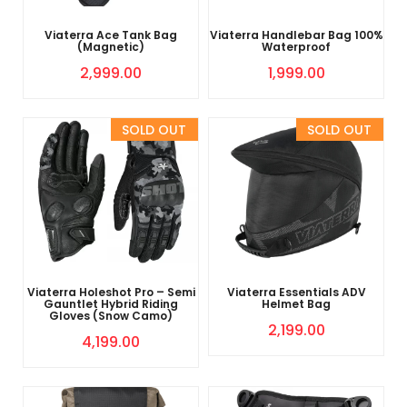
Viaterra Ace Tank Bag
Viaterra Handlebar Bag 100%
(Magnetic)
Waterproof
2,999.00
1,999.00
Sold Out
Sold Out
Viaterra Holeshot Pro – Semi
Viaterra Essentials ADV
Gauntlet Hybrid Riding
Helmet Bag
Gloves (Snow Camo)
2,199.00
4,199.00