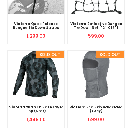
Viaterra Quick Release
Viaterra Reflective Bungee
Bungee Tie Down Straps
Tie Down Net (12″ X 12″)
1,299.00
599.00
Sold Out
Sold Out
Viaterra 2nd Skin Base Layer
Viaterra 2nd Skin Balaclava
Top (Star)
(Grey)
1,449.00
599.00