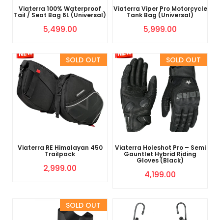
Viaterra 100% Waterproof
Viaterra Viper Pro Motorcycle
Tail / Seat Bag 6L (Universal)
Tank Bag (Universal)
5,499.00
5,999.00
Sold Out
Sold Out
Viaterra RE Himalayan 450
Viaterra Holeshot Pro – Semi
Trailpack
Gauntlet Hybrid Riding
Gloves (Black)
2,999.00
4,199.00
Sold Out