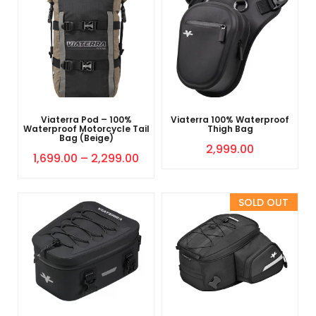
Viaterra Pod – 100%
Viaterra 100% Waterproof
Waterproof Motorcycle Tail
Thigh Bag
Bag (Beige)
2,999.00
1,699.00
–
2,299.00
Sold Out