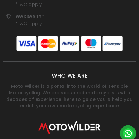
*T&C apply
WARRANTY*
*T&C apply
WHO WE ARE
Moto Wilder is a portal into the world of sensible
Motorcycling. We are seasoned motorcyclists with
decades of experience, here to guide you & help you
enrich your own motorcycling experience