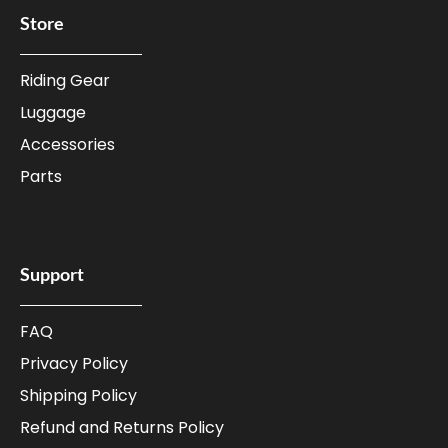
Store
Riding Gear
Luggage
Accessories
Parts
Support
FAQ
Privacy Policy
Shipping Policy
Refund and Returns Policy