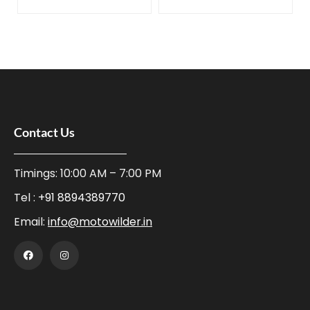
Contact Us
Timings: 10:00 AM – 7:00 PM
Tel :
+91 8894389770
Email:
info@motowilder.in