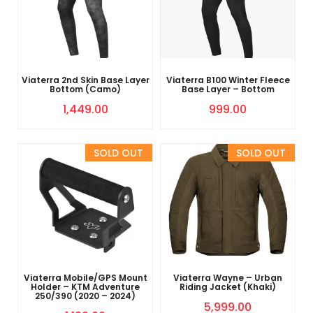
Viaterra 2nd Skin Base Layer
Viaterra B100 Winter Fleece
Bottom (Camo)
Base Layer – Bottom
1,449.00
999.00
Sold Out
Sold Out
Viaterra Mobile/GPS Mount
Viaterra Wayne – Urban
Holder – KTM Adventure
Riding Jacket (Khaki)
250/390 (2020 – 2024)
5,999.00