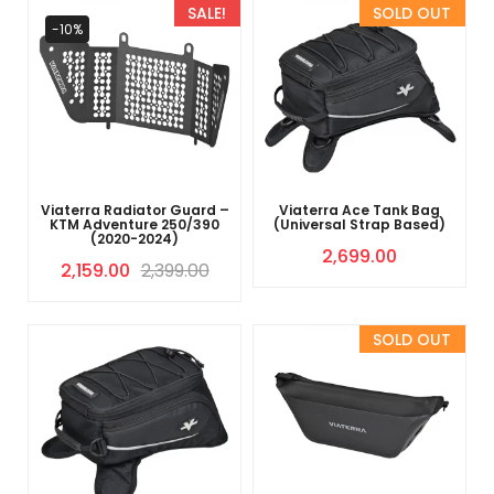
SALE!
Sold Out
-10%
Viaterra Radiator Guard –
Viaterra Ace Tank Bag
KTM Adventure 250/390
(Universal Strap Based)
(2020-2024)
2,699.00
2,159.00
2,399.00
Sold Out