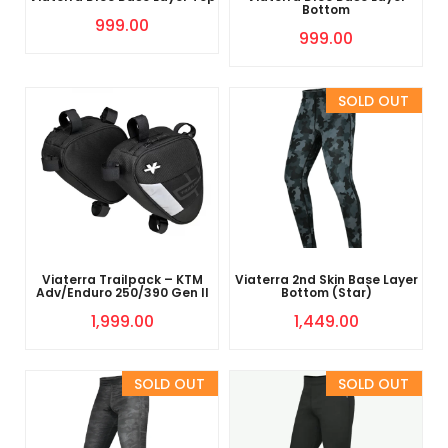
Bottom
999.00
999.00
Sold Out
Viaterra Trailpack – KTM
Viaterra 2nd Skin Base Layer
Adv/Enduro 250/390 Gen II
Bottom (Star)
1,999.00
1,449.00
Sold Out
Sold Out