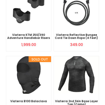
Viaterra KTM 250/390
Viaterra Reflective Bungee
Adventure Handlebar Risers
Cord Tie Down Rope (4 Feet)
1,999.00
349.00
Sold Out
Viaterra B100 Balaclava
Viaterra 2nd Skin Base Layer
Top (Camo)