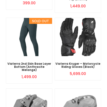
399.00
1,449.00
Sold Out
Viaterra 2nd Skin Base Layer
Viaterra Kruger – Motorcycle
Bottom (Anthracite
Riding Gloves (Black)
Melange)
5,699.00
1,499.00