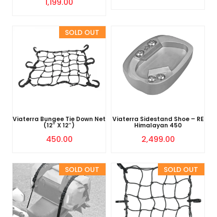
1,199.00
Sold Out
Viaterra Bungee Tie Down Net
Viaterra Sidestand Shoe – RE
(12″ X 12″)
Himalayan 450
450.00
2,499.00
Sold Out
Sold Out