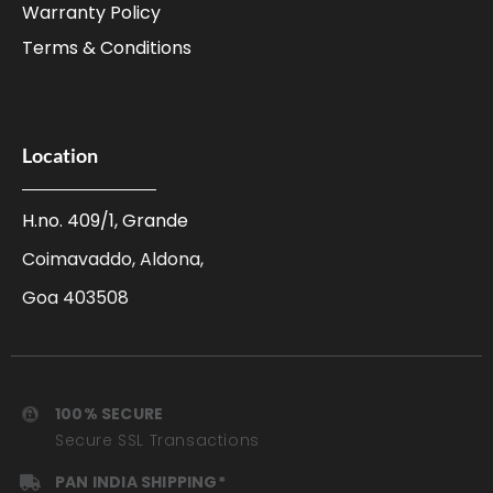
Warranty Policy
Terms & Conditions
Location
H.no. 409/1, Grande
Coimavaddo, Aldona,
Goa 403508
100% SECURE
Secure SSL Transactions
PAN INDIA SHIPPING*