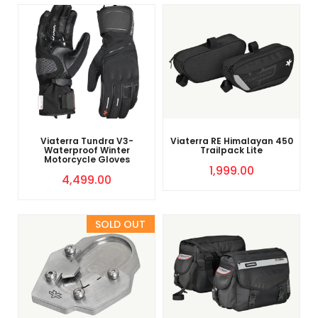
Viaterra Tundra V3-
Viaterra RE Himalayan 450
Waterproof Winter
Trailpack Lite
Motorcycle Gloves
1,999.00
4,499.00
Sold Out