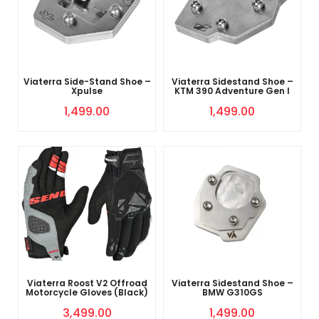
Viaterra Side-Stand Shoe –
Viaterra Sidestand Shoe –
Xpulse
KTM 390 Adventure Gen I
1,499.00
1,499.00
Viaterra Roost V2 Offroad
Viaterra Sidestand Shoe –
Motorcycle Gloves (Black)
BMW G310GS
3,499.00
1,499.00