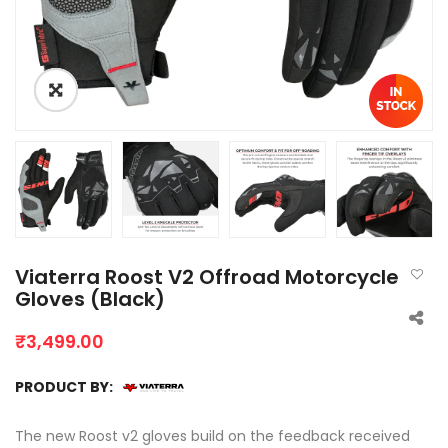
Viaterra Roost V2 Offroad Motorcycle
Gloves (Black)
₹
3,499.00
PRODUCT BY:
The new Roost v2 gloves build on the feedback received