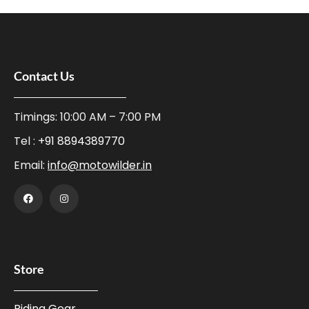
Contact Us
Timings: 10:00 AM – 7:00 PM
Tel :
+91 8894389770
Email:
info@motowilder.in
Store
Riding Gear