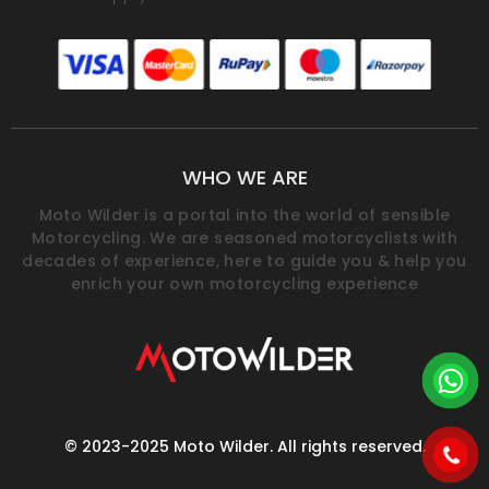
WHO WE ARE
Moto Wilder is a portal into the world of sensible
Motorcycling. We are seasoned motorcyclists with
decades of experience, here to guide you & help you
enrich your own motorcycling experience
© 2023-2025 Moto Wilder. All rights reserved.