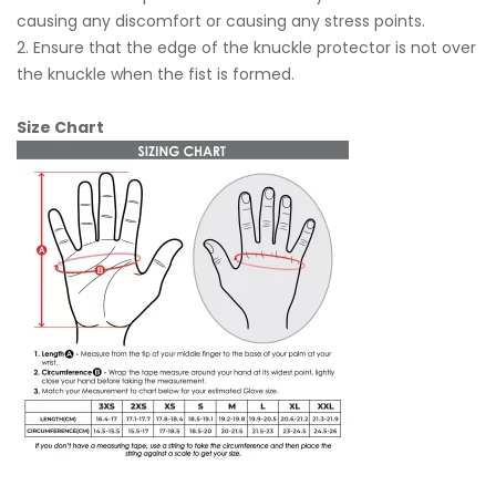
causing any discomfort or causing any stress points.
2. Ensure that the edge of the knuckle protector is not over
the knuckle when the fist is formed.
Size Chart