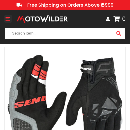
Free Shipping on Orders Above ₹ 5999
0
Toggle
navigation