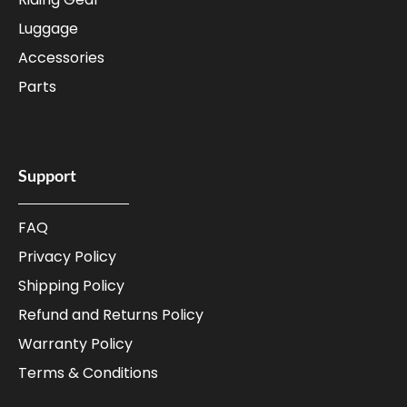
Luggage
Accessories
Parts
Support
FAQ
Privacy Policy
Shipping Policy
Refund and Returns Policy
Warranty Policy
Terms & Conditions