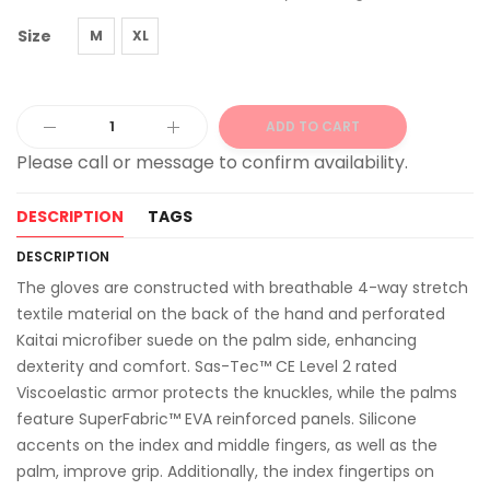
Size
M
XL
ADD TO CART
Alternative:
DESCRIPTION
TAGS
DESCRIPTION
The gloves are constructed with breathable 4-way stretch
textile material on the back of the hand and perforated
Kaitai microfiber suede on the palm side, enhancing
dexterity and comfort. Sas-Tec™ CE Level 2 rated
Viscoelastic armor protects the knuckles, while the palms
feature SuperFabric™ EVA reinforced panels. Silicone
accents on the index and middle fingers, as well as the
palm, improve grip. Additionally, the index fingertips on