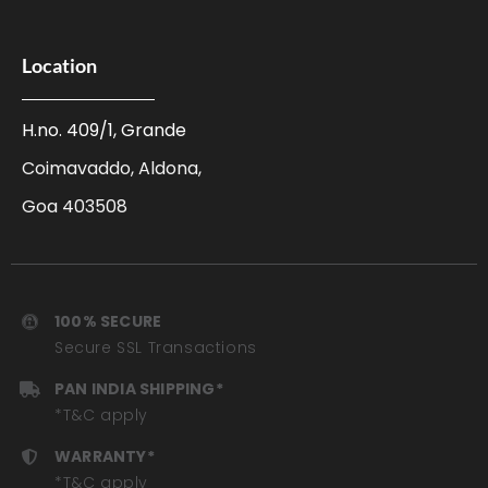
Location
H.no. 409/1, Grande
Coimavaddo, Aldona,
Goa 403508
100% SECURE
Secure SSL Transactions
PAN INDIA SHIPPING*
*T&C apply
WARRANTY*
*T&C apply