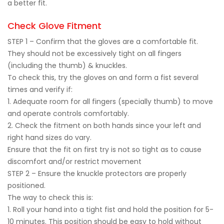
a better fit.
Check Glove Fitment
STEP 1 – Confirm that the gloves are a comfortable fit.
They should not be excessively tight on all fingers
(including the thumb) & knuckles.
To check this, try the gloves on and form a fist several
times and verify if:
1. Adequate room for all fingers (specially thumb) to move
and operate controls comfortably.
2. Check the fitment on both hands since your left and
right hand sizes do vary.
Ensure that the fit on first try is not so tight as to cause
discomfort and/or restrict movement
STEP 2 – Ensure the knuckle protectors are properly
positioned.
The way to check this is:
1. Roll your hand into a tight fist and hold the position for 5-
10 minutes. This position should be easy to hold without