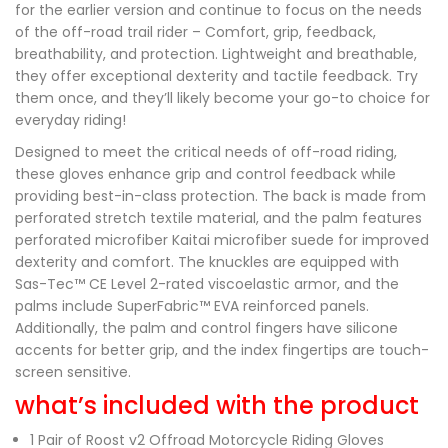
for the earlier version and continue to focus on the needs
of the off-road trail rider – Comfort, grip, feedback,
breathability, and protection. Lightweight and breathable,
they offer exceptional dexterity and tactile feedback. Try
them once, and they’ll likely become your go-to choice for
everyday riding!
Designed to meet the critical needs of off-road riding,
these gloves enhance grip and control feedback while
providing best-in-class protection. The back is made from
perforated stretch textile material, and the palm features
perforated microfiber Kaitai microfiber suede for improved
dexterity and comfort. The knuckles are equipped with
Sas-Tec™ CE Level 2-rated viscoelastic armor, and the
palms include SuperFabric™ EVA reinforced panels.
Additionally, the palm and control fingers have silicone
accents for better grip, and the index fingertips are touch-
screen sensitive.
what’s included with the product
1 Pair of Roost v2 Offroad Motorcycle Riding Gloves