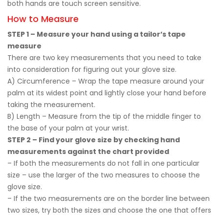
both hands are touch screen sensitive.
How to Measure
STEP 1 – Measure your hand using a tailor’s tape
measure
There are two key measurements that you need to take
into consideration for figuring out your glove size.
A) Circumference – Wrap the tape measure around your
palm at its widest point and lightly close your hand before
taking the measurement.
B) Length – Measure from the tip of the middle finger to
the base of your palm at your wrist.
STEP 2 – Find your glove size by checking hand
measurements against the chart provided
– If both the measurements do not fall in one particular
size – use the larger of the two measures to choose the
glove size.
– If the two measurements are on the border line between
two sizes, try both the sizes and choose the one that offers