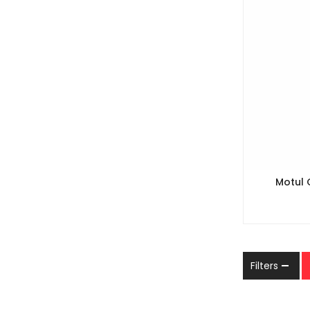
Motul 
Filters