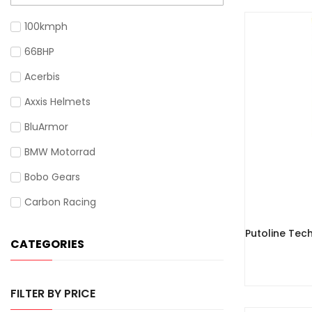
100kmph
66BHP
Acerbis
Axxis Helmets
BluArmor
BMW Motorrad
Bobo Gears
Carbon Racing
Cardo
Putoline Tec
CATEGORIES
Cramster
Gadsyll
FILTER BY PRICE
Givi