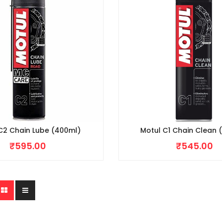
C2 Chain Lube (400ml)
Motul C1 Chain Clean 
₹
595.00
₹
545.00