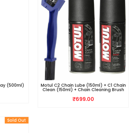
ray (500ml)
Motul C2 Chain Lube (150ml) + C1 Chain
Clean (150ml) + Chain Cleaning Brush
₹
699.00
Sold Out