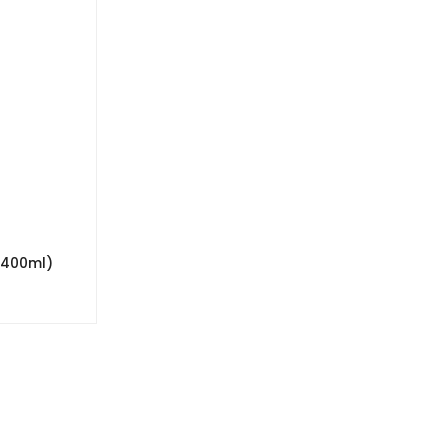
(400ml)