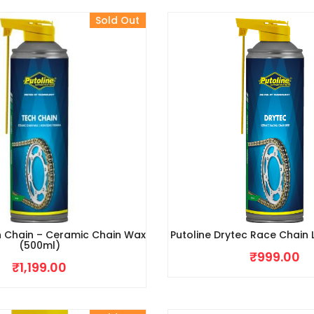
Sold Out
h Chain – Ceramic Chain Wax
Putoline Drytec Race Chain
(500ml)
₹
999.00
₹
1,199.00