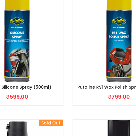
e Silicone Spray (500ml)
Putoline RS1 Wax Polish Sp
₹
599.00
₹
799.00
Sold Out