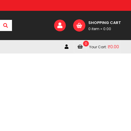
SHOPPING CART
0 item
-
0.00
0
₹
0.00
Your Cart: