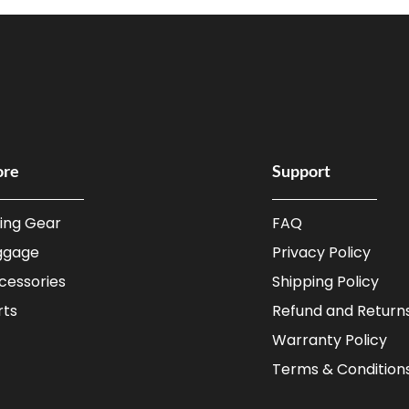
ore
Support
ding Gear
FAQ
ggage
Privacy Policy
cessories
Shipping Policy
rts
Refund and Returns
Warranty Policy
Terms & Condition