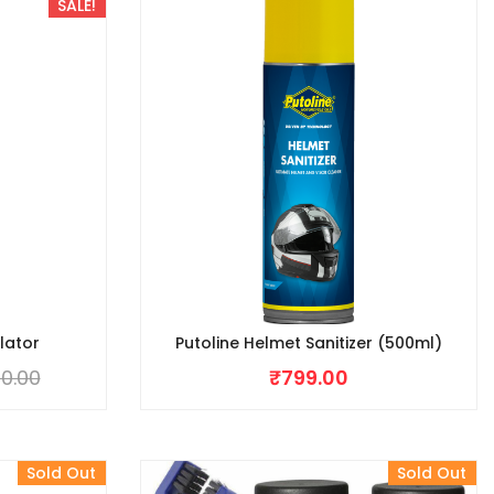
SALE!
lator
Putoline Helmet Sanitizer (500ml)
0.00
₹
799.00
Sold Out
Sold Out