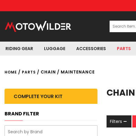
RIDING GEAR
LUGGAGE
ACCESSORIES
PARTS
/
/ CHAIN / MAINTENANCE
HOME
PARTS
CHAIN
COMPLETE YOUR KIT
BRAND FILTER
Filters