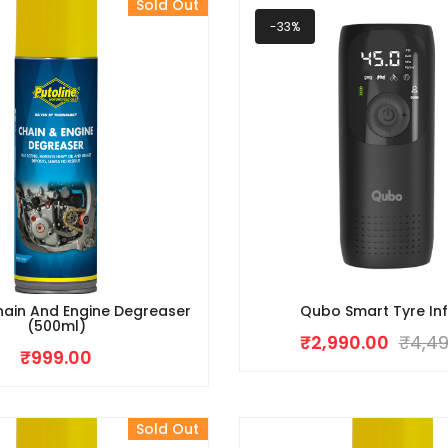
Sold Out
-33%
hain And Engine Degreaser
Qubo Smart Tyre Inf
(500ml)
₹
2,990.00
₹
4,49
₹
999.00
Sold Out