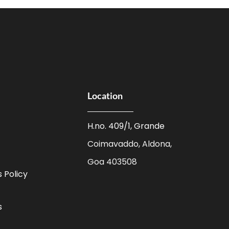
Location
H.no. 409/1, Grande
Coimavaddo, Aldona,
Goa 403508
 Policy
s