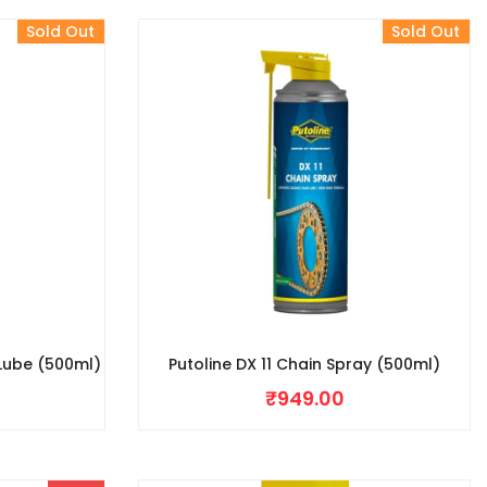
Sold Out
Sold Out
 Lube (500ml)
Putoline DX 11 Chain Spray (500ml)
₹
949.00