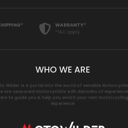
SHIPPING*
WARRANTY*
*T&C apply
WHO WE ARE
o Wilder is a portal into the world of sensible Motorcyclin
e are seasoned motorcyclists with decades of experience
ere to guide you & help you enrich your own motorcycling
experience