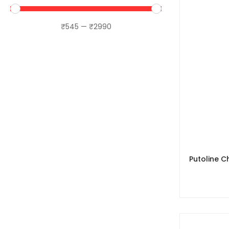
LS2
₹
545
—
₹
2990
Maddog
MotoTrendz
Motourenn
Motul
MT Helmets
Orazo
Putoline
Raida
Putoline C
Rynox
Sena
SS Motocorp