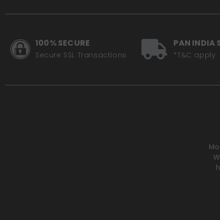
100% SECURE
PAN INDIA 
Secure SSL Transactions
*T&C apply
Mot
W
h