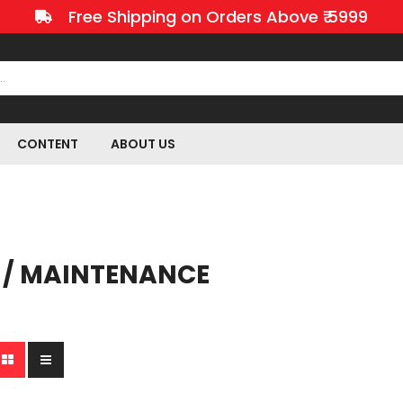
Free Shipping on Orders Above ₹ 5999
CONTENT
ABOUT US
 / MAINTENANCE