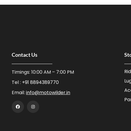
Contact Us
St
Ri
Timings: 10:00 AM – 7:00 PM
Lu
Tel :
+91 8894389770
Ac
Email:
info@motowilder.in
Pa