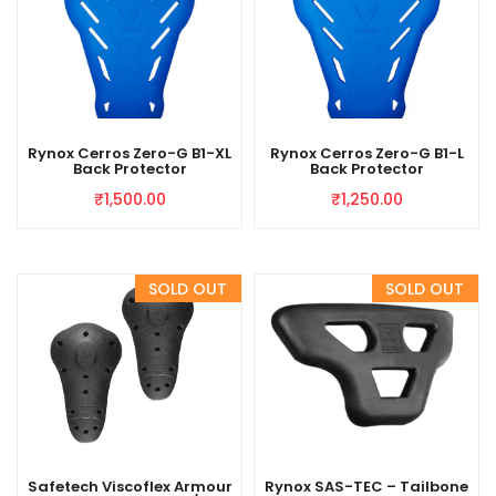
Rynox Cerros Zero-G B1-XL
Rynox Cerros Zero-G B1-L
Back Protector
Back Protector
₹
1,500.00
₹
1,250.00
Safetech Viscoflex Armour
Rynox SAS-TEC – Tailbone