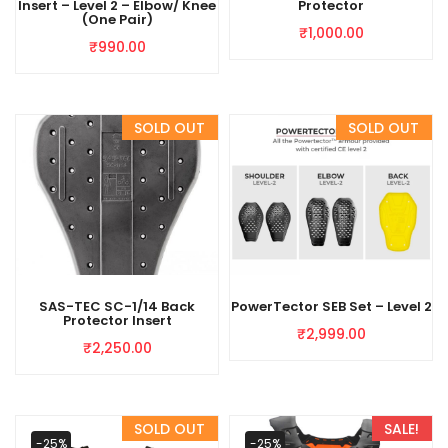
Insert – Level 2 – Elbow/ Knee
Protector
(One Pair)
₹
1,000.00
₹
990.00
SAS-TEC SC-1/14 Back
PowerTector SEB Set – Level 2
Protector Insert
₹
2,999.00
₹
2,250.00
-25%
-25%