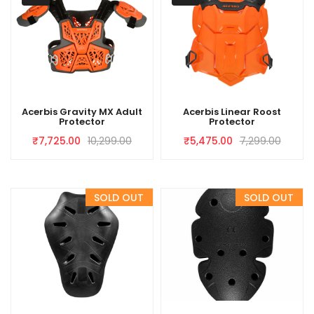
Acerbis Gravity MX Adult
Acerbis Linear Roost
Protector
Protector
₹
7,725.00
10,299.00
₹
5,475.00
7,299.00