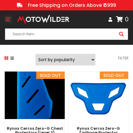
Free Shipping on Orders Above ₹ 5999
0
Toggle
navigation
FILTER
Rynox Cerros Zero-G Chest
Rynox Cerros Zero-G
Protectors (Level 2)
Tailbone Protector