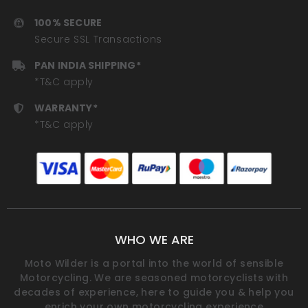
100% SECURE
Secure SSL Transactions
PAN INDIA SHIPPING*
*T&C apply
WARRANTY*
*T&C apply
WHO WE ARE
Moto Wilder is a portal into the world of sensible
Motorcycling. We are seasoned motorcyclists with
decades of experience, here to guide you & help you
enrich your own motorcycling experience