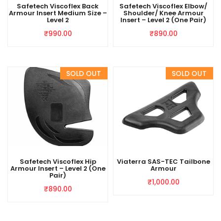
Safetech Viscoflex Back
Safetech Viscoflex Elbow/
Armour Insert Medium Size –
Shoulder/ Knee Armour
Level 2
Insert – Level 2 (One Pair)
₹
990.00
₹
890.00
Safetech Viscoflex Hip
Viaterra SAS-TEC Tailbone
Armour Insert – Level 2 (One
Armour
Pair)
₹
1,000.00
₹
890.00