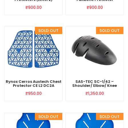
₹
900.00
₹
900.00
Rynox Cerros Auxtech Chest
SAS-TEC SC-1/42 –
Protector CE L2 DC2A
Shoulder/ Elbow/ Knee
₹
950.00
₹
1,350.00