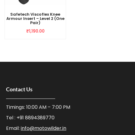
Safetech Viscoflex Knee
Armour Insert – Level 2 (One
Pair)
₹
1,190.00
Contact Us
Timings: 10:00 AM – 7:00 PM
Tel :
+91 8894389770
Email:
info@motowilder.in