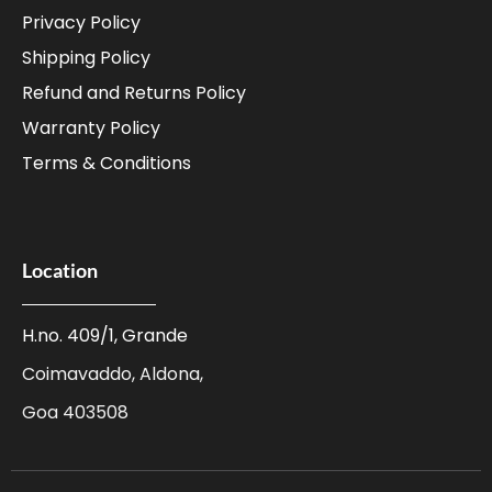
Privacy Policy
Shipping Policy
Refund and Returns Policy
Warranty Policy
Terms & Conditions
Location
H.no. 409/1, Grande
Coimavaddo, Aldona,
Goa 403508