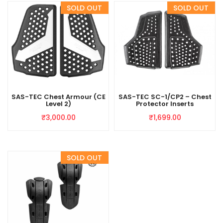
SAS-TEC Chest Armour (CE
SAS-TEC SC-1/CP2 – Chest
Level 2)
Protector Inserts
₹
3,000.00
₹
1,699.00