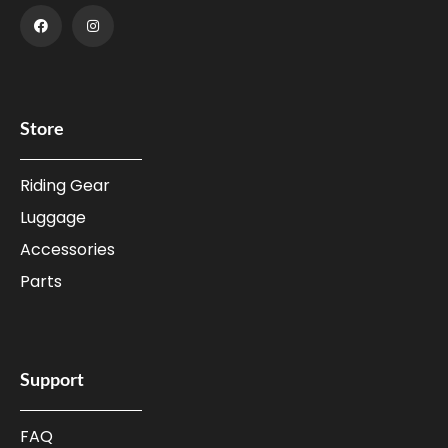
Store
Riding Gear
Luggage
Accessories
Parts
Support
FAQ