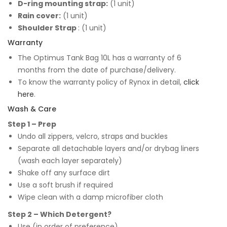
D-ring mounting strap:
(1 unit)
Rain cover:
(1 unit)
Shoulder Strap
: (1 unit)
Warranty
The Optimus Tank Bag 10L has a warranty of 6
months from the date of purchase/delivery.
To know the warranty policy of Rynox in detail,
click
here
.
Wash & Care
Step 1 – Prep
Undo all zippers, velcro, straps and buckles
Separate all detachable layers and/or drybag liners
(wash each layer separately)
Shake off any surface dirt
Use a soft brush if required
Wipe clean with a damp microfiber cloth
Step 2 – Which Detergent?
Use (in order of preference)