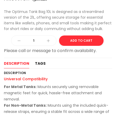
The Optimus Tank Bag 10L is designed as a streamlined
version of the 21L, offering secure storage for essential
items like wallets, phones, and small tools making it perfect
for short rides or daily commuting without adding bulk.
Alter
ADD TO CART
DESCRIPTION
TAGS
DESCRIPTION
Universal Compatibility
For Metal Tanks:
Mounts securely using removable
magnetic feet for quick, hassle-free attachment and
removal.
For Non-Metal Tanks:
Mounts using the included quick-
release straps, ensuring a stable fit across a wide range of