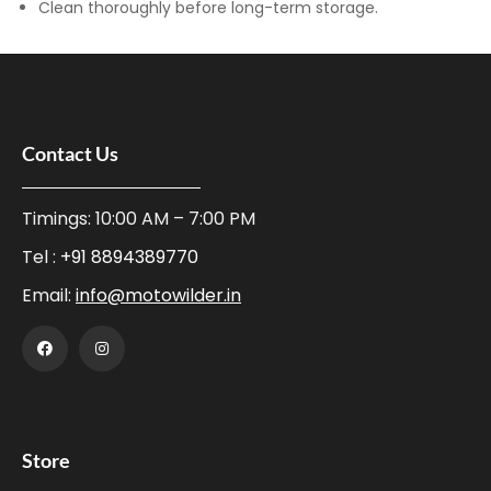
Clean thoroughly before long-term storage.
Contact Us
Timings: 10:00 AM – 7:00 PM
Tel :
+91 8894389770
Email:
info@motowilder.in
Store