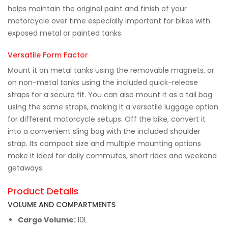
helps maintain the original paint and finish of your
motorcycle over time especially important for bikes with
exposed metal or painted tanks.
Versatile Form Factor
Mount it on metal tanks using the removable magnets, or
on non-metal tanks using the included quick-release
straps for a secure fit. You can also mount it as a tail bag
using the same straps, making it a versatile luggage option
for different motorcycle setups. Off the bike, convert it
into a convenient sling bag with the included shoulder
strap. Its compact size and multiple mounting options
make it ideal for daily commutes, short rides and weekend
getaways.
Product Details
VOLUME AND COMPARTMENTS
Cargo Volume:
10L