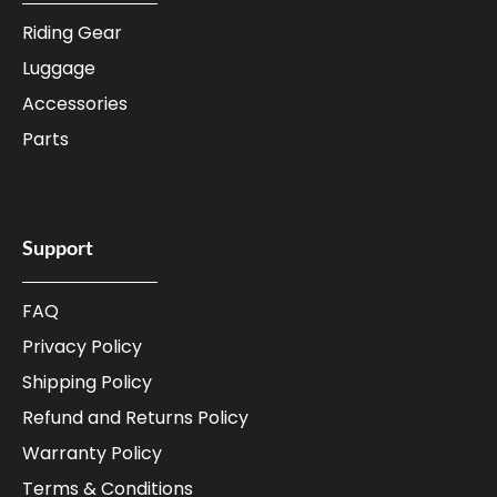
Riding Gear
Luggage
Accessories
Parts
Support
FAQ
Privacy Policy
Shipping Policy
Refund and Returns Policy
Warranty Policy
Terms & Conditions