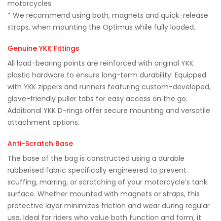
motorcycles.
* We recommend using both, magnets and quick-release
straps, when mounting the Optimus while fully loaded.
Genuine YKK Fittings
All load-bearing points are reinforced with original YKK
plastic hardware to ensure long-term durability. Equipped
with YKK zippers and runners featuring custom-developed,
glove-friendly puller tabs for easy access on the go.
Additional YKK D-rings offer secure mounting and versatile
attachment options.
Anti-Scratch Base
The base of the bag is constructed using a durable
rubberised fabric specifically engineered to prevent
scuffing, marring, or scratching of your motorcycle’s tank
surface. Whether mounted with magnets or straps, this
protective layer minimizes friction and wear during regular
use. Ideal for riders who value both function and form, it