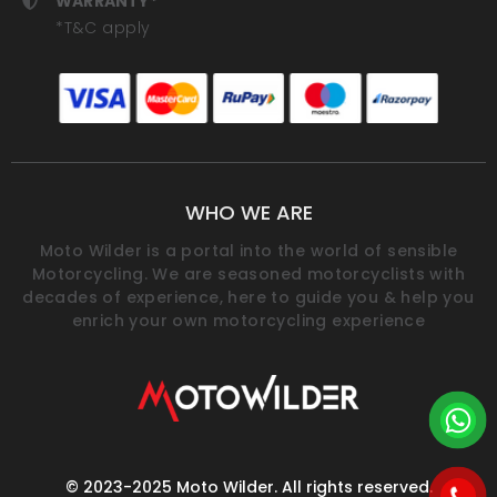
WARRANTY*
*T&C apply
WHO WE ARE
Moto Wilder is a portal into the world of sensible
Motorcycling. We are seasoned motorcyclists with
decades of experience, here to guide you & help you
enrich your own motorcycling experience
© 2023-2025 Moto Wilder. All rights reserved.