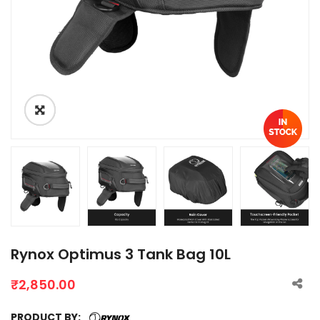
Rynox Optimus 3 Tank Bag 10L
₹
2,850.00
PRODUCT BY: