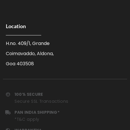
Location
H.no. 409/1, Grande
Coimavaddo, Aldona,
Goa 403508
100% SECURE
Secure SSL Transactions
PAN INDIA SHIPPING*
*T&C apply