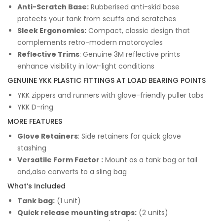
Anti-Scratch Base:
Rubberised anti-skid base
protects your tank from scuffs and scratches
Sleek Ergonomics:
Compact, classic design that
complements retro-modern motorcycles
Reflective Trims
: Genuine 3M reflective prints
enhance visibility in low-light conditions
GENUINE YKK PLASTIC FITTINGS AT LOAD BEARING POINTS
YKK zippers and runners with glove-friendly puller tabs
YKK D-ring
MORE FEATURES
Glove Retainers
: Side retainers for quick glove
stashing
Versatile Form Factor :
Mount as a tank bag or tail
and,also converts to a sling bag
What’s Included
Tank bag:
(1 unit)
Quick release mounting straps:
(2 units)