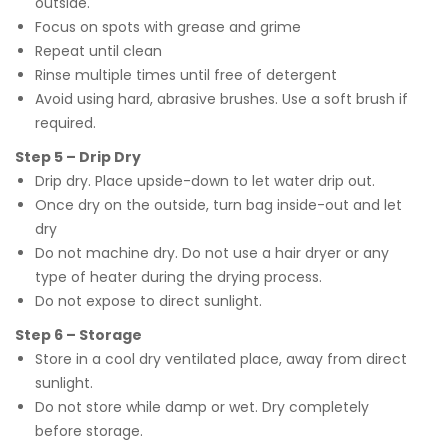
outside.
Focus on spots with grease and grime
Repeat until clean
Rinse multiple times until free of detergent
Avoid using hard, abrasive brushes. Use a soft brush if
required.
Step 5 – Drip Dry
Drip dry. Place upside-down to let water drip out.
Once dry on the outside, turn bag inside-out and let
dry
Do not machine dry. Do not use a hair dryer or any
type of heater during the drying process.
Do not expose to direct sunlight.
Step 6 – Storage
Store in a cool dry ventilated place, away from direct
sunlight.
Do not store while damp or wet. Dry completely
before storage.