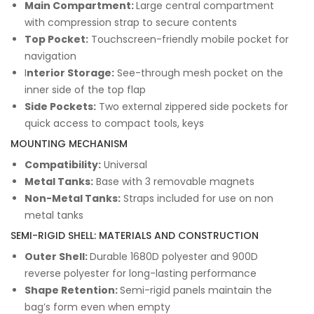
Main Compartment:
Large central compartment
with compression strap to secure contents
Top Pocket:
Touchscreen-friendly mobile pocket for
navigation
I
nterior Storage:
See-through mesh pocket on the
inner side of the top flap
Side Pockets:
Two external zippered side pockets for
quick access to compact tools, keys
MOUNTING MECHANISM
Compatibility:
Universal
Metal Tanks:
Base with 3 removable magnets
Non-Metal Tanks:
Straps included for use on non
metal tanks
SEMI-RIGID SHELL: MATERIALS AND CONSTRUCTION
Outer Shell:
Durable 1680D polyester and 900D
reverse polyester for long-lasting performance
Shape Retention:
Semi-rigid panels maintain the
bag’s form even when empty