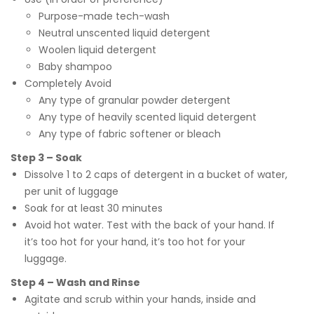
Purpose-made tech-wash
Neutral unscented liquid detergent
Woolen liquid detergent
Baby shampoo
Completely Avoid
Any type of granular powder detergent
Any type of heavily scented liquid detergent
Any type of fabric softener or bleach
Step 3 – Soak
Dissolve 1 to 2 caps of detergent in a bucket of water,
per unit of luggage
Soak for at least 30 minutes
Avoid hot water. Test with the back of your hand. If
it’s too hot for your hand, it’s too hot for your
luggage.
Step 4 – Wash and Rinse
Agitate and scrub within your hands, inside and