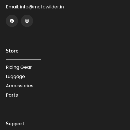
Email:
info@motowilder.in
Store
Riding Gear
Luggage
Accessories
Parts
Support