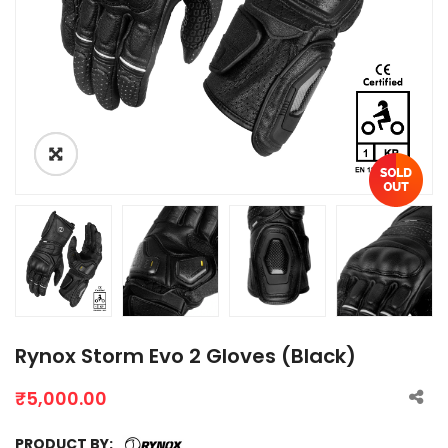
Rynox Storm Evo 2 Gloves (Black)
₹
5,000.00
PRODUCT BY: