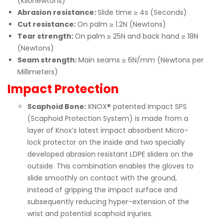
(Kilonewtons)
Abrasion resistance:
Slide time ≥ 4s (Seconds)
Cut resistance:
On palm ≥ 1.2N (Newtons)
Tear strength:
On palm ≥ 25N and back hand ≥ 18N
(Newtons)
Seam strength:
Main seams ≥ 6N/mm (Newtons per
Millimeters)
Impact Protection
Scaphoid Bone:
KNOX® patented Impact SPS
(Scaphoid Protection System) is made from a
layer of Knox’s latest impact absorbent Micro-
lock protector on the inside and two specially
developed abrasion resistant LDPE sliders on the
outside. This combination enables the gloves to
slide smoothly on contact with the ground,
instead of gripping the impact surface and
subsequently reducing hyper-extension of the
wrist and potential scaphoid injuries.