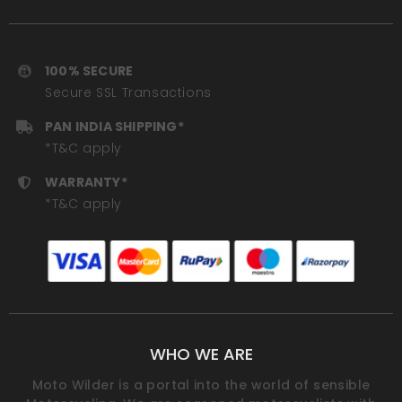
100% SECURE
Secure SSL Transactions
PAN INDIA SHIPPING*
*T&C apply
WARRANTY*
*T&C apply
WHO WE ARE
Moto Wilder is a portal into the world of sensible