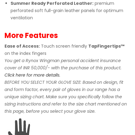
Summer Ready Perforated Leather:
premium
perforated soft full-grain leather panels for optimum
ventilation
More Features
Ease of Access:
Touch screen friendly
TapFingertips™
on the index fingers
You get a Rynox Wingman personal accident insurance
cover of INR 50,000/- with the purchase of this product.
Click here for more details.
BEFORE YOU SELECT YOUR GLOVE SIZE: Based on design, fit
and form factor, every pair of gloves in our range has a
unique sizing chart. Make sure you specifically follow the
sizing instructions and refer to the size chart mentioned on
this page, before you select your glove size.