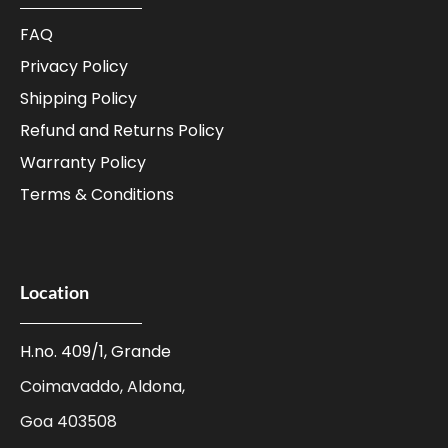
FAQ
Privacy Policy
Shipping Policy
Refund and Returns Policy
Warranty Policy
Terms & Conditions
Location
H.no. 409/1, Grande
Coimavaddo, Aldona,
Goa 403508