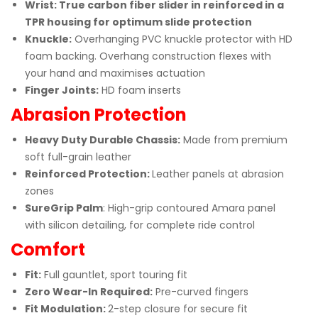
Wrist: True carbon fiber slider in reinforced in a
TPR housing for optimum slide protection
Knuckle:
Overhanging PVC knuckle protector with HD
foam backing. Overhang construction flexes with
your hand and maximises actuation
Finger Joints:
HD foam inserts
Abrasion Protection
Heavy Duty Durable Chassis:
Made from premium
soft full-grain leather
Reinforced Protection:
Leather panels at abrasion
zones
SureGrip Palm
: High-grip contoured Amara panel
with silicon detailing, for complete ride control
Comfort
Fit:
Full gauntlet, sport touring fit
Zero Wear-In Required
:
Pre-curved fingers
Fit Modulation:
2-step closure for secure fit