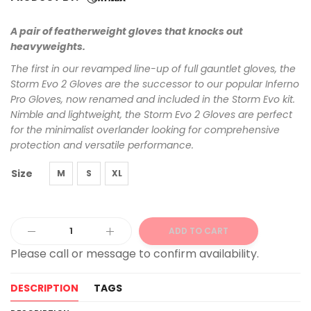
A pair of featherweight gloves that knocks out
heavyweights.
The first in our revamped line-up of full gauntlet gloves, the
Storm Evo 2 Gloves are the successor to our popular Inferno
Pro Gloves, now renamed and included in the Storm Evo kit.
Nimble and lightweight, the Storm Evo 2 Gloves are perfect
for the minimalist overlander looking for comprehensive
protection and versatile performance.
Size
M
S
XL
ADD TO CART
Alternative:
DESCRIPTION
TAGS