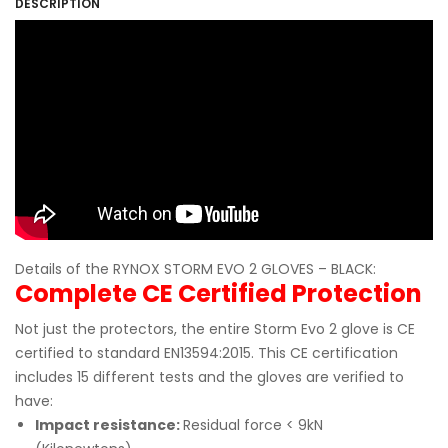
DESCRIPTION
Details of the RYNOX STORM EVO 2 GLOVES – BLACK:
Complete CE Certified Protection
Not just the protectors, the entire Storm Evo 2 glove is CE
certified to standard EN13594:2015. This CE certification
includes 15 different tests and the gloves are verified to
have:
Impact resistance:
Residual force < 9kN