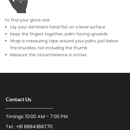
To find your glove size
Lay your dominant hand flat on a level surface
Keep the fingers together, palm facing upwards
Wrap a measuring tape around your palm, just below
the knuckles, not including the thumb
Measure the circumference in inches
Contact Us
Timings: 10:00 AM – 7:00 PM
Tel :
+91 8894389770