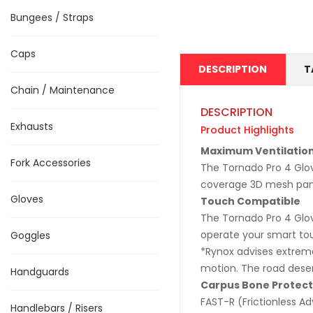
Bungees / Straps
Caps
DESCRIPTION
T
Chain / Maintenance
DESCRIPTION
Exhausts
Product Highlights
Maximum Ventilatio
Fork Accessories
The Tornado Pro 4 Glov
coverage 3D mesh pane
Gloves
Touch Compatible
The Tornado Pro 4 Glov
operate your smart to
Goggles
*Rynox advises extreme
motion. The road deserv
Handguards
Carpus Bone Protect
FAST-R (Frictionless 
Handlebars / Risers