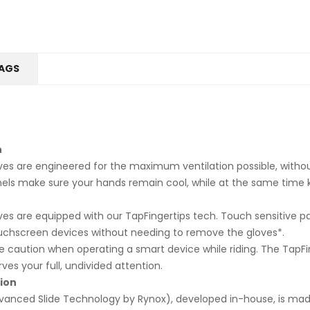
AGS
n
es are engineered for the maximum ventilation possible, witho
ls make sure your hands remain cool, while at the same time 
es are equipped with our TapFingertips tech. Touch sensitive pa
uchscreen devices without needing to remove the gloves*.
 caution when operating a smart device while riding. The TapFing
es your full, undivided attention.
ion
Advanced Slide Technology by Rynox), developed in-house, is m