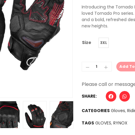
Introducing the Tornado P
loved Tornado Pro series.
and a bold, refreshed des
new heights.
Size
3XL
Add To
Alternative:
SHARE:
CATEGORIES
Gloves
,
Rid
TAGS
GLOVES
,
RYNOX