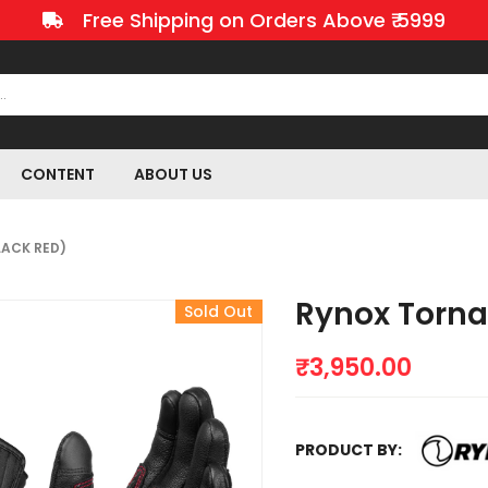
Free Shipping on Orders Above ₹ 5999
CONTENT
ABOUT US
LACK RED)
Rynox Torna
Sold Out
₹
3,950.00
PRODUCT BY: