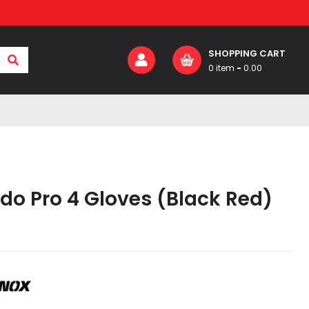
SHOPPING CART
0 item
-
0.00
0
₹
0.00
Your Cart:
do Pro 4 Gloves (Black Red)