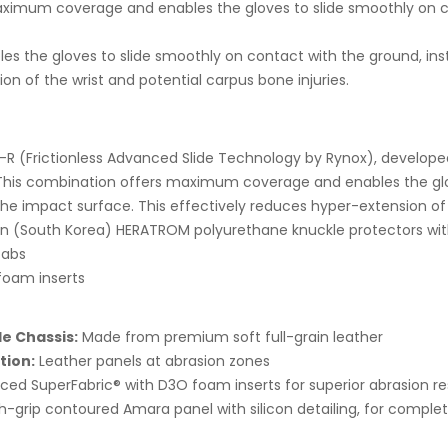
ximum coverage and enables the gloves to slide smoothly on co
es the gloves to slide smoothly on contact with the ground, in
n of the wrist and potential carpus bone injuries.
R (Frictionless Advanced Slide Technology by Rynox), develope
his combination offers maximum coverage and enables the glov
the impact surface. This effectively reduces hyper-extension of 
 (South Korea) HERATROM polyurethane knuckle protectors wi
tabs
oam inserts
e Chassis:
Made from premium soft full-grain leather
tion:
Leather panels at abrasion zones
orced SuperFabric® with D3O foam inserts for superior abrasion r
h-grip contoured Amara panel with silicon detailing, for complet