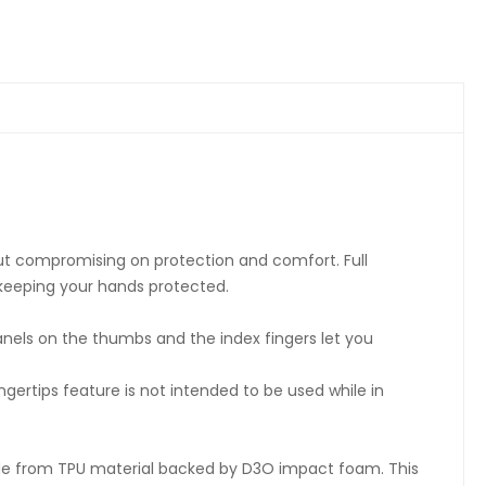
ut compromising on protection and comfort. Full
keeping your hands protected.
nels on the thumbs and the index fingers let you
ertips feature is not intended to be used while in
ade from TPU material backed by D3O impact foam. This