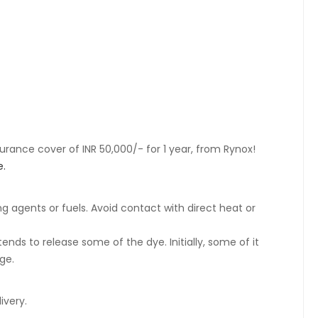
rance cover of INR 50,000/- for 1 year, from Rynox!
e.
ng agents or fuels. Avoid contact with direct heat or
ends to release some of the dye. Initially, some of it
ge.
ivery.