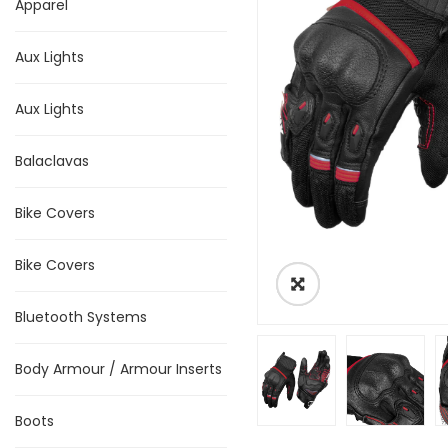
Apparel
Aux Lights
Aux Lights
Balaclavas
Bike Covers
Bike Covers
Bluetooth Systems
Body Armour / Armour Inserts
Boots