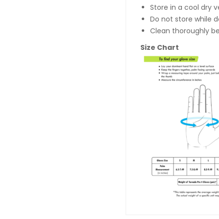
Store in a cool dry 
Do not store while 
Clean thoroughly be
Size Chart