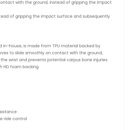
ntact with the ground, instead of gripping the impact
stead of gripping the impact surface and subsequently
d in-house, is made from TPU material backed by
es to slide smoothly on contact with the ground,
the wrist and prevents potential carpus bone injuries.
th HD foam backing
esistance
e ride control