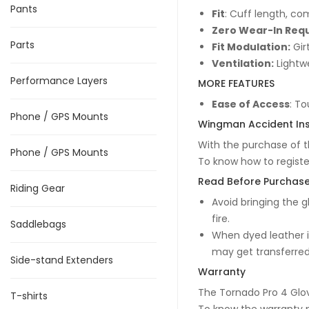
Pants
Fit
: Cuff length, com
Zero Wear-In Req
Parts
Fit Modulation:
Gir
Ventilation:
Lightwe
Performance Layers
MORE FEATURES
Ease of Access
: To
Phone / GPS Mounts
Wingman Accident In
With the purchase of t
Phone / GPS Mounts
To know how to regist
Read Before Purchas
Riding Gear
Avoid bringing the g
fire.
Saddlebags
When dyed leather is
may get transferred 
Side-stand Extenders
Warranty
The Tornado Pro 4 Glo
T-shirts