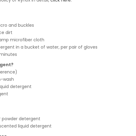
licy of Rynox in detail,
click here.
lcro and buckles
e dirt
amp microfiber cloth
tergent in a bucket of water, per pair of gloves
 minutes
rgent?
eference)
h-wash
iquid detergent
gent
r powder detergent
 scented liquid detergent