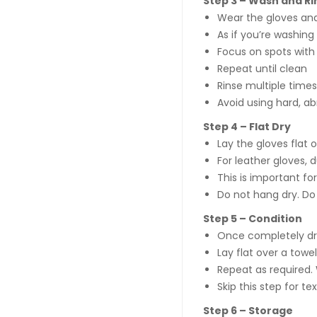
Step 3 – Wash and Ri
Wear the gloves and
As if you’re washing
Focus on spots with
Repeat until clean
Rinse multiple times
Avoid using hard, ab
Step 4 – Flat Dry
Lay the gloves flat o
For leather gloves, d
This is important fo
Do not hang dry. Do 
Step 5 – Condition
Once completely dry
Lay flat over a towe
Repeat as required. 
Skip this step for t
Step 6 – Storage