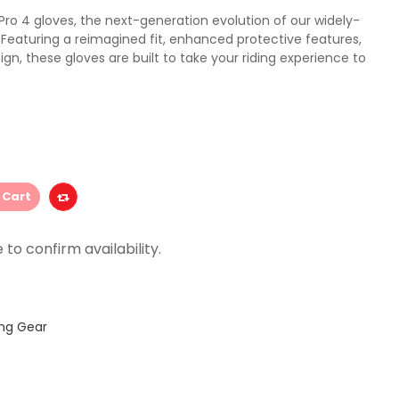
ro 4 gloves, the next-generation evolution of our widely-
 Featuring a reimagined fit, enhanced protective features,
ign, these gloves are built to take your riding experience to
 Cart
ing Gear