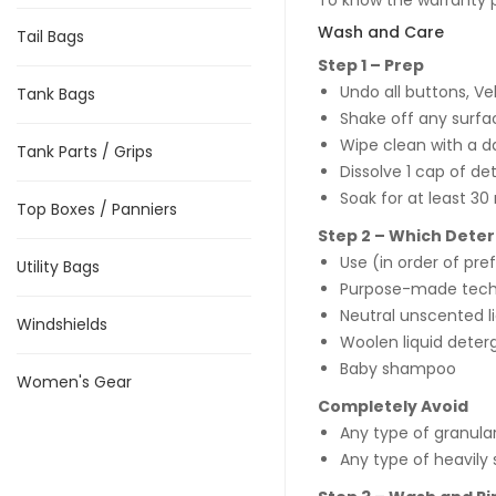
To know the warranty po
Wash and Care
Tail Bags
Step 1 – Prep
Undo all buttons, Ve
Tank Bags
Shake off any surfac
Wipe clean with a d
Tank Parts / Grips
Dissolve 1 cap of de
Soak for at least 30
Top Boxes / Panniers
Step 2 – Which Dete
Use (in order of pr
Utility Bags
Purpose-made tec
Neutral unscented l
Windshields
Woolen liquid deter
Baby shampoo
Women's Gear
Completely Avoid
Any type of granula
Any type of heavily