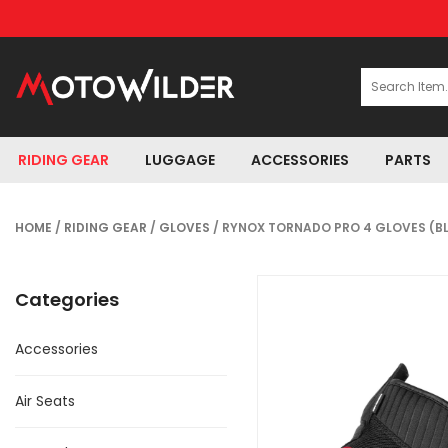
RIDING GEAR
LUGGAGE
ACCESSORIES
PARTS
HOME
/
RIDING GEAR
/
GLOVES
/ RYNOX TORNADO PRO 4 GLOVES (B
Categories
Accessories
Air Seats