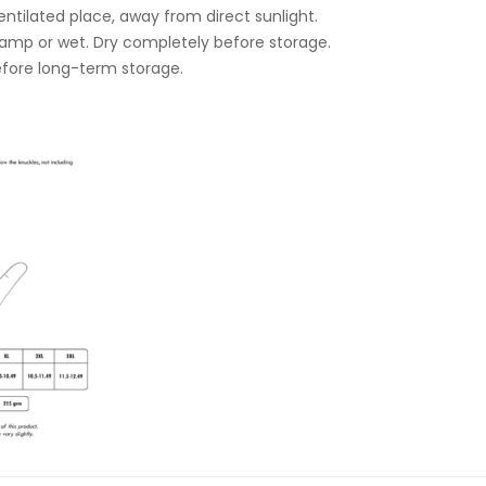
ventilated place, away from direct sunlight.
damp or wet. Dry completely before storage.
fore long-term storage.