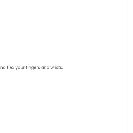
nd flex your fingers and wrists.