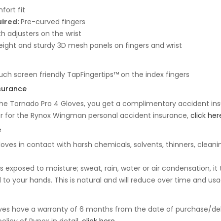
fort fit
uired:
Pre-curved fingers
th adjusters on the wrist
ight and sturdy 3D mesh panels on fingers and wrist
uch screen friendly TapFingertips™ on the index fingers
surance
he Tornado Pro 4 Gloves, you get a complimentary accident insu
er for the Rynox Wingman personal accident insurance,
click her
e
loves in contact with harsh chemicals, solvents, thinners, cleani
 exposed to moisture; sweat, rain, water or air condensation, it t
to your hands. This is natural and will reduce over time and usa
ves have a warranty of 6 months from the date of purchase/del