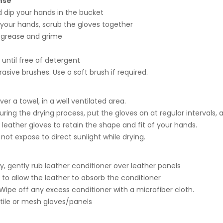
nse
 dip your hands in the bucket
 your hands, scrub the gloves together
 grease and grime
 until free of detergent
rasive brushes. Use a soft brush if required.
ver a towel, in a well ventilated area.
uring the drying process, put the gloves on at regular intervals, a
r leather gloves to retain the shape and fit of your hands.
not expose to direct sunlight while drying.
, gently rub leather conditioner over leather panels
l to allow the leather to absorb the conditioner
Wipe off any excess conditioner with a microfiber cloth.
extile or mesh gloves/panels