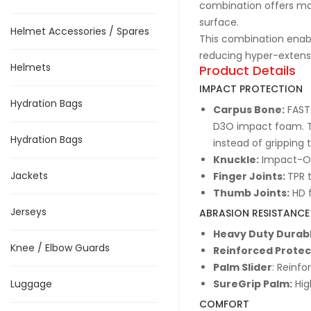
combination offers ma
surface.
Helmet Accessories / Spares
This combination enabl
reducing hyper-extensio
Helmets
Product Details
IMPACT PROTECTION
Hydration Bags
Carpus Bone:
FAST-
D3O impact foam. T
Hydration Bags
instead of gripping 
Knuckle:
Impact-On
Jackets
Finger Joints:
TPR 
Thumb Joints:
HD f
Jerseys
ABRASION RESISTANCE
Heavy Duty Durabl
Knee / Elbow Guards
Reinforced Protec
Palm Slider
: Reinf
Luggage
SureGrip Palm:
Hig
COMFORT