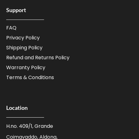
Support
FAQ
Privacy Policy
Shipping Policy
Refund and Returns Policy
Warranty Policy
Terms & Conditions
Location
H.no. 409/1, Grande
Coimavaddo, Aldona,