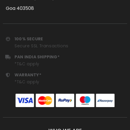
Goa 403508
100% SECURE
Secure SSL Transactions
PAN INDIA SHIPPING*
*T&C apply
WARRANTY*
*T&C apply