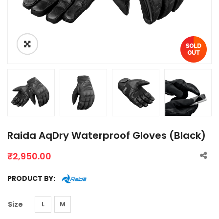
Raida AqDry Waterproof Gloves (Black)
₹
2,950.00
PRODUCT BY:
Size
L
M