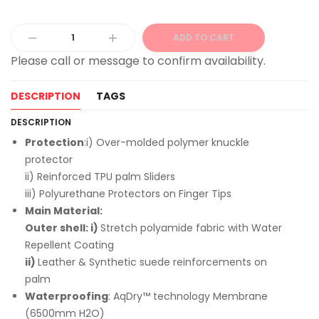
ADD TO CART
Alternative:
DESCRIPTION
TAGS
DESCRIPTION
Protection
:i) Over-molded polymer knuckle
protector
ii) Reinforced TPU palm Sliders
iii) Polyurethane Protectors on Finger Tips
Main Material:
Outer shell: i)
Stretch polyamide fabric with Water
Repellent Coating
ii)
Leather & Synthetic suede reinforcements on
palm
Waterproofing
: AqDry™ technology Membrane
(6500mm H2O)