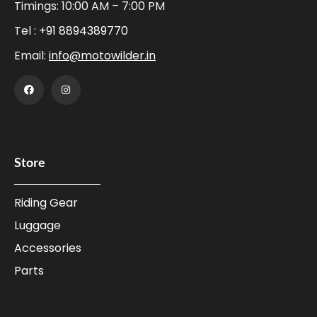
Timings: 10:00 AM – 7:00 PM
Tel :
+91 8894389770
Email:
info@motowilder.in
Store
Riding Gear
Luggage
Accessories
Parts