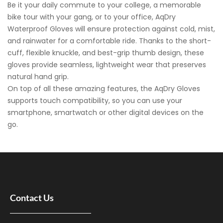
Be it your daily commute to your college, a memorable
bike tour with your gang, or to your office, AqDry
Waterproof Gloves will ensure protection against cold, mist,
and rainwater for a comfortable ride. Thanks to the short-
cuff, flexible knuckle, and best-grip thumb design, these
gloves provide seamless, lightweight wear that preserves
natural hand grip.
On top of all these amazing features, the AqDry Gloves
supports touch compatibility, so you can use your
smartphone, smartwatch or other digital devices on the
go.
Contact Us