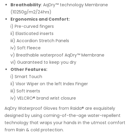
Breathability
: AqDry™ technology Membrane
(10250g/m2/24hrs)
Ergonomics and Comfort:
i) Pre-curved fingers
ii) Elasticated inserts
iii) Accordion Stretch Panels
iv) Soft Fleece
v) Breathable waterproof AqDry™ Membrane
vi) Guaranteed to keep you dry
Other Features:
i) Smart Touch
ii) Visor Wiper on the left Index Finger
iii) Soft inserts
iv) VELCRO® brand wrist closure
AqDry Waterproof Gloves from Raida® are exquisitely
designed by using coming-of-the-age water-repellent
technology that wraps your hands in the utmost comfort
from Rain & cold protection.