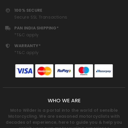
100% SECURE
Secure SSL Transactions
PAN INDIA SHIPPING*
*T&C apply
WARRANTY*
*T&C apply
WHO WE ARE
Moto Wilder is a portal into the world of sensible
Motorcycling. We are seasoned motorcyclists with
decades of experience, here to guide you & help you