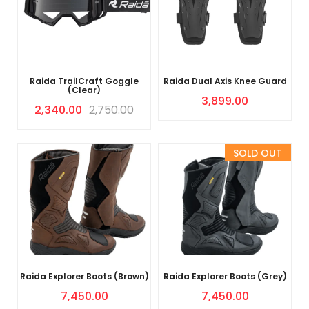
Raida TrailCraft Goggle
Raida Dual Axis Knee Guard
(Clear)
3,899.00
2,340.00
2,750.00
Sold Out
Raida Explorer Boots (Brown)
Raida Explorer Boots (Grey)
7,450.00
7,450.00