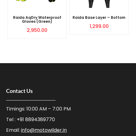
Raida AqDry Waterproof
Raida Base Layer – Bottom
Gloves (Green)
1,299.00
2,950.00
Contact Us
Timings: 10:00 AM – 7:00 PM
Tel :
+91 8894389770
Email:
info@motowilder.in