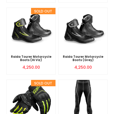
Sold Out
Raida Tourer Motorcycle
Raida Tourer Motorcycle
Boots (Hi Viz)
Boots (Grey)
4,250.00
4,250.00
Sold Out