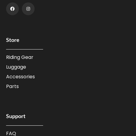
Store
Riding Gear
Luggage
Accessories
Parts
Support
FAQ