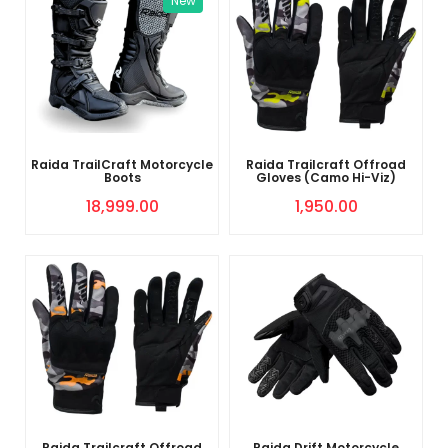
New
Raida TrailCraft Motorcycle
Raida Trailcraft Offroad
Boots
Gloves (Camo Hi-Viz)
18,999.00
1,950.00
Raida Trailcraft Offroad
Raida Drift Motorcycle