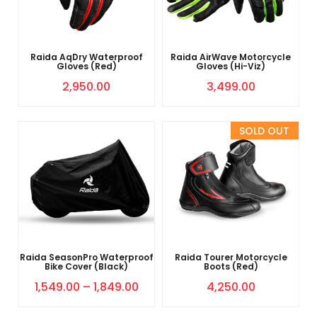
Raida AqDry Waterproof
Raida AirWave Motorcycle
Gloves (Red)
Gloves (Hi-Viz)
2,950.00
3,499.00
Sold Out
Raida SeasonPro Waterproof
Raida Tourer Motorcycle
Bike Cover (Black)
Boots (Red)
1,549.00
–
1,849.00
4,250.00