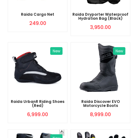
Raida Cargo Net
Raida Dryporter Waterproof
Hydration Bag (Black)
249.00
3,950.00
New
New
Raida UrbanR Riding Shoes
Raida Discover EVO
(Red)
Motorcycle Boots
6,999.00
8,999.00