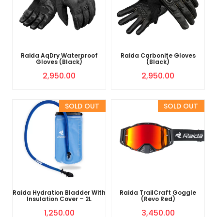
Raida AqDry Waterproof
Raida Carbonite Gloves
Gloves (Black)
(Black)
2,950.00
2,950.00
Sold Out
Sold Out
Raida Hydration Bladder With
Raida TrailCraft Goggle
Insulation Cover – 2L
(Revo Red)
1,250.00
3,450.00