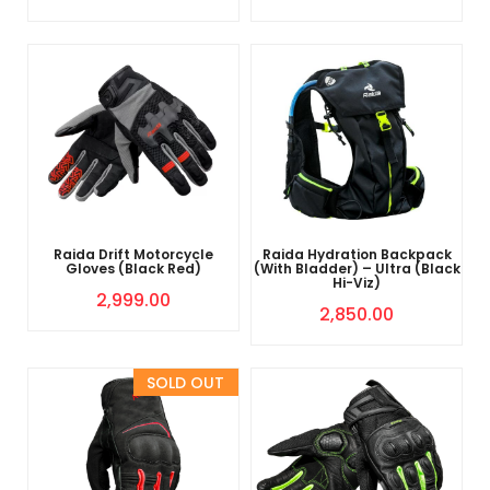
Raida Drift Motorcycle
Raida Hydration Backpack
Gloves (Black Red)
(With Bladder) – Ultra (Black
Hi-Viz)
2,999.00
2,850.00
Sold Out