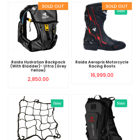
Sold Out
Sold Out
New
Raida Hydration Backpack
Raida Aeroprix Motorcycle
(With Bladder)- Ultra (Grey
Racing Boots
Yellow)
16,999.00
2,850.00
New
New