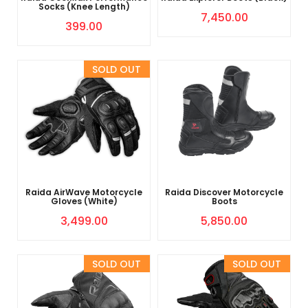
Socks (Knee Length)
7,450.00
399.00
Sold Out
Raida AirWave Motorcycle
Raida Discover Motorcycle
Gloves (White)
Boots
3,499.00
5,850.00
Sold Out
Sold Out