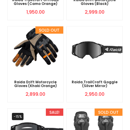
Gloves (Camo Orange)
Gloves (Black)
1,950.00
2,999.00
Sold Out
Raida Drift Motorcycle
Raida TrailCraft Goggle
Gloves (Khaki Orange)
(Silver Mirror)
2,899.00
2,950.00
SALE!
Sold Out
-15%