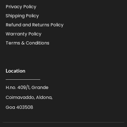
Privacy Policy
Shipping Policy
Refund and Returns Policy
Warranty Policy
Terms & Conditions
Location
H.no. 409/1, Grande
Coimavaddo, Aldona,
Goa 403508