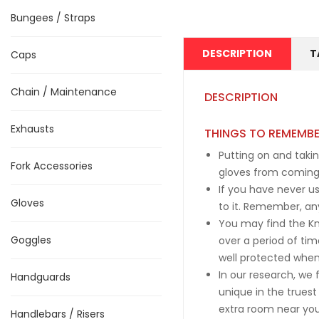
Bungees / Straps
DESCRIPTION
T
Caps
Chain / Maintenance
DESCRIPTION
Exhausts
THINGS TO REMEMB
Putting on and takin
Fork Accessories
gloves from coming 
If you have never us
Gloves
to it. Remember, an
You may find the Kno
Goggles
over a period of tim
well protected when
In our research, we
Handguards
unique in the truest
extra room near your
Handlebars / Risers