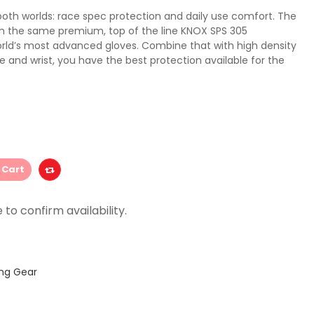
both worlds: race spec protection and daily use comfort. The
h the same premium, top of the line KNOX SPS 305
orld’s most advanced gloves. Combine that with high density
e and wrist, you have the best protection available for the
 Cart
ing Gear