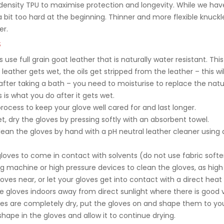
ensity TPU to maximise protection and longevity. While we hav
 bit too hard at the beginning. Thinner and more flexible knuckl
er.
S
s use full grain goat leather that is naturally water resistant. T
leather gets wet, the oils get stripped from the leather – this wi
n after taking a bath – you need to moisturise to replace the natu
 is what you do after it gets wet.
process to keep your glove well cared for and last longer.
et, dry the gloves by pressing softly with an absorbent towel.
 clean the gloves by hand with a pH neutral leather cleaner usin
oves to come in contact with solvents (do not use fabric soften
g machine or high pressure devices to clean the gloves, as hig
oves near, or let your gloves get into contact with a direct heat 
 gloves indoors away from direct sunlight where there is good v
ves are completely dry, put the gloves on and shape them to you
 shape in the gloves and allow it to continue drying.