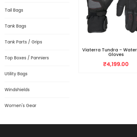
Tail Bags
Tank Bags
Tank Parts / Grips
Viaterra Tundra – Wate
Gloves
Top Boxes / Panniers
₹
4,199.00
Utility Bags
Windshields
Women's Gear