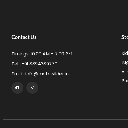
Contact Us
St
Ri
Timings: 10:00 AM – 7:00 PM
Lu
Tel :
+91 8894389770
Ac
Email:
info@motowilder.in
Pa