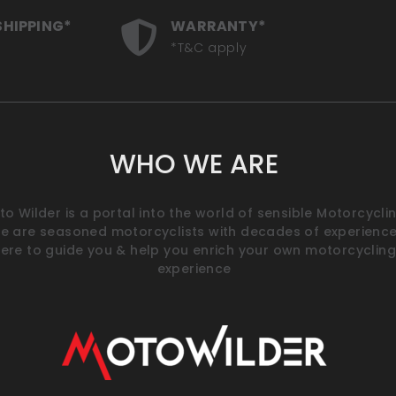
SHIPPING*
WARRANTY*
*T&C apply
WHO WE ARE
o Wilder is a portal into the world of sensible Motorcyclin
e are seasoned motorcyclists with decades of experience
ere to guide you & help you enrich your own motorcycling
experience