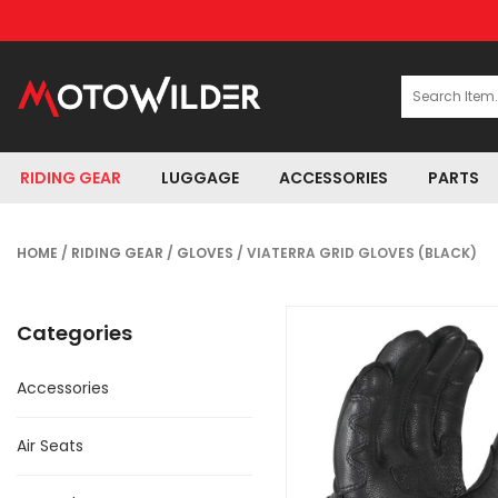
RIDING GEAR
LUGGAGE
ACCESSORIES
PARTS
HOME
/
RIDING GEAR
/
GLOVES
/ VIATERRA GRID GLOVES (BLACK)
Categories
Accessories
Air Seats