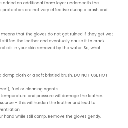
e added an additional foam layer underneath the
e protectors are not very effective during a crash and
his means that the gloves do not get ruined if they get wet
ll stiffen the leather and eventually cause it to crack.
ral oils in your skin removed by the water. So, what
g a damp cloth or a soft bristled brush. DO NOT USE HOT
er!), fuel or cleaning agents.
h temperature and pressure will damage the leather.
source – this will harden the leather and lead to
entilation.
r hand while still damp. Remove the gloves gently,