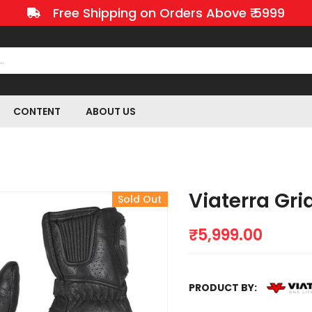
Free Shipping on Orders Above ₹ 5999
CONTENT
ABOUT US
Viaterra Gri
Sold Out
₹
5,999.00
PRODUCT BY: