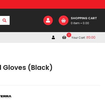
SHOPPING CART
0 item
-
0.00
0
₹
0.00
Your Cart:
d Gloves (Black)