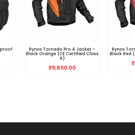
rproof
Rynox Tornado Pro 4 Jacket –
Rynox Tor
Black Orange (CE Certified Class
Black Red (
A)
₹
₹
9,850.00