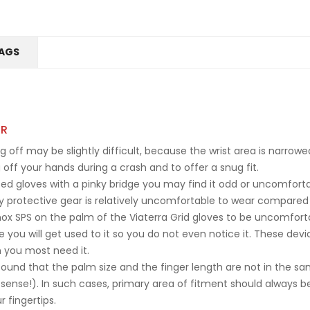
AGS
ER
g off may be slightly difficult, because the wrist area is narrow
off your hands during a crash and to offer a snug fit.
ed gloves with a pinky bridge you may find it odd or uncomfortabl
y protective gear is relatively uncomfortable to wear compared t
x SPS on the palm of the Viaterra Grid gloves to be uncomfortable 
e you will get used to it so you do not even notice it. These dev
 you most need it.
 found that the palm size and the finger length are not in the 
 sense!). In such cases, primary area of fitment should always b
 fingertips.