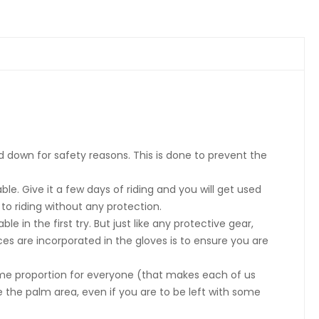
ed down for safety reasons. This is done to prevent the
e. Give it a few days of riding and you will get used
o riding without any protection.
in the first try. But just like any protective gear,
ices are incorporated in the gloves is to ensure you are
same proportion for everyone (that makes each of us
e the palm area, even if you are to be left with some