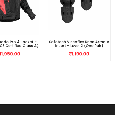
nado Pro 4 Jacket –
Safetech Viscoflex Knee Armour
CE Certified Class A)
Insert – Level 2 (One Pair)
11,950.00
₹
1,190.00