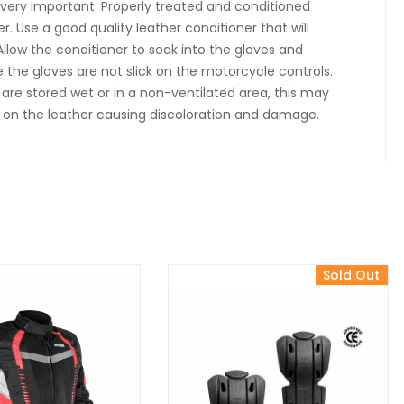
s very important. Properly treated and conditioned
er. Use a good quality leather conditioner that will
Allow the conditioner to soak into the gloves and
 the gloves are not slick on the motorcycle controls.
re stored wet or in a non-ventilated area, this may
w on the leather causing discoloration and damage.
Sold Out