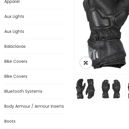
Apparel
Aux Lights
Aux Lights
Balaclavas
Bike Covers
Bike Covers
Bluetooth Systems
Body Armour / Armour Inserts
Boots