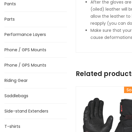
After the gloves are
Pants
(oiled) leather will 
allow the leather to
Parts
reapply (you can do 
Make sure that your
Performance Layers
cause deformations 
Phone / GPS Mounts
Phone / GPS Mounts
Related product
Riding Gear
So
Saddlebags
Side-stand Extenders
T-shirts