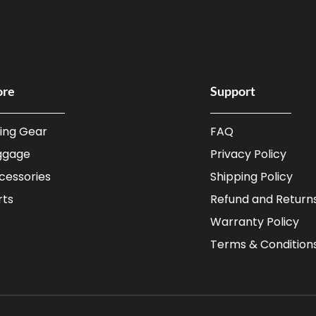
ore
Support
ding Gear
FAQ
ggage
Privacy Policy
cessories
Shipping Policy
rts
Refund and Returns
Warranty Policy
Terms & Condition