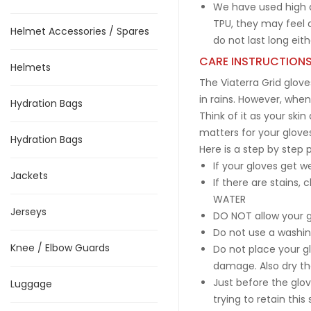
We have used high d
TPU, they may feel a
Helmet Accessories / Spares
do not last long eith
CARE INSTRUCTION
Helmets
The Viaterra Grid glove
in rains. However, when 
Hydration Bags
Think of it as your ski
matters for your gloves
Hydration Bags
Here is a step by step 
If your gloves get w
Jackets
If there are stains,
WATER
Jerseys
DO NOT allow your gl
Do not use a washin
Knee / Elbow Guards
Do not place your gl
damage. Also dry the
Just before the glo
Luggage
trying to retain this