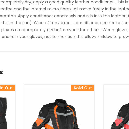
 completely dry, apply a good quality leather conditioner. This i
breathe and the internal micro fibres will move freely in the leath
 breathe. Apply conditioner generously and rub into the leather. 
this in the sun). Wipe off any excess conditioner and make sure
 gloves are completely dry before you store them. When gloves a
and ruin your gloves, not to mention this allows mildew to gro
s
ld Out
Sold Out