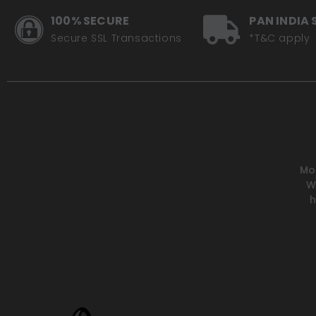
100% SECURE
PAN INDIA 
Secure SSL Transactions
*T&C apply
Mot
W
h