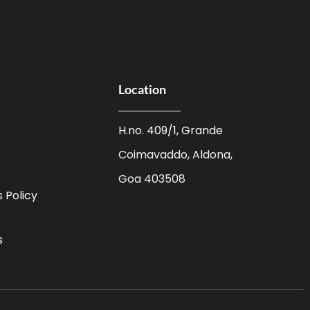
Location
H.no. 409/1, Grande
Coimavaddo, Aldona,
Goa 403508
 Policy
s