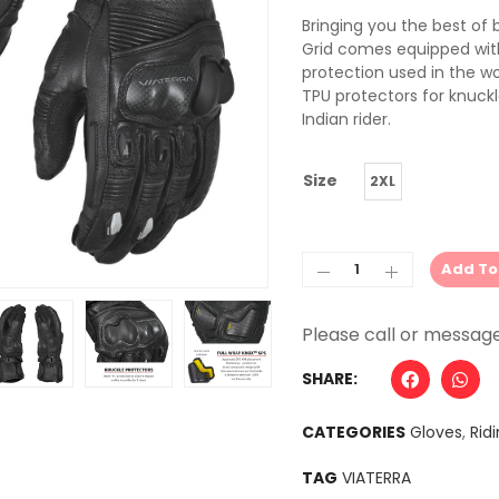
Bringing you the best of 
Grid comes equipped wit
protection used in the w
TPU protectors for knuckl
Indian rider.
Size
2XL
Add To
Alternative:
SHARE:
CATEGORIES
Gloves
,
Rid
TAG
VIATERRA