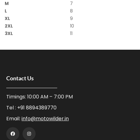
M
7
L
8
XL
9
2XL
10
3XL
11
Contact Us
Timings: 10:00 AM – 7:00 PM
Tel :
+91 8894389770
Email:
info@motowilder.in