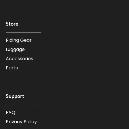
Store
Riding Gear
Luggage
Accessories
Parts
Support
FAQ
Privacy Policy