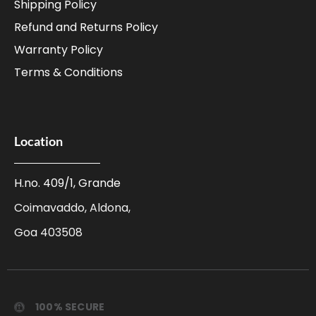
Shipping Policy
Refund and Returns Policy
Warranty Policy
Terms & Conditions
Location
H.no. 409/1, Grande
Coimavaddo, Aldona,
Goa 403508
100% SECURE