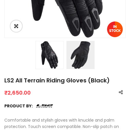
LS2 All Terrain Riding Gloves (Black)
₹
2,650.00
PRODUCT BY:
Comfortable and stylish gloves with knuckle and palm
protection. Touch screen compatible. Non-slip patch on