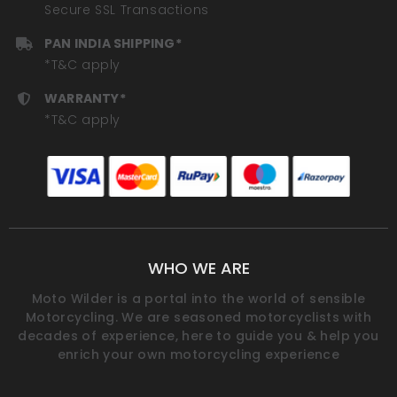
Secure SSL Transactions
PAN INDIA SHIPPING*
*T&C apply
WARRANTY*
*T&C apply
WHO WE ARE
Moto Wilder is a portal into the world of sensible
Motorcycling. We are seasoned motorcyclists with
decades of experience, here to guide you & help you
enrich your own motorcycling experience