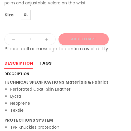
palm and adjustable Velcro on the wrist.
Size
XL
ADD TO CART
Alternative:
DESCRIPTION
TAGS
DESCRIPTION
TECHNICAL SPECIFICATIONS
Materials & Fabrics
Perforated Goat-Skin Leather
Lycra
Neoprene
Textile
PROTECTIONS SYSTEM
TPR Knuckles protection