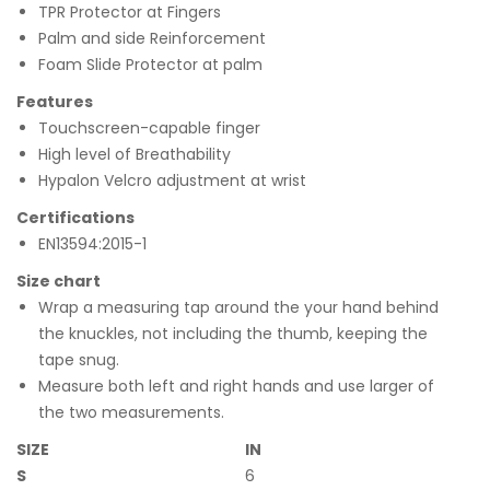
TPR Protector at Fingers
Palm and side Reinforcement
Foam Slide Protector at palm
Features
Touchscreen-capable finger
High level of Breathability
Hypalon Velcro adjustment at wrist
Certifications
EN13594:2015-1
Size chart
Wrap a measuring tap around the your hand behind
the knuckles, not including the thumb, keeping the
tape snug.
Measure both left and right hands and use larger of
the two measurements.
SIZE
IN
S
6