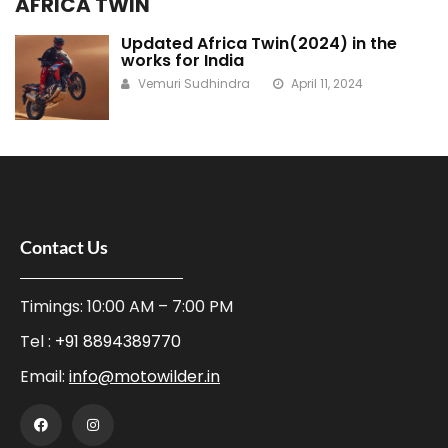
AFRICA TWIN
Updated Africa Twin(2024) in the
works for India
Vemuri Sudhindra
April 11, 2024
Contact Us
Timings: 10:00 AM – 7:00 PM
Tel :
+91 8894389770
Email:
info@motowilder.in