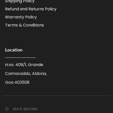
Shipping Policy
Refund and Returns Policy
Warranty Policy
Terms & Conditions
Location
H.no. 409/1, Grande
Coimavaddo, Aldona,
Goa 403508
100% SECURE