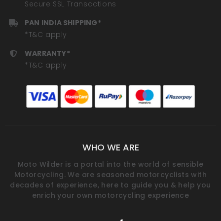
Secure SSL Transactions
PAN INDIA SHIPPING*
*T&C apply
WARRANTY*
*T&C apply
WHO WE ARE
Moto Wilder is a portal into the world of sensible
Motorcycling. We are seasoned motorcyclists with
decades of experience, here to guide you & help you
enrich your own motorcycling experience