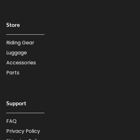
Store
Riding Gear
Luggage
Accessories
Parts
Support
FAQ
Privacy Policy