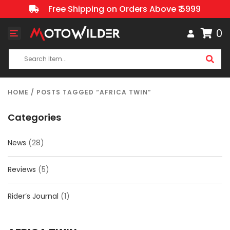
Free Shipping on Orders Above ₹ 5999
0
Toggle
navigation
HOME
/ POSTS TAGGED “AFRICA TWIN”
Categories
News
(28)
Reviews
(5)
Rider’s Journal
(1)