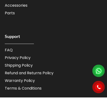
Accessories
Parts
Support
FAQ
Privacy Policy
Shipping Policy
Refund and Returns Policy
Warranty Policy
Terms & Conditions