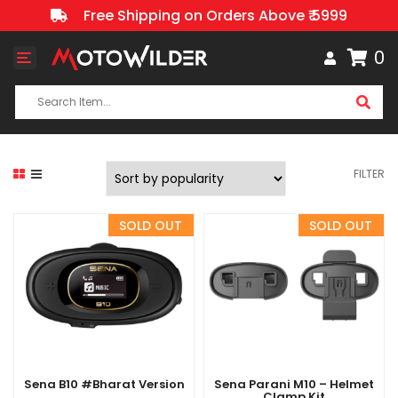
Free Shipping on Orders Above ₹ 5999
0
Toggle
navigation
FILTER
Sena B10 #Bharat Version
Sena Parani M10 – Helmet
Clamp Kit