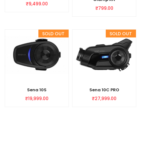
₹
9,499.00
₹
799.00
Sena 10S
Sena 10C PRO
₹
19,999.00
₹
27,999.00