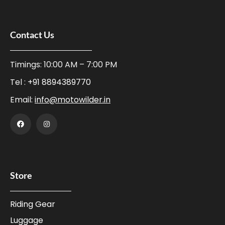
Contact Us
Timings: 10:00 AM – 7:00 PM
Tel :
+91 8894389770
Email:
info@motowilder.in
Store
Riding Gear
Luggage