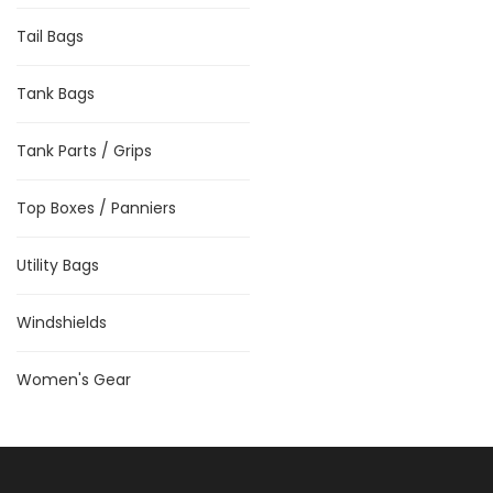
Tail Bags
Tank Bags
Tank Parts / Grips
Top Boxes / Panniers
Utility Bags
Windshields
Women's Gear