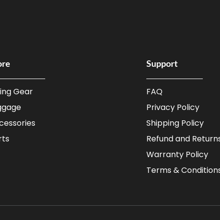
ore
Support
ding Gear
FAQ
ggage
Privacy Policy
cessories
Shipping Policy
rts
Refund and Returns
Warranty Policy
Terms & Condition