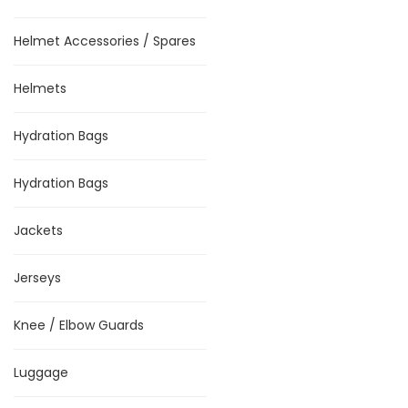
Helmet Accessories / Spares
Helmets
Hydration Bags
Hydration Bags
Jackets
Jerseys
Knee / Elbow Guards
Luggage