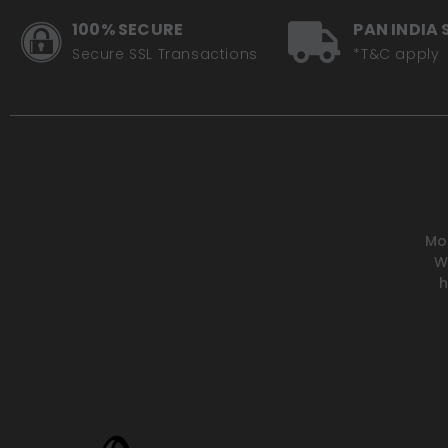
100% SECURE
PAN INDIA 
Secure SSL Transactions
*T&C apply
Mot
W
h