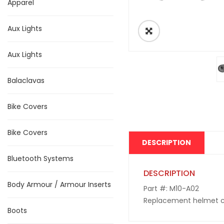
Apparel
Aux Lights
Aux Lights
Balaclavas
Bike Covers
Bike Covers
DESCRIPTION
Bluetooth Systems
DESCRIPTION
Body Armour / Armour Inserts
Part #: M10-A02
Replacement helmet cla
Boots