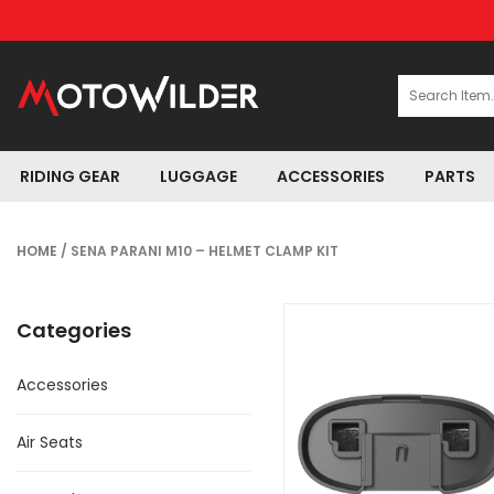
RIDING GEAR
LUGGAGE
ACCESSORIES
PARTS
HOME
/ SENA PARANI M10 – HELMET CLAMP KIT
Categories
Accessories
Air Seats