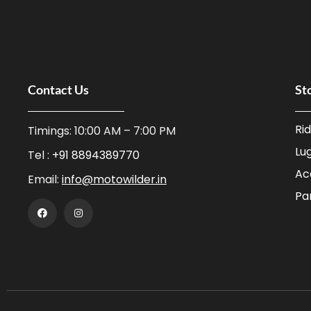
Contact Us
St
Ri
Timings: 10:00 AM – 7:00 PM
Lu
Tel :
+91 8894389770
Ac
Email:
info@motowilder.in
Pa