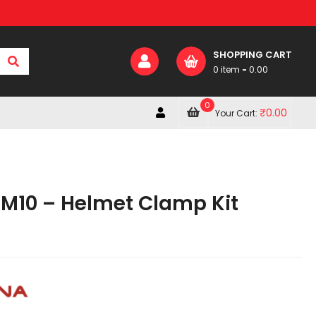
SHOPPING CART
0 item
-
0.00
0
₹
0.00
Your Cart:
 M10 – Helmet Clamp Kit