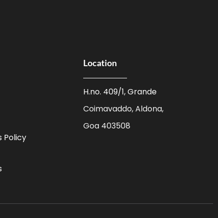
Location
H.no. 409/1, Grande
Coimavaddo, Aldona,
Goa 403508
 Policy
s