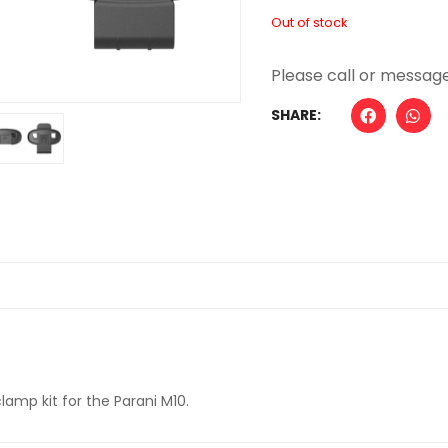
Out of stock
SHARE:
mp kit for the Parani M10.