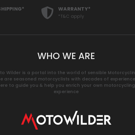
SHIPPING*
WARRANTY*
*T&C apply
WHO WE ARE
o Wilder is a portal into the world of sensible Motorcyclin
e are seasoned motorcyclists with decades of experience
ere to guide you & help you enrich your own motorcycling
experience