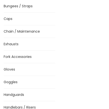
Bungees / Straps
Caps
Chain / Maintenance
Exhausts
Fork Accessories
Gloves
Goggles
Handguards
Handlebars / Risers