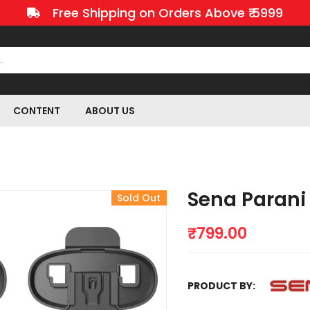
Free Shipping on Orders Above ₹ 5999
CONTENT
ABOUT US
Sena Parani
Sold Out
₹
799.00
PRODUCT BY: