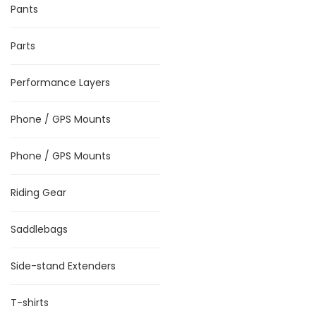
Pants
Parts
Performance Layers
Phone / GPS Mounts
Phone / GPS Mounts
Riding Gear
Saddlebags
Side-stand Extenders
T-shirts