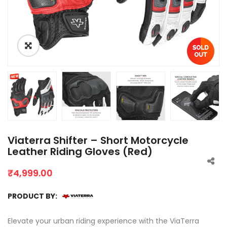
Viaterra Shifter – Short Motorcycle
Leather Riding Gloves (Red)
₹
4,999.00
PRODUCT BY:
Elevate your urban riding experience with the ViaTerra