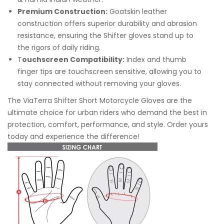
Premium Construction:
Goatskin leather
construction offers superior durability and abrasion
resistance, ensuring the Shifter gloves stand up to
the rigors of daily riding.
T
ouchscreen Compatibility:
Index and thumb
finger tips are touchscreen sensitive, allowing you to
stay connected without removing your gloves.
The ViaTerra Shifter Short Motorcycle Gloves are the
ultimate choice for urban riders who demand the best in
protection, comfort, performance, and style. Order yours
today and experience the difference!