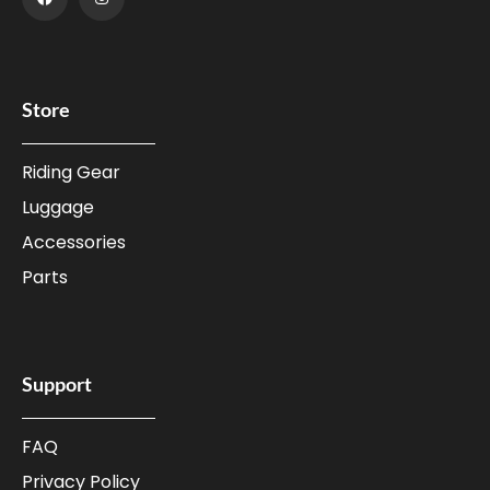
Store
Riding Gear
Luggage
Accessories
Parts
Support
FAQ
Privacy Policy