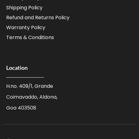
Shipping Policy
Refund and Returns Policy
Warranty Policy
Terms & Conditions
Location
H.no. 409/1, Grande
Coimavaddo, Aldona,
Goa 403508