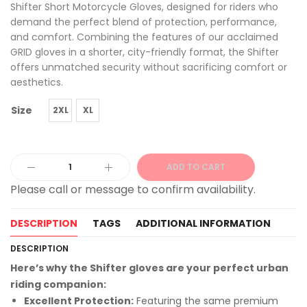
Shifter Short Motorcycle Gloves, designed for riders who
demand the perfect blend of protection, performance,
and comfort. Combining the features of our acclaimed
GRID gloves in a shorter, city-friendly format, the Shifter
offers unmatched security without sacrificing comfort or
aesthetics.
Size
2XL
XL
ADD TO CART
Alternative:
DESCRIPTION
TAGS
ADDITIONAL INFORMATION
DESCRIPTION
Here’s why the Shifter gloves are your perfect urban
riding companion:
Excellent Protection:
Featuring the same premium