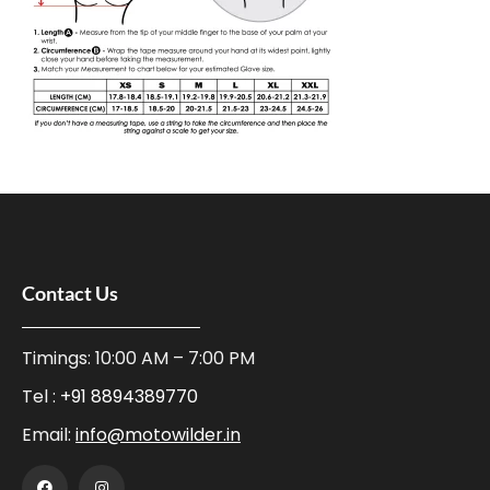
Contact Us
Timings: 10:00 AM – 7:00 PM
Tel :
+91 8894389770
Email:
info@motowilder.in