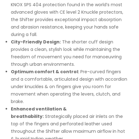
KNOX SPS 404 protection found in the world’s most
advanced gloves with CE level 2 Knuckle protectors,
the Shifter provides exceptional impact absorption
and abrasion resistance, keeping your hands safe
during a fall.
City-Friendly Design:
The shorter cuff design
provides a clean, stylish look while maintaining the
freedom of movement you need for manoeuvring
through urban environments.
Optimum comfort & control:
Pre-curved fingers
and a comfortable, articulated design with accordion
under knuckles & on fingers give you room for
movement when operating the levers, clutch, and
brake.
Enhanced ventilation &
breathability:
Strategically placed air inlets on the
top of the fingers and perforated leather used
throughout the Shifter allow maximum airflow in hot
& humid Indian weather.