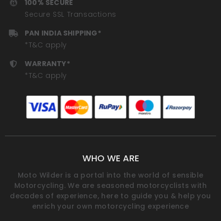
100% SECURE
Secure SSL Transactions
PAN INDIA SHIPPING*
*T&C apply
WARRANTY*
*T&C apply
WHO WE ARE
Moto Wilder is a portal into the world of sensible
Motorcycling. We are seasoned motorcyclists with
decades of experience, here to guide you & help you
enrich your own motorcycling experience