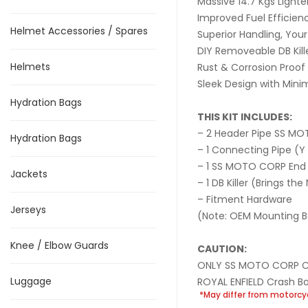
Massive 14.7 Kgs Lighte
Improved Fuel Efficien
Helmet Accessories / Spares
Superior Handling, Your 
DIY Removeable DB Kil
Helmets
Rust & Corrosion Proof
Sleek Design with Mini
Hydration Bags
THIS KIT INCLUDES:
– 2 Header Pipe SS M
Hydration Bags
– 1 Connecting Pipe (Y 
– 1 SS MOTO CORP End
Jackets
– 1 DB Killer (Brings t
– Fitment Hardware
Jerseys
(Note: OEM Mounting Bo
Knee / Elbow Guards
CAUTION:
ONLY SS MOTO CORP Cras
Luggage
ROYAL ENFIELD Crash Bar
*May differ from motorcy