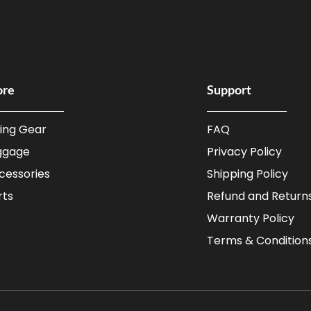
ore
Support
ding Gear
FAQ
ggage
Privacy Policy
cessories
Shipping Policy
rts
Refund and Returns
Warranty Policy
Terms & Condition