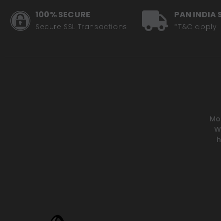
100% SECURE
PAN INDIA 
Secure SSL Transactions
*T&C apply
Mot
W
h