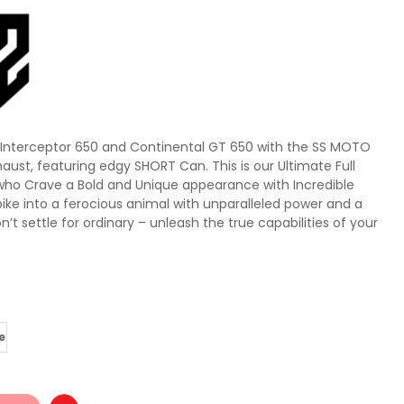
d Interceptor 650 and Continental GT 650 with the SS MOTO
haust, featuring edgy SHORT Can. This is our Ultimate Full
who Crave a Bold and Unique appearance with Incredible
ike into a ferocious animal with unparalleled power and a
on’t settle for ordinary – unleash the true capabilities of your
e