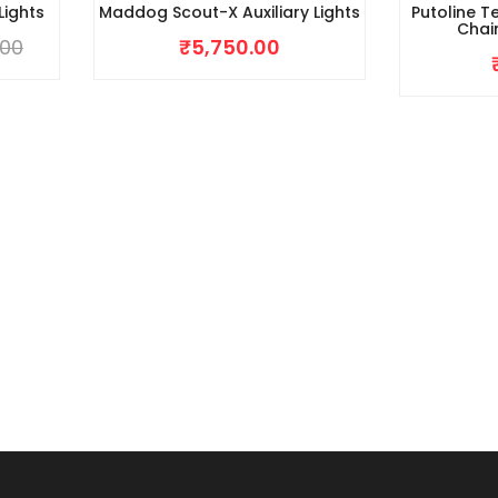
Lights
Maddog Scout-X Auxiliary Lights
Putoline T
Chai
.00
₹
5,750.00