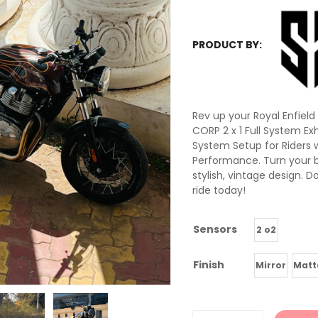
PRODUCT BY:
Rev up your Royal Enfiel
CORP 2 x 1 Full System Ex
System Setup for Riders 
Performance. Turn your b
stylish, vintage design. D
ride today!
Sensors
2 o2
Finish
Mirror
Matt