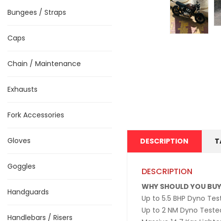
Bungees / Straps
Caps
Chain / Maintenance
Exhausts
Fork Accessories
Gloves
DESCRIPTION
T
Goggles
DESCRIPTION
WHY SHOULD YOU BUY
Handguards
Up to 5.5 BHP Dyno Te
Up to 2 NM Dyno Teste
Handlebars / Risers