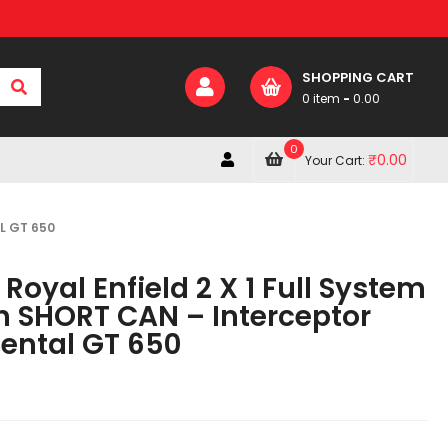
SHOPPING CART
0 item
-
0.00
0
₹
0.00
Your Cart:
L GT 650
Royal Enfield 2 X 1 Full System
h SHORT CAN – Interceptor
nental GT 650