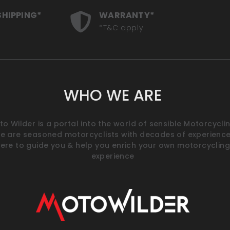
SHIPPING*
WARRANTY*
*T&C apply
WHO WE ARE
o Wilder is a portal into the world of sensible Motorcyclin
e are seasoned motorcyclists with decades of experience
ere to guide you & help you enrich your own motorcycling
experience