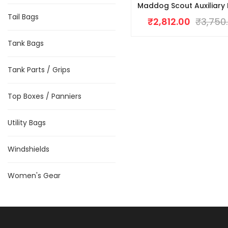
Maddog Scout Auxiliary 
Tail Bags
₹
2,812.00
₹
3,750
Tank Bags
Tank Parts / Grips
Top Boxes / Panniers
Utility Bags
Windshields
Women's Gear