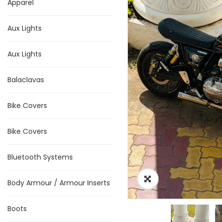
Apparel
Aux Lights
Aux Lights
Balaclavas
Bike Covers
Bike Covers
Bluetooth Systems
Body Armour / Armour Inserts
Boots