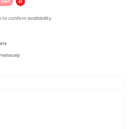
 Cart
arts
 motocorp