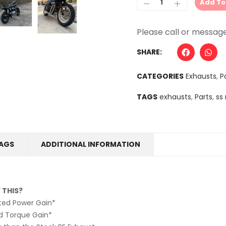
Add To
Alternative:
SHARE:
CATEGORIES
Exhausts
,
P
TAGS
exhausts
,
Parts
,
ss
AGS
ADDITIONAL INFORMATION
 THIS?
sted Power Gain*
d Torque Gain*