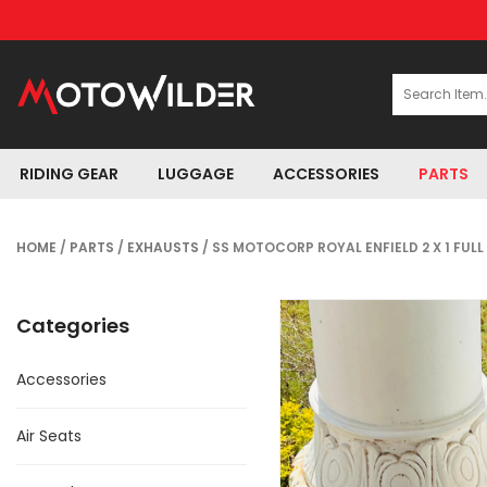
RIDING GEAR
LUGGAGE
ACCESSORIES
PARTS
HOME
/
PARTS
/
EXHAUSTS
/ SS MOTOCORP ROYAL ENFIELD 2 X 1 FU
Categories
Accessories
Air Seats