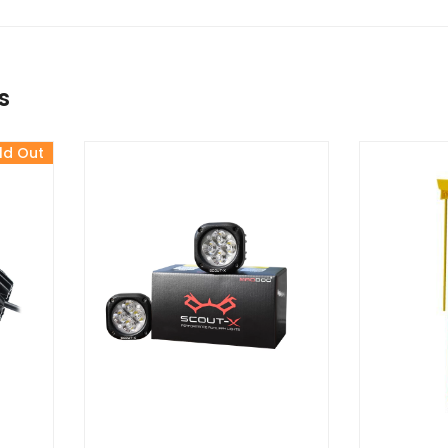
s
ld Out