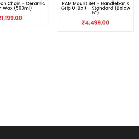
ech Chain – Ceramic
RAM Mount Set – Handlebar X
n Wax (500ml)
Grip U-Bolt – Standard (Below
5″)
₹
1,199.00
₹
4,499.00