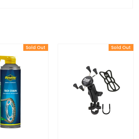
Sold Out
Sold Out