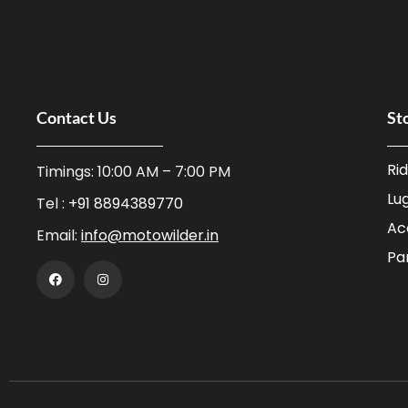
Contact Us
St
Ri
Timings: 10:00 AM – 7:00 PM
Lu
Tel :
+91 8894389770
Ac
Email:
info@motowilder.in
Pa