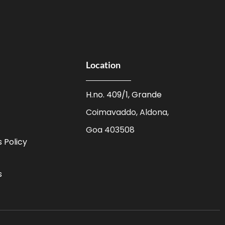
Location
H.no. 409/1, Grande
Coimavaddo, Aldona,
Goa 403508
 Policy
s