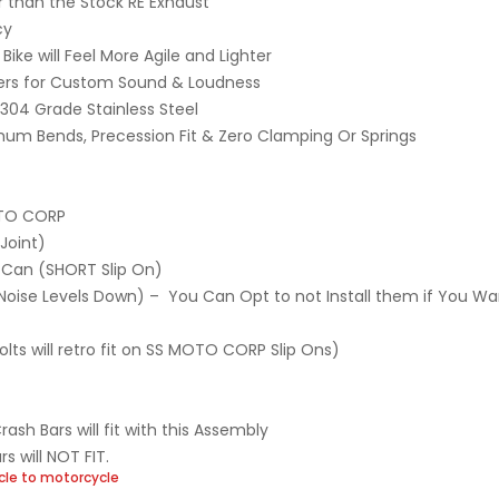
r than the Stock RE Exhaust
cy
Bike will Feel More Agile and Lighter
lers for Custom Sound & Loudness
 304 Grade Stainless Steel
mum Bends, Precession Fit & Zero Clamping Or Springs
OTO CORP
Joint)
 Can (SHORT Slip On)
he Noise Levels Down) – You Can Opt to not Install them if You W
lts will retro fit on SS MOTO CORP Slip Ons)
h Bars will fit with this Assembly
s will NOT FIT.
cle to motorcycle