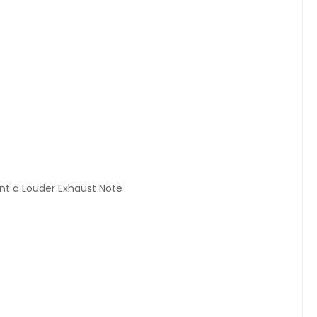
ant a Louder Exhaust Note