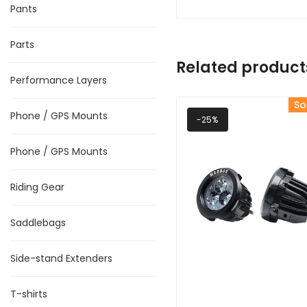
Pants
Parts
Related product
Performance Layers
So
Phone / GPS Mounts
-25%
Phone / GPS Mounts
Riding Gear
Saddlebags
Side-stand Extenders
T-shirts