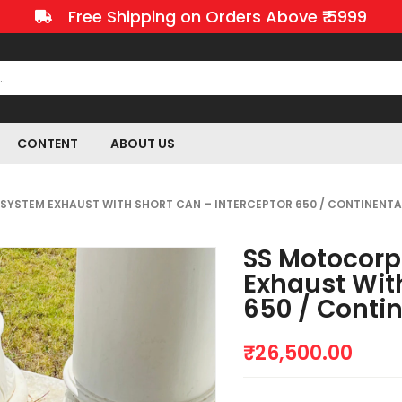
Free Shipping on Orders Above ₹ 5999
CONTENT
ABOUT US
LL SYSTEM EXHAUST WITH SHORT CAN – INTERCEPTOR 650 / CONTINENTA
SS Motocorp 
Exhaust Wit
650 / Conti
₹
26,500.00