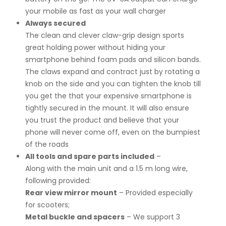
your mobile as fast as your wall charger
Always secured
The clean and clever claw-grip design sports
great holding power without hiding your
smartphone behind foam pads and silicon bands.
The claws expand and contract just by rotating a
knob on the side and you can tighten the knob till
you get the that your expensive smartphone is
tightly secured in the mount. It will also ensure
you trust the product and believe that your
phone will never come off, even on the bumpiest
of the roads
All tools and spare parts included
–
Along with the main unit and a 1.5 m long wire,
following provided:
Rear view mirror mount
– Provided especially
for scooters;
Metal buckle and spacers
– We support 3