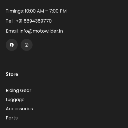
Timings: 10:00 AM – 7:00 PM
Tel :
+91 8894389770
Email:
info@motowilder.in
Store
Riding Gear
Luggage
Accessories
Parts