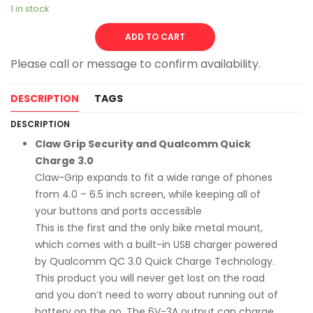
1 in stock
Alternative:
ADD TO CART
DESCRIPTION
TAGS
DESCRIPTION
Claw Grip Security and Qualcomm Quick
Charge 3.0
Claw-Grip expands to fit a wide range of phones
from 4.0 – 6.5 inch screen, while keeping all of
your buttons and ports accessible
This is the first and the only bike metal mount,
which comes with a built-in USB charger powered
by Qualcomm QC 3.0 Quick Charge Technology.
This product you will never get lost on the road
and you don’t need to worry about running out of
battery on the go. The 6V-3A output can charge