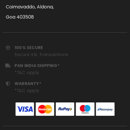
Coimavaddo, Aldona,
Goa 403508
100% SECURE
Secure SSL Transactions
PAN INDIA SHIPPING*
*T&C apply
WARRANTY*
*T&C apply