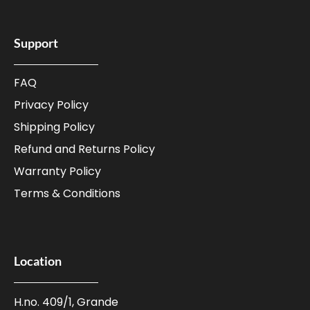
Support
FAQ
Privacy Policy
Shipping Policy
Refund and Returns Policy
Warranty Policy
Terms & Conditions
Location
H.no. 409/1, Grande