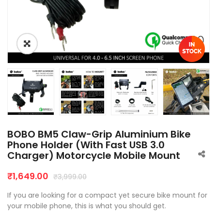
BOBO BM5 Claw-Grip Aluminium Bike
Phone Holder (With Fast USB 3.0
Charger) Motorcycle Mobile Mount
₹
1,649.00
₹
3,999.00
If you are looking for a compact yet secure bike mount for
your mobile phone, this is what you should get.