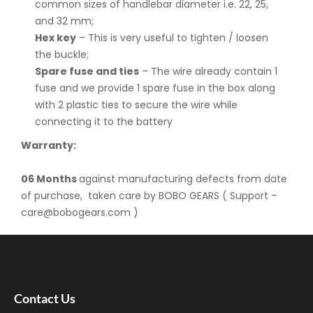
common sizes of handlebar diameter i.e. 22, 25,
and 32 mm;
Hex key
– This is very useful to tighten / loosen
the buckle;
Spare fuse and ties
– The wire already contain 1
fuse and we provide 1 spare fuse in the box along
with 2 plastic ties to secure the wire while
connecting it to the battery
Warranty:
06 Months
against manufacturing defects from date
of purchase, taken care by BOBO GEARS ( Support –
care@bobogears.com )
Contact Us