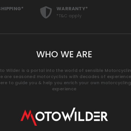
SHIPPING*
WARRANTY*
*T&C apply
WHO WE ARE
o Wilder is a portal into the world of sensible Motorcyclin
e are seasoned motorcyclists with decades of experience
ere to guide you & help you enrich your own motorcycling
experience