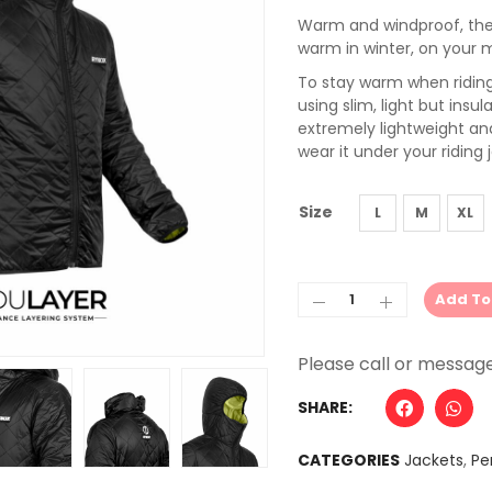
Warm and windproof, the 
warm in winter, on your 
To stay warm when riding 
using slim, light but insu
extremely lightweight and
wear it under your riding 
Size
L
M
XL
Add To
Alternative:
SHARE:
CATEGORIES
Jackets
,
Pe