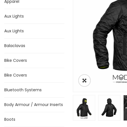
Apparel
Aux Lights
Aux Lights
Balaclavas
Bike Covers
Bike Covers
Bluetooth Systems
Body Armour / Armour Inserts
Boots