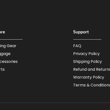
ore
Support
ding Gear
FAQ
ggage
Privacy Policy
cessories
Shipping Policy
rts
Refund and Returns
Warranty Policy
Terms & Condition