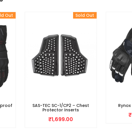
ld Out
Sold Out
rproof
SAS-TEC SC-1/CP2 – Chest
Rynox
Protector Inserts
₹
₹
1,699.00