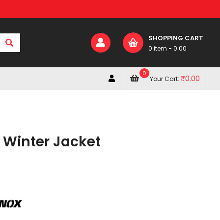
SHOPPING CART
0 item
-
0.00
0
₹
0.00
Your Cart:
 Winter Jacket