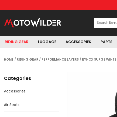
RIDING GEAR
LUGGAGE
ACCESSORIES
PARTS
HOME
/
RIDING GEAR
/
PERFORMANCE LAYERS
/ RYNOX SURGE WINTE
Categories
Accessories
Air Seats