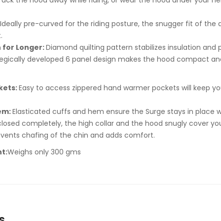
Tuck the hood away while riding, or wear the hood under your he
Ideally pre-curved for the riding posture, the snugger fit of t
.
 for Longer:
Diamond quilting pattern stabilizes insulation and p
tegically developed 6 panel design makes the hood compact and
kets:
Easy to access zippered hand warmer pockets will keep y
Hem:
Elasticated cuffs and hem ensure the Surge stays in place w
osed completely, the high collar and the hood snugly cover your
vents chafing of the chin and adds comfort.
t:
Weighs only 300 gms
s