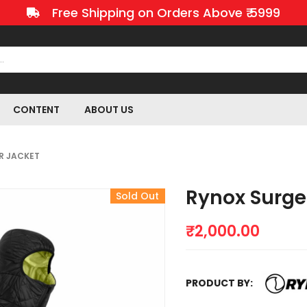
Free Shipping on Orders Above ₹ 5999
CONTENT
ABOUT US
R JACKET
Rynox Surge
Sold Out
₹
2,000.00
PRODUCT BY: