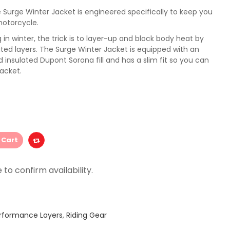
Surge Winter Jacket is engineered specifically to keep you
motorcycle.
in winter, the trick is to layer-up and block body heat by
lated layers. The Surge Winter Jacket is equipped with an
 insulated Dupont Sorona fill and has a slim fit so you can
jacket.
 Cart
rformance Layers
,
Riding Gear