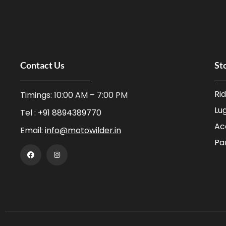
Contact Us
St
Ri
Timings: 10:00 AM – 7:00 PM
Lu
Tel :
+91 8894389770
Ac
Email:
info@motowilder.in
Pa