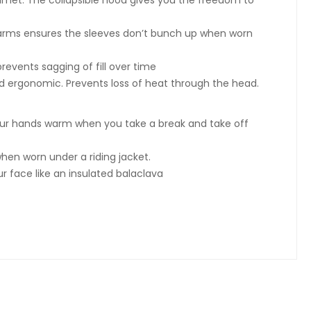
lmet. The collapsible hood gives you the freedom to
he arms ensures the sleeves don’t bunch up when worn
revents sagging of fill over time
 ergonomic. Prevents loss of heat through the head.
our hands warm when you take a break and take off
hen worn under a riding jacket.
 face like an insulated balaclava