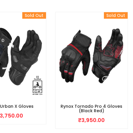
Sold Out
Sold Out
 Urban X Gloves
Rynox Tornado Pro 4 Gloves
(Black Red)
3,750.00
₹
3,950.00