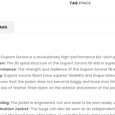
TAG
RYNOX
AGS
:
Dupont Sorona is a revolutionary high-performance bio-tech 
ion:
The 3D spiral structure of the Dupont Sorona fill aids in supe
formance:
The strength and resilience of the Dupont Sorona fill en
y:
Dupont Sorona fibers have superior flexibility and shape rete
ures that the jacket does not become baggy and loose over ti
:
Use of feather finish Nylon on the exterior and interior of the ja
ling:
The jacket is engineered, cut and sized to be worn easily u
ination Jacket:
The Surge can also be worn as an independent 