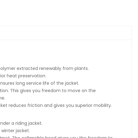
polymer extracted renewably from plants.
rior heat preservation.
sures long service life of the jacket.
ntion. This gives you freedom to move on the
me.
cket reduces friction and gives you superior mobility.
nder a riding jacket.
winter jacket.