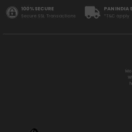
100% SECURE
PAN INDIA 
Secure SSL Transactions
*T&C apply
Mot
W
h