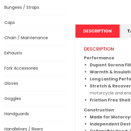
Bungees / Straps
Caps
DESCRIPTION
T
Chain / Maintenance
DESCRIPTION
Exhausts
Performance
Dupont Sorona Fill
Fork Accessories
Warmth & Insulat
Long Lasting Per
Gloves
Stretch & Recover
motorcycle and ens
Goggles
Friction Free Shell
Construction
Handguards
Made for Motorcyc
Independent Dest
Handlebars / Risers