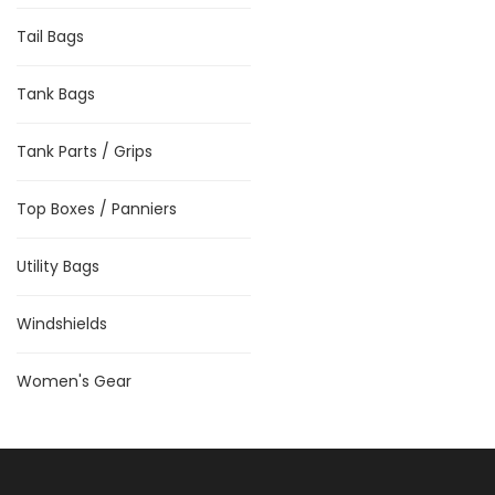
Tail Bags
Tank Bags
Tank Parts / Grips
Top Boxes / Panniers
Utility Bags
Windshields
Women's Gear