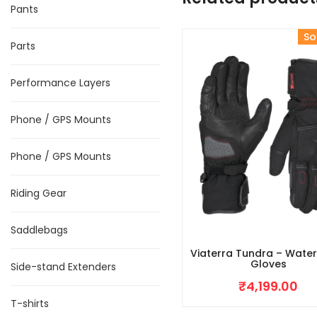
Pants
So
Parts
Performance Layers
Phone / GPS Mounts
Phone / GPS Mounts
Riding Gear
Saddlebags
Viaterra Tundra – Wate
Gloves
Side-stand Extenders
₹
4,199.00
T-shirts