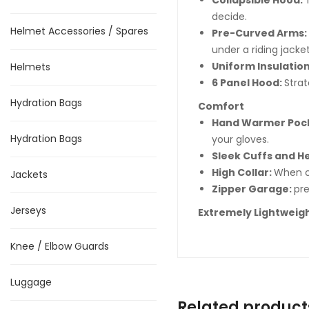
Collapsible Hood:
decide.
Helmet Accessories / Spares
Pre-Curved Arms:
under a riding jacket
Uniform Insulation
Helmets
6 Panel Hood:
Stra
Hydration Bags
Comfort
Hand Warmer Poc
Hydration Bags
your gloves.
Sleek Cuffs and 
High Collar:
When cl
Jackets
Zipper Garage:
pre
Jerseys
Extremely Lightweigh
Knee / Elbow Guards
Luggage
Related product