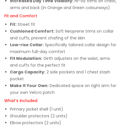
Increased Day Time Visibility:
Hi-Viz trims on chest,
arms and back (in Orange and Green colourways)
Fit and Comfort
Fit:
Street fit
Cushioned Comfort:
Soft Neoprene trims on collar
and cuffs, prevent chafing of the skin
Low-rise Collar:
Specifically tailored collar design for
maximum full-day comfort
Fit Modulation:
Girth adjusters on the waist, arms
and cuffs for the perfect fit
Cargo Capacity:
2 side pockets and 1 chest stash
pocket
Make It Your Own:
Dedicated space on right arm for
your own Velcro patch
What’s included
Primary jacket shell (1 unit)
Shoulder protectors (2 units)
Elbow protectors (2 units)