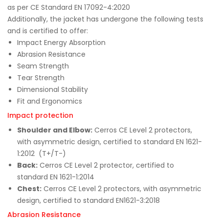
as per CE Standard EN 17092-4:2020
Additionally, the jacket has undergone the following tests
and is certified to offer:
Impact Energy Absorption
Abrasion Resistance
Seam Strength
Tear Strength
Dimensional Stability
Fit and Ergonomics
Impact protection
Shoulder and Elbow:
Cerros CE Level 2 protectors,
with asymmetric design, certified to standard EN 1621-
1:2012 (T+/T-)
Back:
Cerros CE Level 2 protector, certified to
standard EN 1621-1:2014
Chest:
Cerros CE Level 2 protectors, with asymmetric
design, certified to standard EN1621-3:2018
Abrasion Resistance