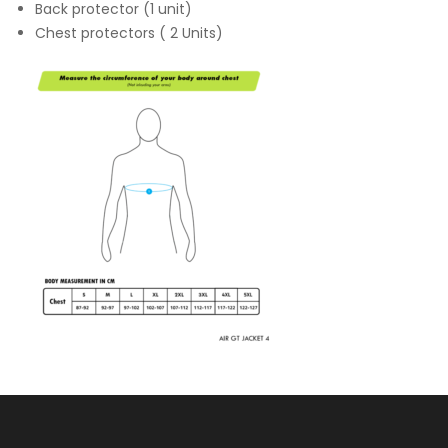
Back protector (1 unit)
Chest protectors ( 2 Units)