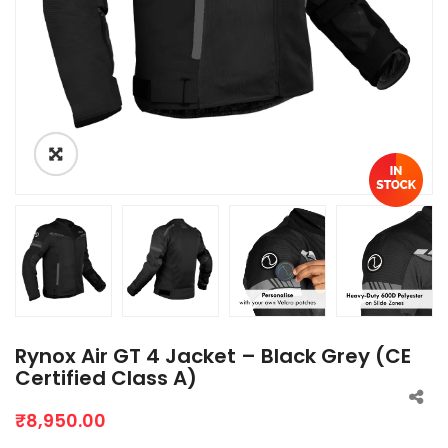
Rynox Air GT 4 Jacket – Black Grey (CE
Certified Class A)
₹
8,950.00