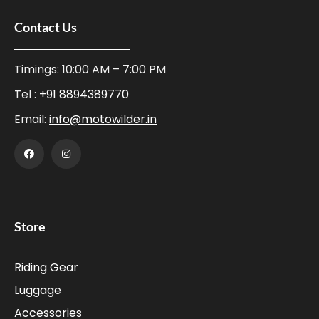
Contact Us
Timings: 10:00 AM – 7:00 PM
Tel :
+91 8894389770
Email:
info@motowilder.in
Store
Riding Gear
Luggage
Accessories