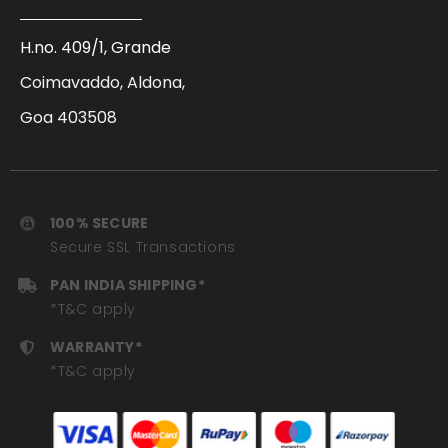
H.no. 409/1, Grande
Coimavaddo, Aldona,
Goa 403508
100% SECURE
Secure SSL Transactions
PAN INDIA SHIPPING*
*T&C apply
WARRANTY*
*T&C apply