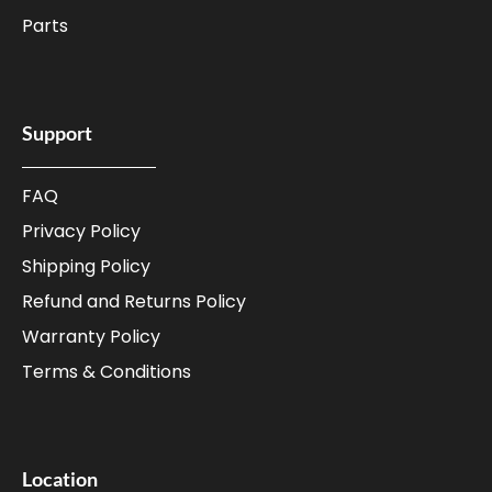
Parts
Support
FAQ
Privacy Policy
Shipping Policy
Refund and Returns Policy
Warranty Policy
Terms & Conditions
Location