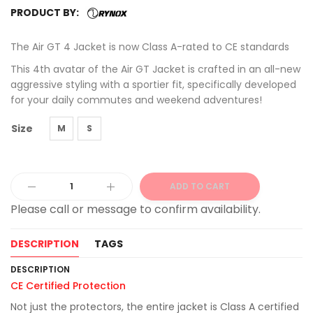
PRODUCT BY:
The Air GT 4 Jacket is now Class A-rated to CE standards
This 4th avatar of the Air GT Jacket is crafted in an all-new
aggressive styling with a sportier fit, specifically developed
for your daily commutes and weekend adventures!
Size
M
S
ADD TO CART
Alternative:
DESCRIPTION
TAGS
DESCRIPTION
CE Certified Protection
Not just the protectors, the entire jacket is Class A certified