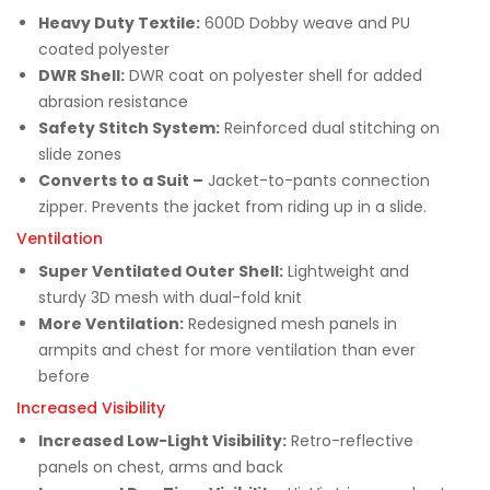
Heavy Duty Textile:
600D Dobby weave and PU
coated polyester
DWR Shell:
DWR coat on polyester shell for added
abrasion resistance
Safety Stitch System:
Reinforced dual stitching on
slide zones
Converts to a Suit –
Jacket-to-pants connection
zipper. Prevents the jacket from riding up in a slide.
Ventilation
Super Ventilated Outer Shell:
Lightweight and
sturdy 3D mesh with dual-fold knit
More Ventilation:
Redesigned mesh panels in
armpits and chest for more ventilation than ever
before
Increased Visibility
Increased Low-Light Visibility:
Retro-reflective
panels on chest, arms and back