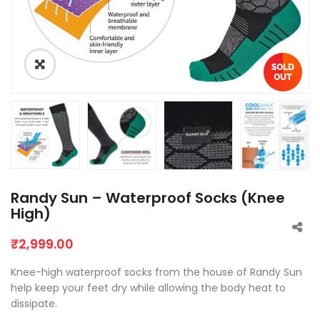
Randy Sun – Waterproof Socks (Knee
High)
₹
2,999.00
Knee-high waterproof socks from the house of Randy Sun
help keep your feet dry while allowing the body heat to
dissipate.