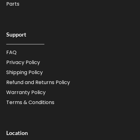
Parts
Support
FAQ
Privacy Policy
Shipping Policy
Refund and Returns Policy
Warranty Policy
Terms & Conditions
Location