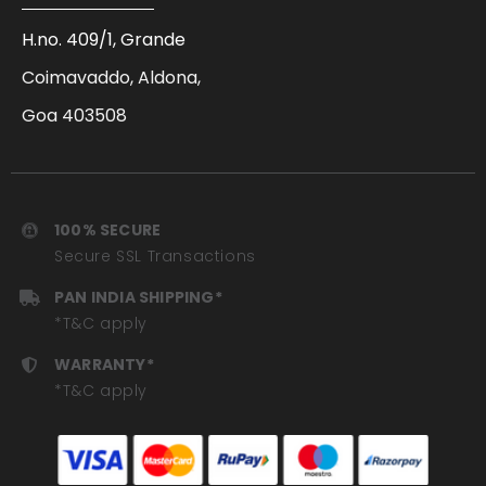
H.no. 409/1, Grande
Coimavaddo, Aldona,
Goa 403508
100% SECURE
Secure SSL Transactions
PAN INDIA SHIPPING*
*T&C apply
WARRANTY*
*T&C apply