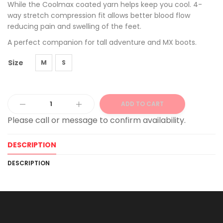
While the Coolmax coated yarn helps keep you cool. 4-
way stretch compression fit allows better blood flow
reducing pain and swelling of the feet.
A perfect companion for tall adventure and MX boots.
Size
M
S
ADD TO CART
Alternative:
DESCRIPTION
DESCRIPTION