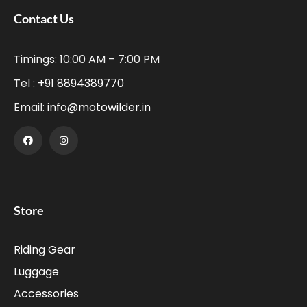
Contact Us
Timings: 10:00 AM – 7:00 PM
Tel :
+91 8894389770
Email:
info@motowilder.in
Store
Riding Gear
Luggage
Accessories