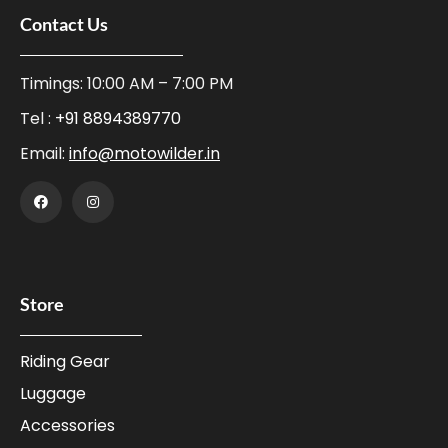
Contact Us
Timings: 10:00 AM – 7:00 PM
Tel :
+91 8894389770
Email:
info@motowilder.in
Store
Riding Gear
Luggage
Accessories