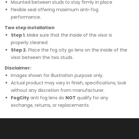
Mounted between studs to stay firmly in place
Flexible seal offering maximum anti-fog
performance.
Two step installation
Step 1.
Make sure that the inside of the visor is
properly cleaned.
Step 2.
Place the fog city go lens on the inside of the
visor between the two studs.
Disclaimer:
Images shown for illustration purpose only.
Actual product may vary in finish, specifications, look
without any discretion from manufacturer.
FogCity
anti fog lens do
NOT
qualify for any
exchange, returns, or replacements.