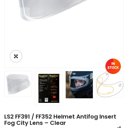
LS2 FF391 / FF352 Helmet Antifog Insert
Fog City Lens – Clear