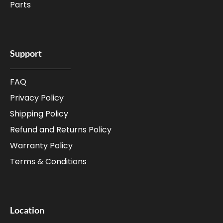
Parts
Support
FAQ
Privacy Policy
Shipping Policy
Refund and Returns Policy
Warranty Policy
Terms & Conditions
Location