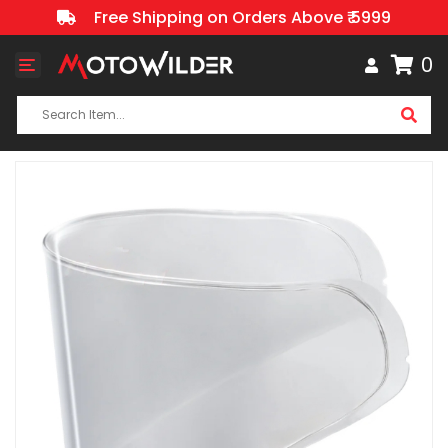
Free Shipping on Orders Above ₹ 5999
0
Toggle
navigation