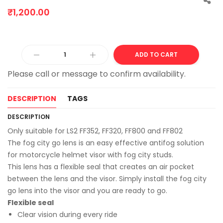
₹
1,200.00
Alter
ADD TO CART
DESCRIPTION
TAGS
DESCRIPTION
Only suitable for LS2 FF352, FF320, FF800 and FF802
The fog city go lens is an easy effective antifog solution
for motorcycle helmet visor with fog city studs.
This lens has a flexible seal that creates an air pocket
between the lens and the visor. Simply install the fog city
go lens into the visor and you are ready to go.
Flexible seal
Clear vision during every ride