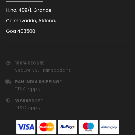
H.no. 409/1, Grande
Coimavaddo, Aldona,
Goa 403508
100% SECURE
Secure SSL Transactions
PAN INDIA SHIPPING*
*T&C apply
WARRANTY*
*T&C apply