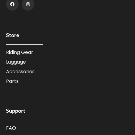
Store
Riding Gear
Luggage
Accessories
Parts
Support
FAQ