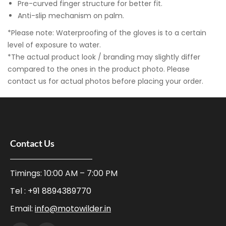
Pre-curved finger structure for better fit.
Anti-slip mechanism on palm.
*Please note: Waterproofing of the gloves is to a certain
level of exposure to water.
*The actual product look / branding may slightly differ
compared to the ones in the product photo. Please
contact us for actual photos before placing your order.
Contact Us
Timings: 10:00 AM – 7:00 PM
Tel :
+91 8894389770
Email:
info@motowilder.in