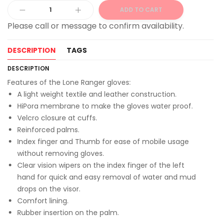
ADD TO CART
Alternative:
DESCRIPTION
TAGS
DESCRIPTION
Features of the Lone Ranger gloves:
A light weight textile and leather construction.
HiPora membrane to make the gloves water proof.
Velcro closure at cuffs.
Reinforced palms.
Index finger and Thumb for ease of mobile usage
without removing gloves.
Clear vision wipers on the index finger of the left
hand for quick and easy removal of water and mud
drops on the visor.
Comfort lining.
Rubber insertion on the palm.