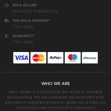
100% SECURE
Secure SSL Transactions
PAN INDIA SHIPPING*
*T&C apply
WARRANTY*
*T&C apply
WHO WE ARE
Moto Wilder is a portal into the world of sensible
Motorcycling. We are seasoned motorcyclists with
decades of experience, here to guide you & help you
enrich your own motorcycling experience