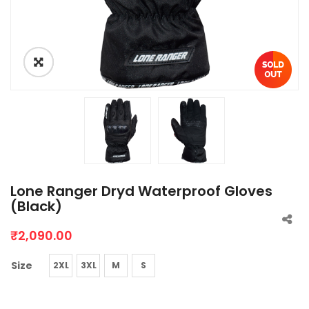
Lone Ranger Dryd Waterproof Gloves
(Black)
₹
2,090.00
Size
2XL
3XL
M
S