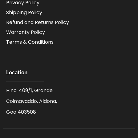
Privacy Policy
Shipping Policy
Refund and Returns Policy
Warranty Policy
Terms & Conditions
Location
H.no. 409/1, Grande
Coimavaddo, Aldona,
Goa 403508