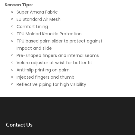
Screen Tips:
Super Amara Fabric
EU Standard Air Mesh
Comfort Lining
TPU Molded Knuckle Protection
TPU based palm slider to protect against
impact and slide
Pre-shaped fingers and internal seams
Velcro adjuster at wrist for better fit
Anti-slip printing on palm
Injected fingers and thumb
Reflective piping for high visibility
Contact Us