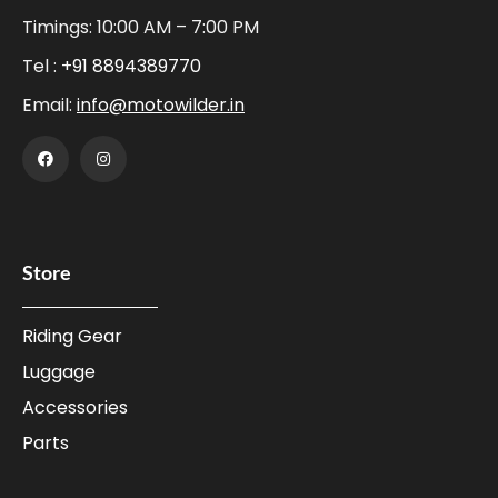
Timings: 10:00 AM – 7:00 PM
Tel :
+91 8894389770
Email:
info@motowilder.in
Store
Riding Gear
Luggage
Accessories
Parts