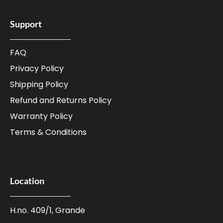
Support
FAQ
Privacy Policy
Shipping Policy
Refund and Returns Policy
Warranty Policy
Terms & Conditions
Location
H.no. 409/1, Grande