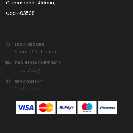
Coimavaddo, Aldona,
Goa 403508
100% SECURE
Secure SSL Transactions
PAN INDIA SHIPPING*
*T&C apply
WARRANTY*
*T&C apply