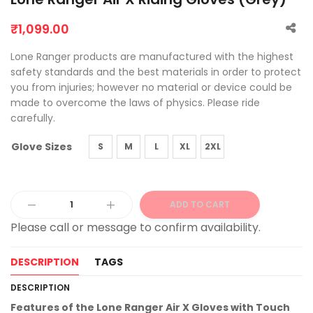
₹
1,099.00
Lone Ranger products are manufactured with the highest
safety standards and the best materials in order to protect
you from injuries; however no material or device could be
made to overcome the laws of physics. Please ride
carefully.
Glove Sizes
S
M
L
XL
2XL
ADD TO CART
Alternative:
DESCRIPTION
TAGS
DESCRIPTION
Features of the Lone Ranger Air X Gloves with Touch