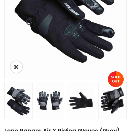
Lone Ranger Air X Riding Gloves (Grey)