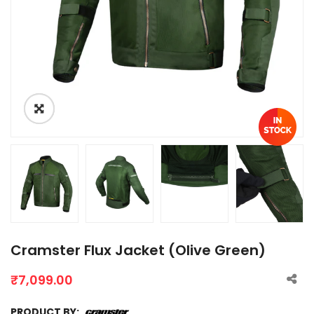
Cramster Flux Jacket (Olive Green)
₹
7,099.00
PRODUCT BY: