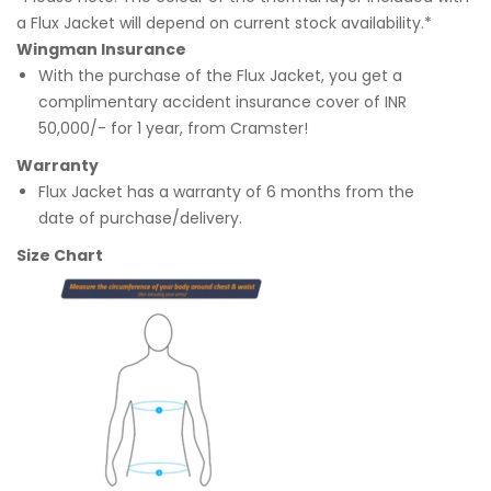
a Flux Jacket will depend on current stock availability.*
Wingman Insurance
With the purchase of the Flux Jacket, you get a
complimentary accident insurance cover of INR
50,000/- for 1 year, from Cramster!
Warranty
Flux Jacket has a warranty of 6 months from the
date of purchase/delivery.
Size Chart