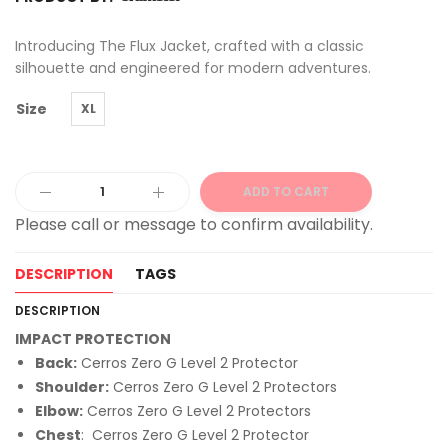
Introducing The Flux Jacket, crafted with a classic
silhouette and engineered for modern adventures.
Size
XL
ADD TO CART
Alternative:
DESCRIPTION
TAGS
DESCRIPTION
IMPACT PROTECTION
Back:
Cerros Zero G Level 2 Protector
Shoulder:
Cerros Zero G Level 2 Protectors
Elbow:
Cerros Zero G Level 2 Protectors
Chest
: Cerros Zero G Level 2 Protector