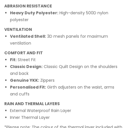
ABRASION RESISTANCE
Heavy Duty Polyester:
High-density 500D nylon
polyester
VENTILATION
Ventilated Shell:
3D mesh panels for maximum
ventilation
COMFORT AND FIT
Fit:
Street Fit
Classic Design:
Classic Quilt Design on the shoulders
and back
Genuine YKK:
Zippers
Personalised Fit:
Girth adjusters on the waist, arms
and cuffs
RAIN AND THERMAL LAYERS
External Waterproof Rain Layer
Inner Thermal Layer
*Please note: The colour of the thermal layer included with