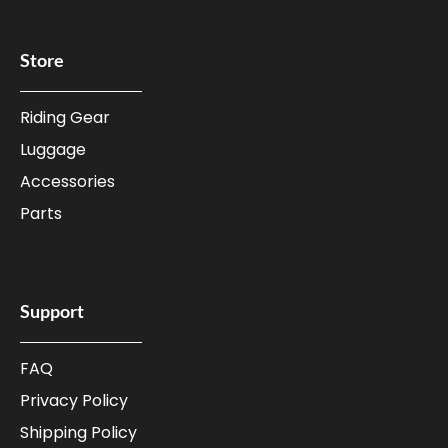
Store
Riding Gear
Luggage
Accessories
Parts
Support
FAQ
Privacy Policy
Shipping Policy