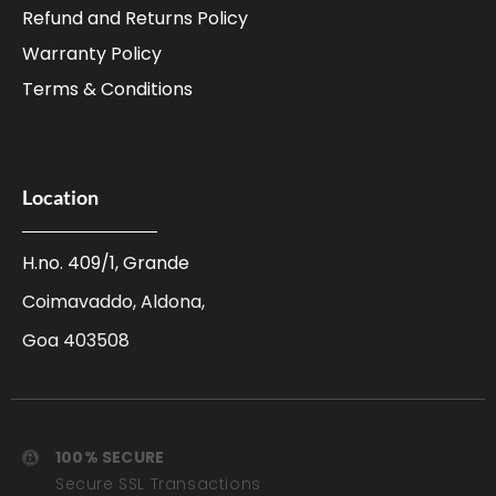
Refund and Returns Policy
Warranty Policy
Terms & Conditions
Location
H.no. 409/1, Grande
Coimavaddo, Aldona,
Goa 403508
100% SECURE
Secure SSL Transactions