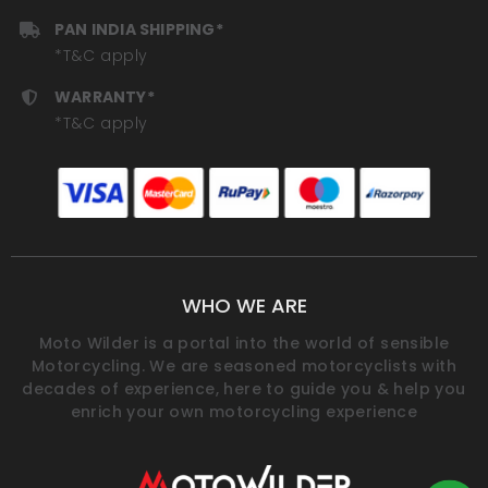
PAN INDIA SHIPPING*
*T&C apply
WARRANTY*
*T&C apply
WHO WE ARE
Moto Wilder is a portal into the world of sensible
Motorcycling. We are seasoned motorcyclists with
decades of experience, here to guide you & help you
enrich your own motorcycling experience