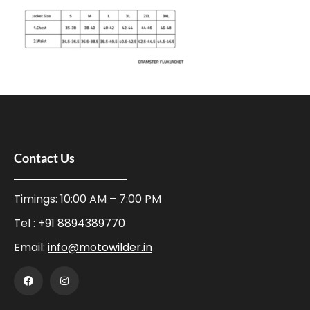
Contact Us
Timings: 10:00 AM – 7:00 PM
Tel :
+91 8894389770
Email:
info@motowilder.in