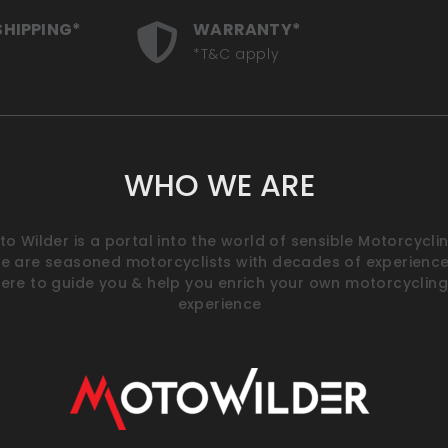
SHIPPING*
WARRANTY*
*T&C apply
WHO WE ARE
o Wilder is a portal into the world of sensible Motorcyclin
e are seasoned motorcyclists with decades of experience
ere to guide you & help you enrich your own motorcycling
experience