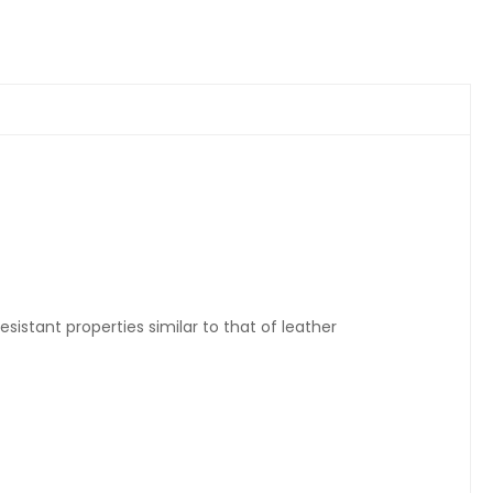
sistant properties similar to that of leather