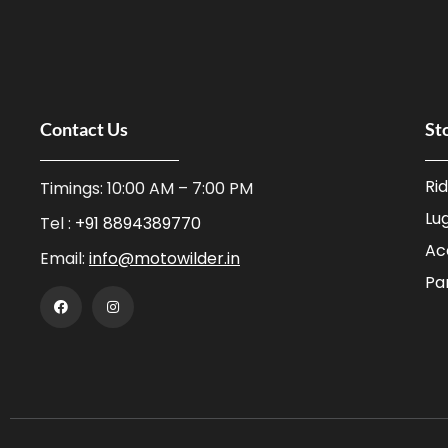
Contact Us
St
Ri
Timings: 10:00 AM – 7:00 PM
Lu
Tel :
+91 8894389770
Ac
Email:
info@motowilder.in
Pa