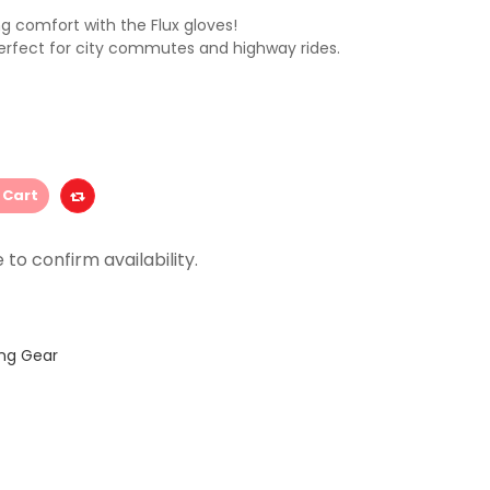
g comfort with the Flux gloves!
perfect for city commutes and highway rides.
 Cart
ing Gear