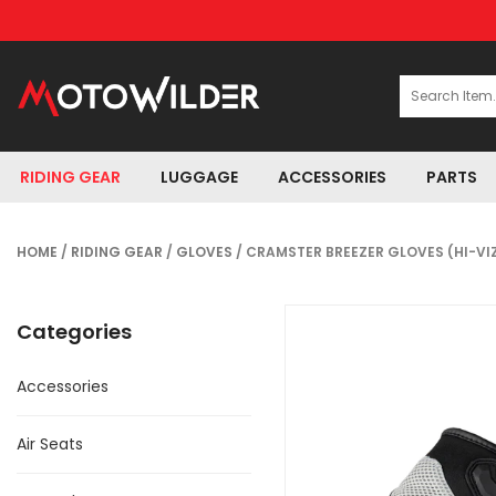
RIDING GEAR
LUGGAGE
ACCESSORIES
PARTS
HOME
/
RIDING GEAR
/
GLOVES
/ CRAMSTER BREEZER GLOVES (HI-VI
Categories
Accessories
Air Seats