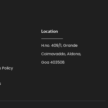
Location
H.no. 409/1, Grande
Coimavaddo, Aldona,
Goa 403508
 Policy
s