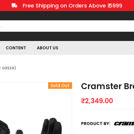
Free Shipping on Orders Above ₹ 5999
CONTENT
ABOUT US
Z GREEN)
Cramster Br
Sold Out
₹
2,349.00
PRODUCT BY: