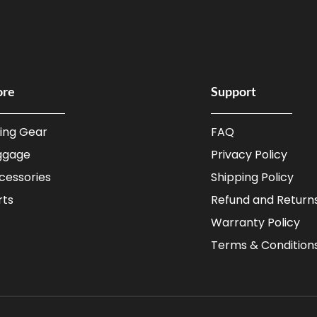
ore
Support
ding Gear
FAQ
ggage
Privacy Policy
cessories
Shipping Policy
rts
Refund and Returns
Warranty Policy
Terms & Condition