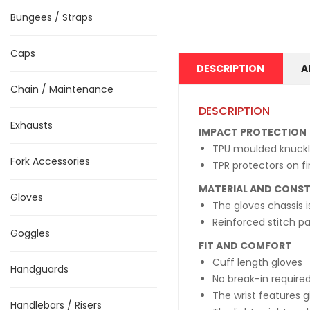
Bungees / Straps
Caps
DESCRIPTION
A
Chain / Maintenance
DESCRIPTION
Exhausts
IMPACT PROTECTION
TPU moulded knuckl
Fork Accessories
TPR protectors on fi
MATERIAL AND CONS
Gloves
The gloves chassis i
Reinforced stitch p
Goggles
FIT AND COMFORT
Cuff length gloves
Handguards
No break-in required
The wrist features g
Handlebars / Risers