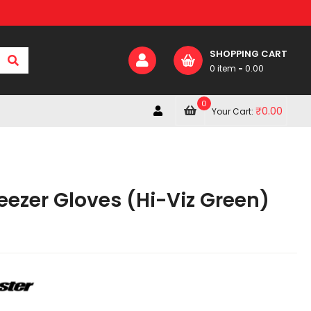
SHOPPING CART
0 item
-
0.00
0
₹
0.00
Your Cart:
eezer Gloves (Hi-Viz Green)