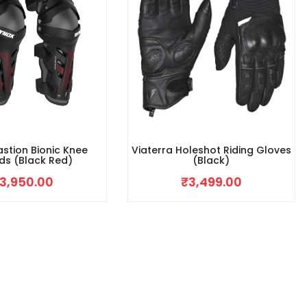
stion Bionic Knee
Viaterra Holeshot Riding Gloves
ds (Black Red)
(Black)
3,950.00
₹
3,499.00