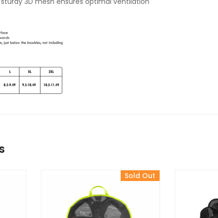
 sturdy 3D mesh ensures optimal ventilation
s
Sold Out