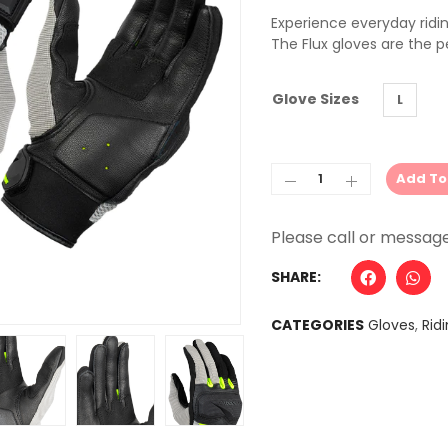
Experience everyday ridin
The Flux gloves are the 
Glove Sizes
L
Add To
Alternative:
SHARE:
CATEGORIES
Gloves
,
Rid