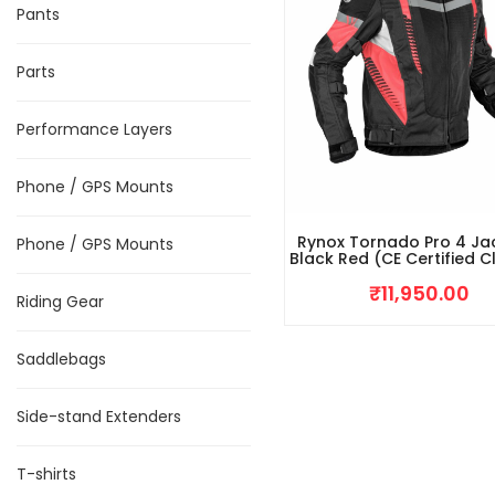
Pants
Parts
Performance Layers
Phone / GPS Mounts
Rynox Tornado Pro 4 Ja
Phone / GPS Mounts
Black Red (CE Certified C
₹
11,950.00
Riding Gear
Saddlebags
Side-stand Extenders
T-shirts