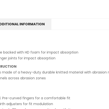
DDITIONAL INFORMATION
e backed with HD foam for impact absorption
nger joints for impact absorption
TRUCTION
s made of a heavy-duty durable knitted material with abrasion re
anels across abrasion zones
. Pre-curved fingers for a comfortable fit
irth adjusters for fit modulation