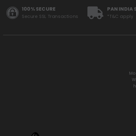
100% SECURE
PAN INDIA 
Secure SSL Transactions
*T&C apply
Mot
W
h