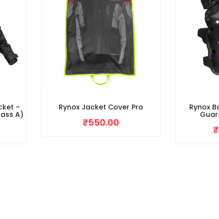
cket –
Rynox Jacket Cover Pro
Rynox Ba
lass A)
Guar
₹
550.00
₹