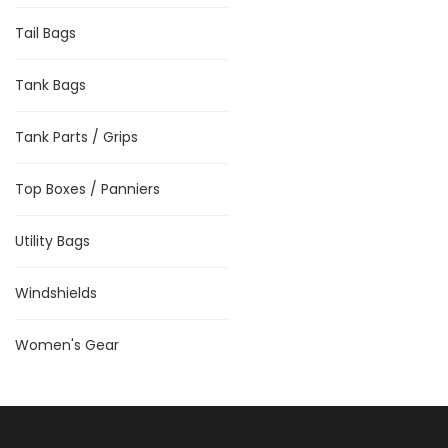
Tail Bags
Tank Bags
Tank Parts / Grips
Top Boxes / Panniers
Utility Bags
Windshields
Women's Gear