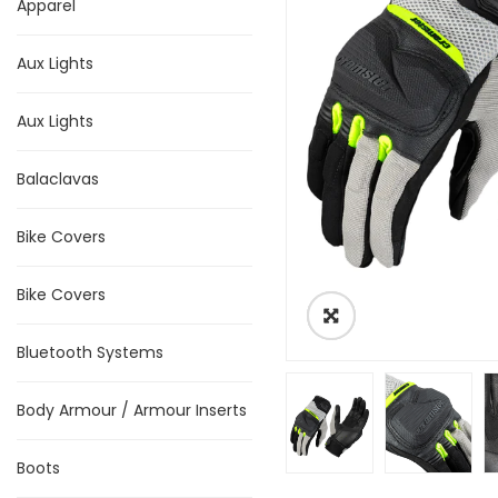
Apparel
Aux Lights
Aux Lights
Balaclavas
Bike Covers
Bike Covers
Bluetooth Systems
Body Armour / Armour Inserts
Boots