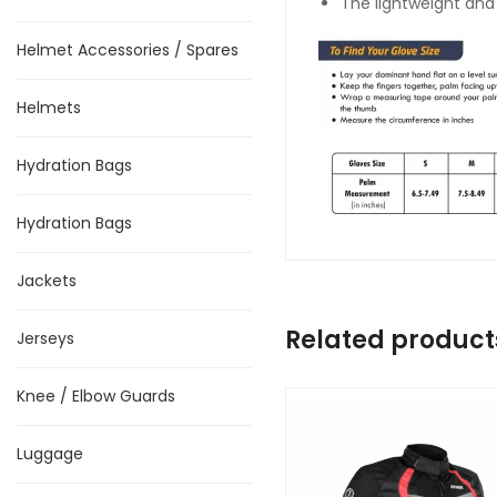
The lightweight and
Helmet Accessories / Spares
Helmets
Hydration Bags
Hydration Bags
Jackets
Related product
Jerseys
Knee / Elbow Guards
Luggage