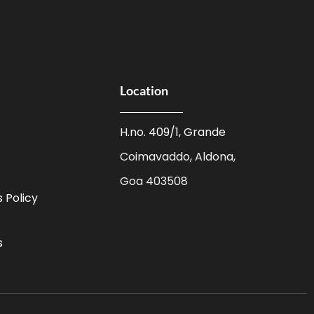
Location
H.no. 409/1, Grande
Coimavaddo, Aldona,
Goa 403508
 Policy
s