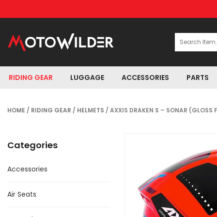
RIDING GEAR
LUGGAGE
ACCESSORIES
PARTS
HOME
/
RIDING GEAR
/
HELMETS
/ AXXIS DRAKEN S – SONAR (GLOSS 
Categories
Accessories
Air Seats