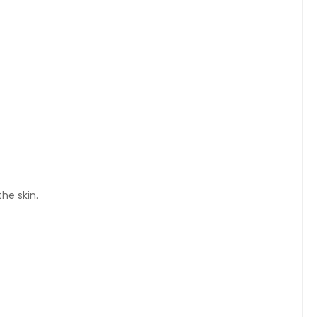
he skin.