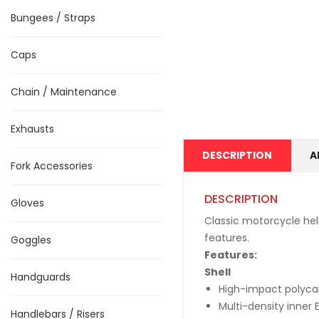
Bungees / Straps
Caps
Chain / Maintenance
Exhausts
DESCRIPTION
A
Fork Accessories
DESCRIPTION
Gloves
Classic motorcycle hel
features.
Goggles
Features:
Shell
Handguards
High-impact polycar
Multi-density inner 
Handlebars / Risers