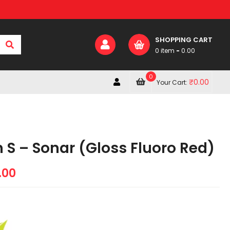
SHOPPING CART
0 item
-
0.00
0
₹
0.00
Your Cart:
 S – Sonar (Gloss Fluoro Red)
.00