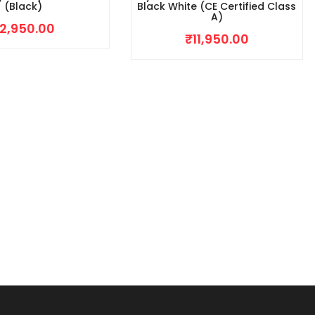
(Black)
Black White (CE Certified Class
A)
2,950.00
₹
11,950.00