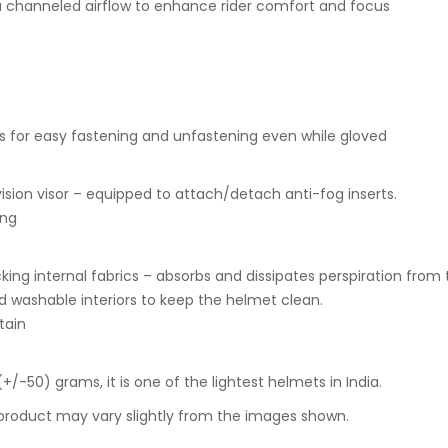
 a channeled airflow to enhance rider comfort and focus
s for easy fastening and unfastening even while gloved
ision visor – equipped to attach/detach anti-fog inserts.
ing
cking internal fabrics – absorbs and dissipates perspiration from t
d washable interiors to keep the helmet clean.
tain
+/-50) grams, it is one of the lightest helmets in India.
 product may vary slightly from the images shown.