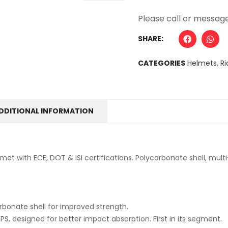
Alternative:
SHARE:
CATEGORIES
Helmets
,
Ri
DDITIONAL INFORMATION
met with ECE, DOT & ISI certifications. Polycarbonate shell, mul
bonate shell for improved strength.
EPS, designed for better impact absorption. First in its segment.