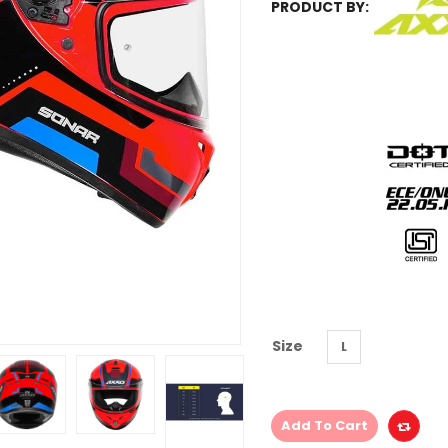
PRODUCT BY:
Size
L
Add To Cart