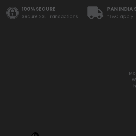
100% SECURE
PAN INDIA 
Secure SSL Transactions
*T&C apply
Mot
W
h