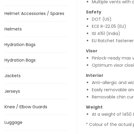
Multiple vents with
Safety
Helmet Accessories / Spares
DOT (US)
ECE R-22.05 (EU)
Helmets
ISI 4151 (India)
EU Ratchet fastener
Hydration Bags
Visor
Pinlock-ready max v
Hydration Bags
Optimum visor clos
Interior
Jackets
Anti-allergic and wi
Easily removable an
Jerseys
Removable chin cur
Knee / Elbow Guards
Weight
At a weight of 1450 (
Luggage
* Colour of the actual