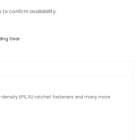
ding Gear
ti-density EPS, EU ratchet fasteners and many more