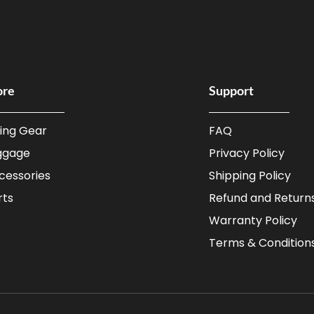
ore
Support
ding Gear
FAQ
ggage
Privacy Policy
cessories
Shipping Policy
rts
Refund and Returns
Warranty Policy
Terms & Condition