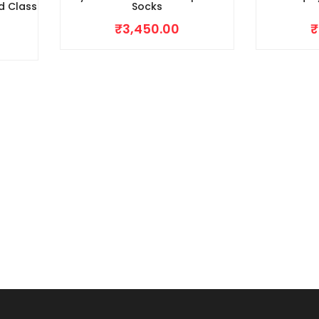
d Class
Socks
₹
3,450.00
₹