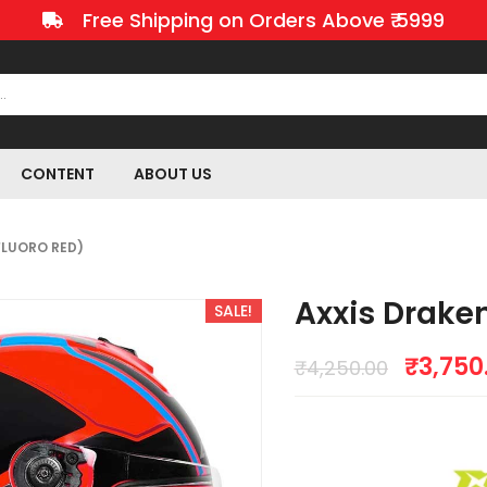
Free Shipping on Orders Above ₹ 5999
CONTENT
ABOUT US
FLUORO RED)
Axxis Draken
SALE!
₹
3,750
₹
4,250.00