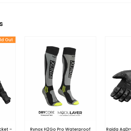
s
ld Out
cket –
Rynox H2Go Pro Waterproof
Raida AqDr