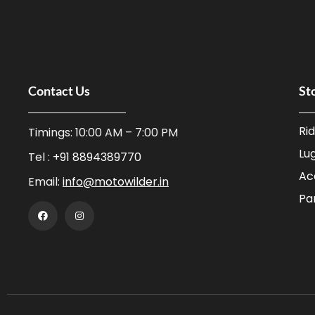
Contact Us
St
Ri
Timings: 10:00 AM – 7:00 PM
Lu
Tel :
+91 8894389770
Ac
Email:
info@motowilder.in
Pa