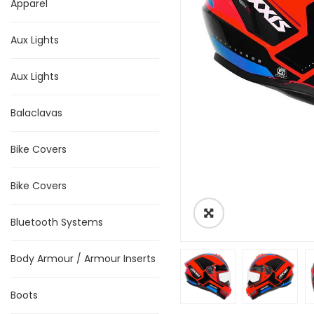
Apparel
Aux Lights
Aux Lights
Balaclavas
Bike Covers
Bike Covers
Bluetooth Systems
Body Armour / Armour Inserts
Boots