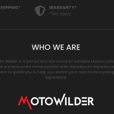
SHIPPING*
WARRANTY*
*T&C apply
WHO WE ARE
o Wilder is a portal into the world of sensible Motorcyclin
e are seasoned motorcyclists with decades of experience
ere to guide you & help you enrich your own motorcycling
experience