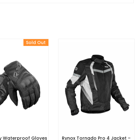
Sold Out
y Waterproof Gloves
Rynox Tornado Pro 4 Jacket –