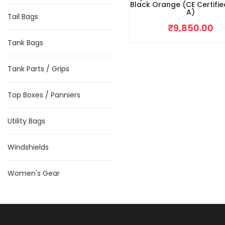
Black Orange (CE Certifie
A)
Tail Bags
₹
9,850.00
Tank Bags
Tank Parts / Grips
Top Boxes / Panniers
Utility Bags
Windshields
Women's Gear