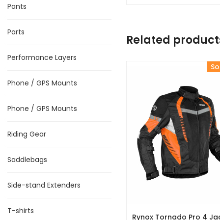
Pants
Parts
Related product
Performance Layers
So
Phone / GPS Mounts
Phone / GPS Mounts
Riding Gear
Saddlebags
Side-stand Extenders
T-shirts
Rynox Tornado Pro 4 Ja