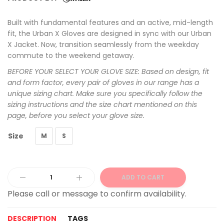
Built with fundamental features and an active, mid-length
fit, the Urban X Gloves are designed in sync with our Urban
X Jacket. Now, transition seamlessly from the weekday
commute to the weekend getaway.
BEFORE YOUR SELECT YOUR GLOVE SIZE: Based on design, fit
and form factor, every pair of gloves in our range has a
unique sizing chart. Make sure you specifically follow the
sizing instructions and the size chart mentioned on this
page, before you select your glove size.
Size
M
S
ADD TO CART
Alternative:
DESCRIPTION
TAGS