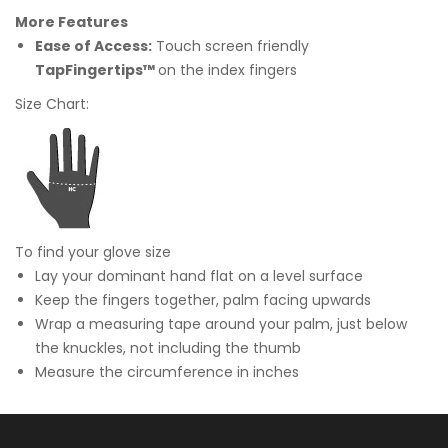
More Features
Ease of Access:
Touch screen friendly
TapFingertips™
on the index fingers
Size Chart:
To find your glove size
Lay your dominant hand flat on a level surface
Keep the fingers together, palm facing upwards
Wrap a measuring tape around your palm, just below
the knuckles, not including the thumb
Measure the circumference in inches