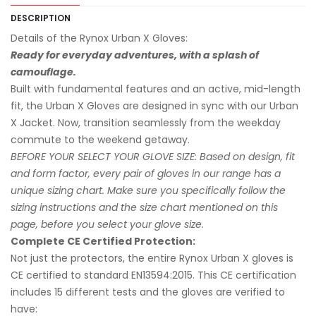
DESCRIPTION
Details of the Rynox Urban X Gloves:
Ready for everyday adventures, with a splash of
camouflage.
Built with fundamental features and an active, mid-length
fit, the Urban X Gloves are designed in sync with our Urban
X Jacket. Now, transition seamlessly from the weekday
commute to the weekend getaway.
BEFORE YOUR SELECT YOUR GLOVE SIZE: Based on design, fit
and form factor, every pair of gloves in our range has a
unique sizing chart. Make sure you specifically follow the
sizing instructions and the size chart mentioned on this
page, before you select your glove size.
Complete CE Certified Protection:
Not just the protectors, the entire Rynox Urban X gloves is
CE certified to standard EN13594:2015. This CE certification
includes 15 different tests and the gloves are verified to
have: