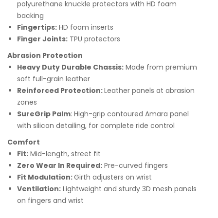
polyurethane knuckle protectors with HD foam
backing
Fingertips:
HD foam inserts
Finger Joints:
TPU protectors
Abrasion Protection
Heavy Duty Durable Chassis:
Made from premium
soft full-grain leather
Reinforced Protection:
Leather panels at abrasion
zones
SureGrip Palm
: High-grip contoured Amara panel
with silicon detailing, for complete ride control
Comfort
Fit:
Mid-length, street fit
Zero Wear In Required
:
Pre-curved fingers
Fit Modulation:
Girth adjusters on wrist
Ventilation:
Lightweight and sturdy 3D mesh panels
on fingers and wrist