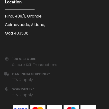
Location
H.no. 409/1, Grande
Coimavaddo, Aldona,
Goa 403508
100% SECURE
Secure SSL Transactions
PAN INDIA SHIPPING*
*T&C apply
WARRANTY*
*T&C apply