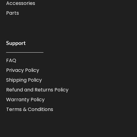
Accessories
Parts
Support
FAQ
Privacy Policy
Shipping Policy
Refund and Returns Policy
Warranty Policy
Terms & Conditions