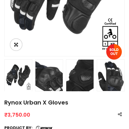
Rynox Urban X Gloves
₹
3,750.00
PRODUCT BY: