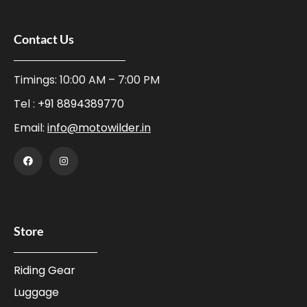
Contact Us
Timings: 10:00 AM – 7:00 PM
Tel :
+91 8894389770
Email:
info@motowilder.in
Store
Riding Gear
Luggage