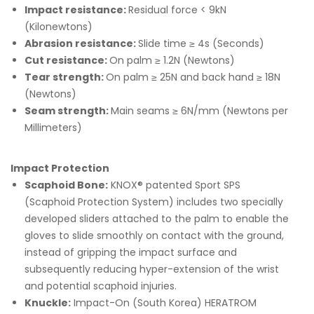
Impact resistance:
Residual force < 9kN
(Kilonewtons)
Abrasion resistance:
Slide time ≥ 4s (Seconds)
Cut resistance:
On palm ≥ 1.2N (Newtons)
Tear strength:
On palm ≥ 25N and back hand ≥ 18N
(Newtons)
Seam strength:
Main seams ≥ 6N/mm (Newtons per
Millimeters)
Impact Protection
Scaphoid Bone:
KNOX® patented Sport SPS
(Scaphoid Protection System) includes two specially
developed sliders attached to the palm to enable the
gloves to slide smoothly on contact with the ground,
instead of gripping the impact surface and
subsequently reducing hyper-extension of the wrist
and potential scaphoid injuries.
Knuckle:
Impact-On (South Korea) HERATROM