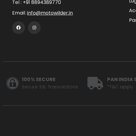
Lu
Tel :
+91 8894389770
Ac
Email:
info@motowilder.in
Pa
100% SECURE
PAN INDIA 
Secure SSL Transactions
*T&C apply