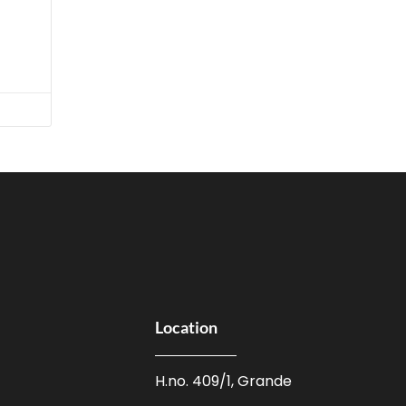
Location
H.no. 409/1, Grande