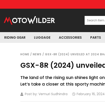
RIDING GEAR
LUGGAGE
ACCESSORIES
PARTS
HOME
/
NEWS
/ GSX-8R (2024) UNVEILED AT 2024 BH
GSX-8R (2024) unveiled
The land of the rising sun shines light o
Let’s take a closer at this sporty machin
Post by:
Vemuri Sudhindra
February 16, 2024