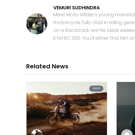
VEMURI SUDHINDRA
Meet Moto Wilder's young maverick!
motorcycle fully clad in riding ge
on a Racetrack are his ideal weeken
KTM RC 390. You'll either find him 
Related News
NEWS