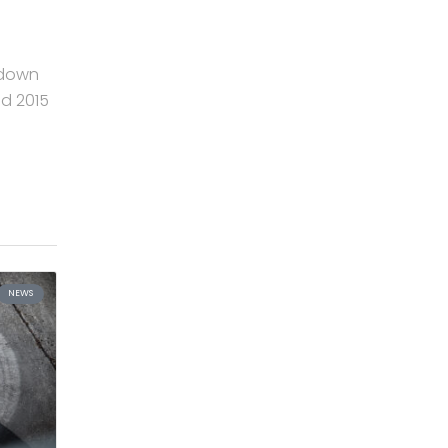
 down
nd 2015
NEWS