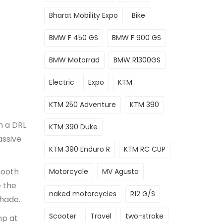
Bharat Mobility Expo
Bike
BMW F 450 GS
BMW F 900 GS
BMW Motorrad
BMW R1300GS
Electric
Expo
KTM
KTM 250 Adventure
KTM 390
h a DRL
KTM 390 Duke
assive
KTM 390 Enduro R
KTM RC CUP
mooth
Motorcycle
MV Agusta
e the
naked motorcycles
R12 G/S
shade.
Scooter
Travel
two-stroke
hp at