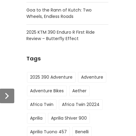
Goa to the Rann of Kutch: Two
Wheels, Endless Roads
2025 KTM 390 Enduro R First Ride
Review – Butterfly Effect
Tags
2025 390 Adventure
Adventure
Adventure Bikes
Aether
Africa Twin
Africa Twin 20224
Aprilia
Aprilia Shiver 900
Aprilia Tuono 457
Benelli