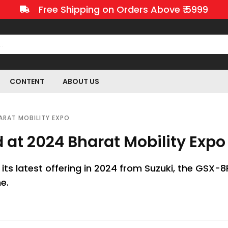
Free Shipping on Orders Above ₹ 5999
CONTENT
ABOUT US
ARAT MOBILITY EXPO
 at 2024 Bharat Mobility Expo
n its latest offering in 2024 from Suzuki, the GSX-8
e.