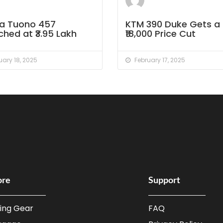
lia Tuono 457
KTM 390 Duke Gets a
hed at ₹3.95 Lakh
₹18,000 Price Cut
ary 18, 2025
February 17, 2025
ore
Support
ding Gear
FAQ