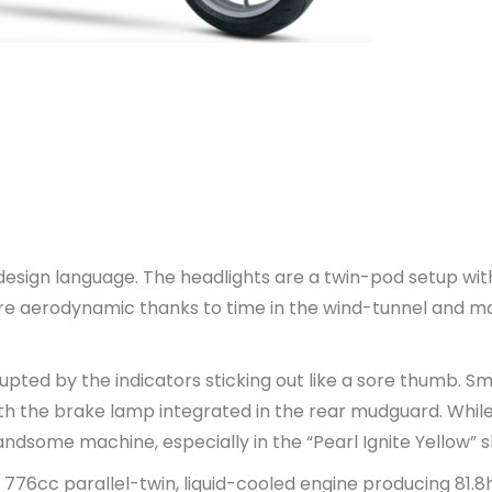
esign language. The headlights are a twin-pod setup wit
more aerodynamic thanks to time in the wind-tunnel and m
pted by the indicators sticking out like a sore thumb. S
 with the brake lamp integrated in the rear mudguard. Whil
 handsome machine, especially in the “Pearl Ignite Yellow” 
 776cc parallel-twin, liquid-cooled engine producing 81.8