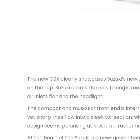
The new GSX clearly showcases Suzuki’s new d
on the top. Suzuki claims the new fairing is 
air inlets flanking the headlight.
The compact and muscular front end is interru
yet sharp lines flow into a sleek tail section,
design seems polarising at first it is a rather
At the heart of the Suzuki is a new-generation