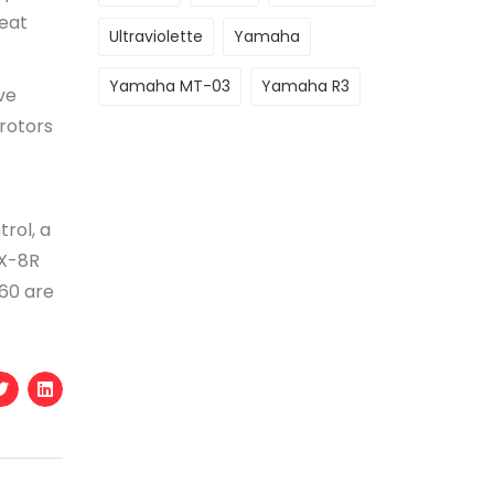
eat
Ultraviolette
Yamaha
Yamaha MT-03
Yamaha R3
ve
 rotors
trol, a
SX-8R
60 are