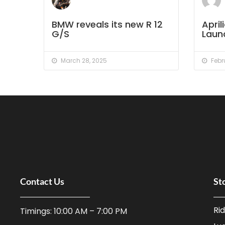
BMW reveals its new R 12
Apri
G/S
Launc
March 28, 2025
Febru
Contact Us
St
Ri
Timings: 10:00 AM – 7:00 PM