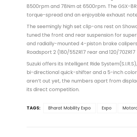
8500rpm and 78Nm at 6500rpm. The GSX-8R us
torque-spread and an enjoyable exhaust note
The seemingly high set clip-ons rest on Showa’
tuned the front and rear suspension for super
and radially-mounted 4-piston brake calipers
Roadsport 2 (180/55ZR17 rear and 120/70ZR17 fro
Suzuki offers its Intelligent Ride System(S.I.R.
bi-directional quick-shifter and a 5-inch colo
aren’t out yet, the numbers apart from displ
its direct competition.
TAGS:
Bharat Mobility Expo
Expo
Motor