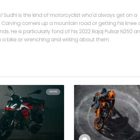
 Sudhi is the kind of motorcyclist who'd always get on a
ar. Carving corners up a mountain road or getting his knee
ds. He is particularly fond of his 2022 Bajaj Pulsar N250 a
on a bike or wrenching and writing about them.
NEWS