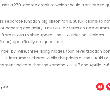
es a 270-degree crank to which should translate to gr
.
s separate function, big piston forks. Suzuki claims to ha
ior handling and agility. The GSX-8R relies on twin 310mm
 from NISSIN to shed speed. The GSX rides on Dunlop’s
nt), specifically designed for it.
S), ride-by-wire, three riding modes, four-level traction con
r TFT instrument cluster. While the prices of the Suzuki G
acement indicate that the Yamaha YZF-R7 and Aprilia RS6
cycle