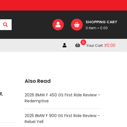
SHOPPING CART
0 item
-
0.00
0
₹
0.00
Your Cart:
Also Read
R.
2026 BMW F 450 GS First Ride Review –
Redemptive
2025 BMW F 900 GS First Ride Review –
Rebel Yell