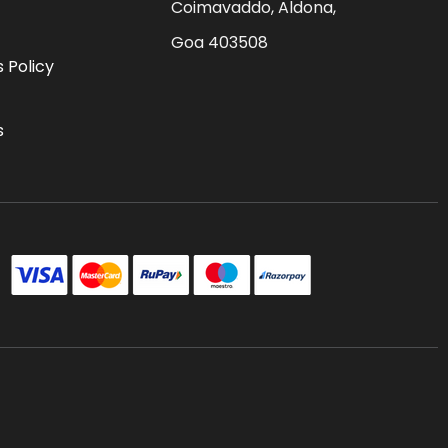
Coimavaddo, Aldona,
Goa 403508
 Policy
s