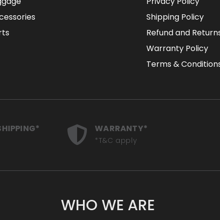
ggage
Privacy Policy
cessories
Shipping Policy
rts
Refund and Returns
Warranty Policy
Terms & Condition
SHIPPING*
WARRANTY*
*T&C apply
WHO WE ARE