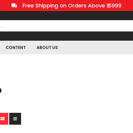
Free Shipping on Orders Above ₹ 5999
CONTENT
ABOUT US
O