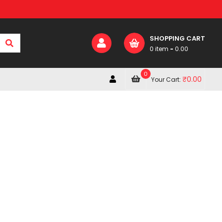
SHOPPING CART
0 item
-
0.00
0
₹
0.00
Your Cart: