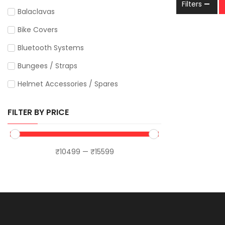
Filters
LS2
Balaclavas
Maddog
Bike Covers
MotoTrendz
Bluetooth Systems
Motourenn
Bungees / Straps
Motul
Helmet Accessories / Spares
MT Helmets
Hydration Bags
FILTER BY PRICE
Orazo
Phone / GPS Mounts
Putoline
Apparel
₹
10499
—
₹
15599
Raida
Caps
Rynox
T-shirts
Sena
Jerseys
SS Motocorp
Luggage