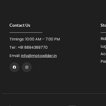
Tiivra
Hydration Bags
ViaTerra
Saddlebags
XTS
Tail Bags
Contact Us
St
Zana
Tank Bags
Top Boxes / Panniers
Ri
Timings: 10:00 AM – 7:00 PM
Utility Bags
Lu
Tel :
+91 8894389770
Parts
Ac
Email:
info@motowilder.in
Pa
Air Seats
Aux Lights
Bike Covers
Chain / Maintenance
Exhausts
Fork Accessories