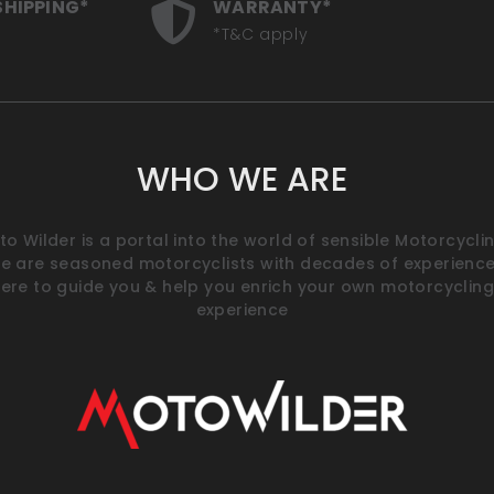
SHIPPING*
WARRANTY*
*T&C apply
WHO WE ARE
o Wilder is a portal into the world of sensible Motorcyclin
e are seasoned motorcyclists with decades of experience
ere to guide you & help you enrich your own motorcycling
experience