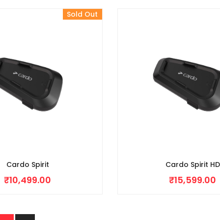
Sold Out
Cardo Spirit
Cardo Spirit HD
₹
10,499.00
₹
15,599.00