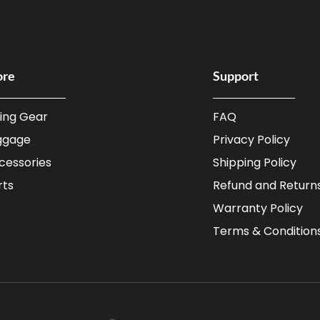
ore
Support
ding Gear
FAQ
ggage
Privacy Policy
cessories
Shipping Policy
rts
Refund and Returns
Warranty Policy
Terms & Condition