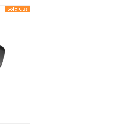
Sold Out