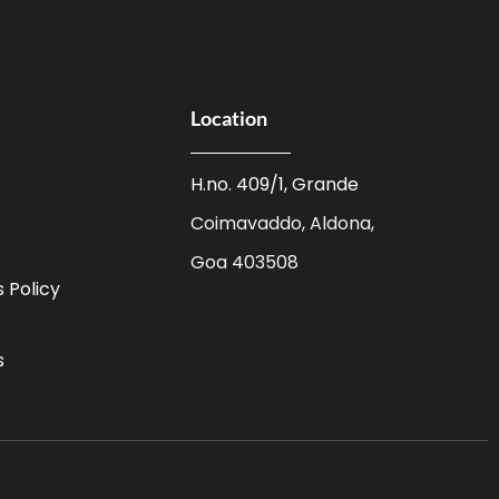
Location
H.no. 409/1, Grande
Coimavaddo, Aldona,
Goa 403508
 Policy
s