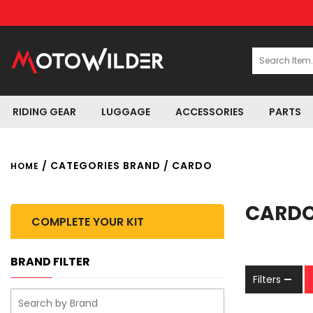
RIDING GEAR
LUGGAGE
ACCESSORIES
PARTS
/ CATEGORIES BRAND / CARDO
HOME
CARD
COMPLETE YOUR KIT
BRAND FILTER
Filters