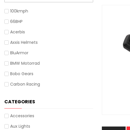
100kmph
66BHP
Acerbis
Axxis Helmets
BluArmor
BMW Motorrad
Bobo Gears
Carbon Racing
Cardo
CATEGORIES
Cramster
Gadsyll
Accessories
Givi
Aux Lights