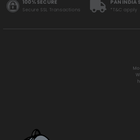
100% SECURE
PAN INDIA 
Handguards
Secure SSL Transactions
*T&C apply
Handlebars / Risers
Phone / GPS Mounts
Side-stand Extenders
Tank Parts / Grips
Windshields
Mot
W
Riding Gear
h
Body Armour / Armour Inserts
Boots
Gloves
Goggles
Helmets