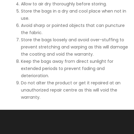
Allow to air dry thoroughly before storing.
Store the bags in a dry and cool place when not in
use.
Avoid sharp or pointed objects that can puncture
the fabric.
Store the bags loosely and avoid over-stuffing to
prevent stretching and warping as this will damage
the coating and void the warranty.
Keep the bags away from direct sunlight for
extended periods to prevent fading and
deterioration.
Do not alter the product or get it repaired at an
unauthorized repair centre as this will void the
warranty.