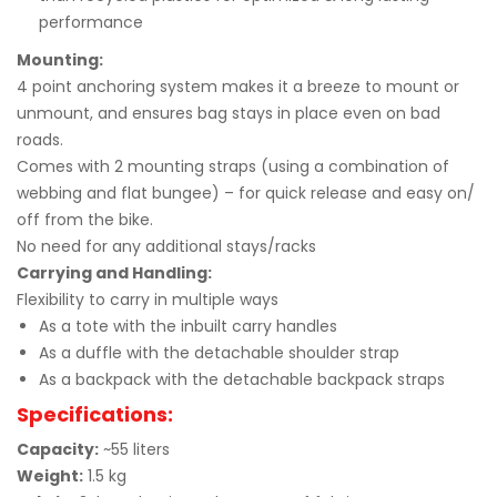
performance
Mounting:
4 point anchoring system makes it a breeze to mount or
unmount, and ensures bag stays in place even on bad
roads.
Comes with 2 mounting straps (using a combination of
webbing and flat bungee) – for quick release and easy on/
off from the bike.
No need for any additional stays/racks
Carrying and Handling:
Flexibility to carry in multiple ways
As a tote with the inbuilt carry handles
As a duffle with the detachable shoulder strap
As a backpack with the detachable backpack straps
Specifications:
Capacity:
~55 liters
Weight:
1.5 kg