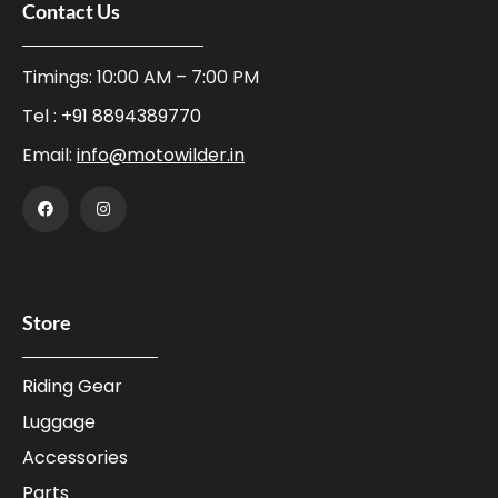
Contact Us
Timings: 10:00 AM – 7:00 PM
Tel :
+91 8894389770
Email:
info@motowilder.in
Store
Riding Gear
Luggage
Accessories
Parts