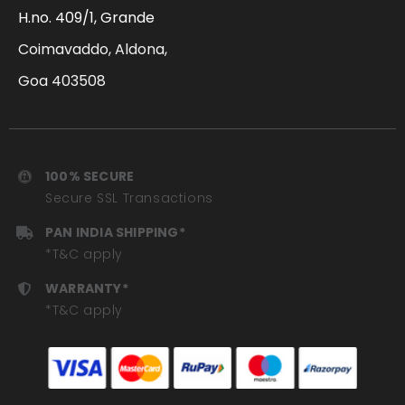
H.no. 409/1, Grande
Coimavaddo, Aldona,
Goa 403508
100% SECURE
Secure SSL Transactions
PAN INDIA SHIPPING*
*T&C apply
WARRANTY*
*T&C apply