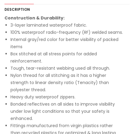
DESCRIPTION
Construction & Durability:
3-layer laminated waterproof fabric.
100% waterproof radio-frequency (RF) welded seams.
Internal gray/red color for better visibility of packed
items
Box stitched at all stress points for added
reinforcement.
Tough, tear-resistant webbing used all through.
Nylon thread for all stitching as it has a higher
strength to linear density ratio (Tenacity) than
polyester thread.
Heavy duty waterproof zippers.
Bonded reflectives on all sides to improve visibility
under low light conditions so that your safety is
enhanced.
Fittings manufactured from virgin plastics rather
than recycled plastics for optimized & long lasting