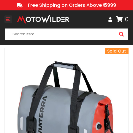
Free Shipping on Orders Above ₹ 5999
0
Toggle
navigation
Sold Out