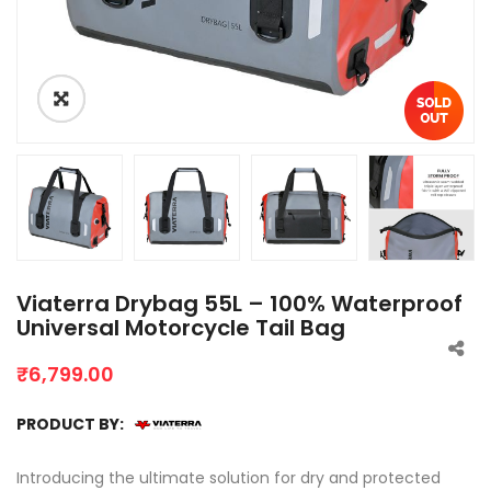
Viaterra Drybag 55L – 100% Waterproof
Universal Motorcycle Tail Bag
₹
6,799.00
PRODUCT BY:
Introducing the ultimate solution for dry and protected