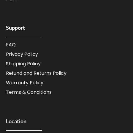
Support
FAQ
Privacy Policy
Shipping Policy
Refund and Returns Policy
Warranty Policy
Terms & Conditions
Location