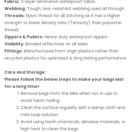
Fabric:
3-layer laminated waterproof fabric
Webbing:
Tough, tear-resistant webbing used all through
Threads:
Nylon thread for all stitching as it has a higher
strength to linear density ratio (Tenacity) than polyester
thread.
Zippers & Pullers:
Heavy duty waterproof zippers
Visibility:
Bonded reflectives on all sides
Fittings:
Manufactured from virgin plastics rather than
recycled plastics for optimized & long lasting performance
Care and Storage:
Please follow the below steps to make your bags last
for a long time!
Remove bags from the bike when not in use to
avoid fabric fading
Clean the surface regularly with a damp cloth and
mild soap solution.
Avoid using harsh chemicals, abrasive materials, or
high heat to clean the bags.