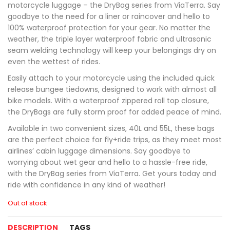
motorcycle luggage – the DryBag series from ViaTerra. Say
goodbye to the need for a liner or raincover and hello to
100% waterproof protection for your gear. No matter the
weather, the triple layer waterproof fabric and ultrasonic
seam welding technology will keep your belongings dry on
even the wettest of rides.
Easily attach to your motorcycle using the included quick
release bungee tiedowns, designed to work with almost all
bike models. With a waterproof zippered roll top closure,
the DryBags are fully storm proof for added peace of mind.
Available in two convenient sizes, 40L and 55L, these bags
are the perfect choice for fly+ride trips, as they meet most
airlines’ cabin luggage dimensions. Say goodbye to
worrying about wet gear and hello to a hassle-free ride,
with the DryBag series from ViaTerra. Get yours today and
ride with confidence in any kind of weather!
Out of stock
DESCRIPTION
TAGS