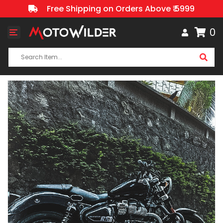
Free Shipping on Orders Above ₹ 5999
0
Toggle
navigation