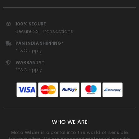
100% SECURE
Secure SSL Transactions
PAN INDIA SHIPPING*
*T&C apply
WARRANTY*
*T&C apply
WHO WE ARE
Moto Wilder is a portal into the world of sensible
Motorcycling. We are seasoned motorcyclists with