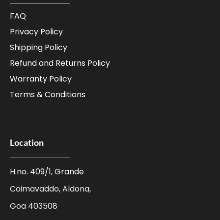
FAQ
Privacy Policy
Shipping Policy
Refund and Returns Policy
Warranty Policy
Terms & Conditions
Location
H.no. 409/1, Grande
Coimavaddo, Aldona,
Goa 403508