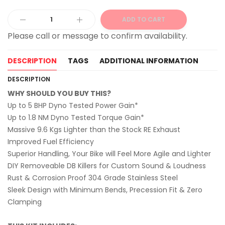
ADD TO CART
Alternative:
DESCRIPTION
TAGS
ADDITIONAL INFORMATION
DESCRIPTION
WHY SHOULD YOU BUY THIS?
Up to 5 BHP Dyno Tested Power Gain*
Up to 1.8 NM Dyno Tested Torque Gain*
Massive 9.6 Kgs Lighter than the Stock RE Exhaust
Improved Fuel Efficiency
Superior Handling, Your Bike will Feel More Agile and Lighter
DIY Removeable DB Killers for Custom Sound & Loudness
Rust & Corrosion Proof 304 Grade Stainless Steel
Sleek Design with Minimum Bends, Precession Fit & Zero
Clamping