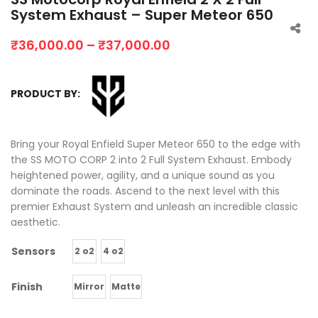
System Exhaust – Super Meteor 650
₹
36,000.00
–
₹
37,000.00
PRODUCT BY:
Bring your Royal Enfield Super Meteor 650 to the edge with
the SS MOTO CORP 2 into 2 Full System Exhaust. Embody
heightened power, agility, and a unique sound as you
dominate the roads. Ascend to the next level with this
premier Exhaust System and unleash an incredible classic
aesthetic.
Sensors
2 o2
4 o2
Finish
Mirror
Matte