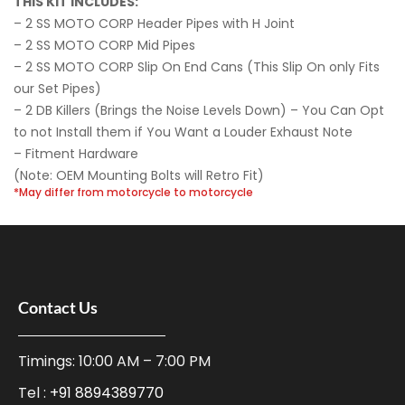
THIS KIT INCLUDES:
– 2 SS MOTO CORP Header Pipes with H Joint
– 2 SS MOTO CORP Mid Pipes
– 2 SS MOTO CORP Slip On End Cans (This Slip On only Fits
our Set Pipes)
– 2 DB Killers (Brings the Noise Levels Down) – You Can Opt
to not Install them if You Want a Louder Exhaust Note
– Fitment Hardware
(Note: OEM Mounting Bolts will Retro Fit)
*May differ from motorcycle to motorcycle
Contact Us
Timings: 10:00 AM – 7:00 PM
Tel :
+91 8894389770