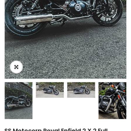
SS Motocorp Royal Enfield 2 X 2 Full