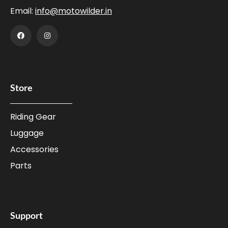
Email:
info@motowilder.in
Store
Riding Gear
Luggage
Accessories
Parts
Support