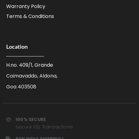
Warranty Policy
Terms & Conditions
Location
H.no. 409/1, Grande
Coimavaddo, Aldona,
Goa 403508
100% SECURE
Secure SSL Transactions
PAN INDIA SHIPPING*