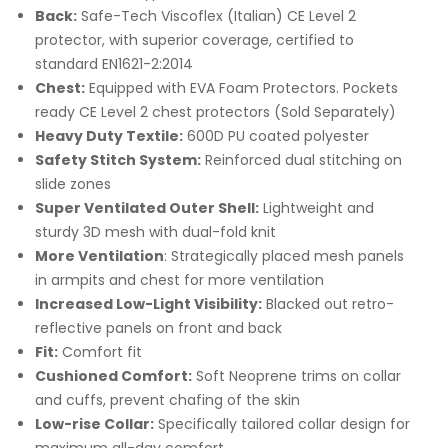
Back:
Safe-Tech Viscoflex (Italian) CE Level 2
protector, with superior coverage, certified to
standard EN1621-2:2014
Chest:
Equipped with EVA Foam Protectors. Pockets
ready CE Level 2 chest protectors (Sold Separately)
Heavy Duty Textile:
600D PU coated polyester
Safety Stitch System:
Reinforced dual stitching on
slide zones
Super Ventilated Outer Shell:
Lightweight and
sturdy 3D mesh with dual-fold knit
More Ventilation
: Strategically placed mesh panels
in armpits and chest for more ventilation
Increased Low-Light Visibility:
Blacked out retro-
reflective panels on front and back
Fit:
Comfort fit
Cushioned Comfort:
Soft Neoprene trims on collar
and cuffs, prevent chafing of the skin
Low-rise Collar:
Specifically tailored collar design for
maximum all-day comfort