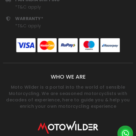
*T&C apply
WARRANTY*
*T&C apply
WHO WE ARE
Moto Wilder is a portal into the world of sensible
Motorcycling. We are seasoned motorcyclists with
decades of experience, here to guide you & help you
enrich your own motorcycling experience