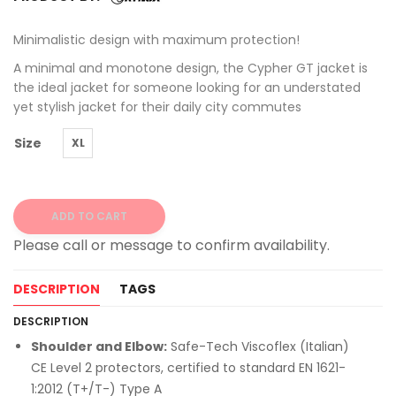
Minimalistic design with maximum protection!
A minimal and monotone design, the Cypher GT jacket is
the ideal jacket for someone looking for an understated
yet stylish jacket for their daily city commutes
Size
XL
ADD TO CART
Alternative:
DESCRIPTION
TAGS
DESCRIPTION
Shoulder and Elbow:
Safe-Tech Viscoflex (Italian)
CE Level 2 protectors, certified to standard EN 1621-
1:2012 (T+/T-) Type A