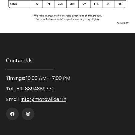
Contact Us
Timings: 10:00 AM – 7:00 PM
Tel :
+91 8894389770
Email:
info@motowilder.in