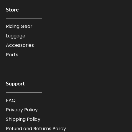
Store
Riding Gear
Luggage
Accessories
Parts
Support
FAQ
Privacy Policy
Shipping Policy
Refund and Returns Policy