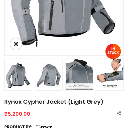
Rynox Cypher Jacket (Light Grey)
₹
5,200.00
PRODUCT BY: