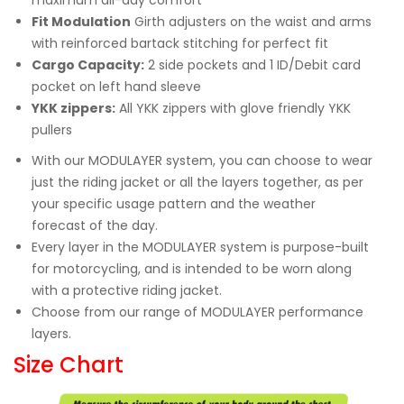
Fit Modulation
Girth adjusters on the waist and arms
with reinforced bartack stitching for perfect fit
Cargo Capacity:
2 side pockets and 1 ID/Debit card
pocket on left hand sleeve
YKK zippers:
All YKK zippers with glove friendly YKK
pullers
With our MODULAYER system, you can choose to wear
just the riding jacket or all the layers together, as per
your specific usage pattern and the weather
forecast of the day.
Every layer in the MODULAYER system is purpose-built
for motorcycling, and is intended to be worn along
with a protective riding jacket.
Choose from our range of MODULAYER performance
layers.
Size Chart