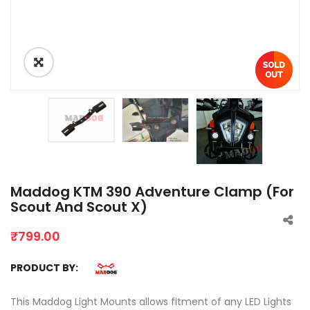
Maddog KTM 390 Adventure Clamp (For
Scout And Scout X)
₹
799.00
PRODUCT BY:
This Maddog Light Mounts allows fitment of any LED Lights