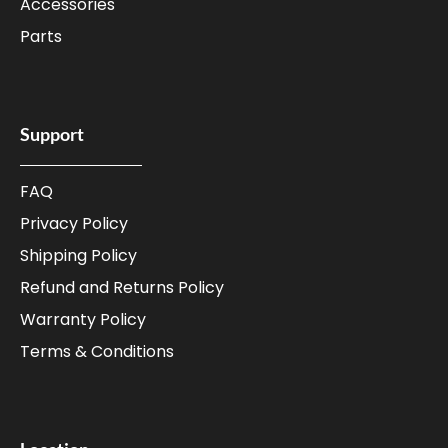
Accessories
Parts
Support
FAQ
Privacy Policy
Shipping Policy
Refund and Returns Policy
Warranty Policy
Terms & Conditions