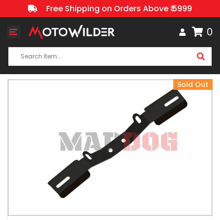
Free Shipping on Orders Above ₹ 5999
0
Toggle
navigation
Sold Out