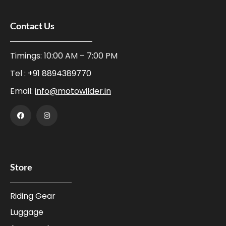
Contact Us
Timings: 10:00 AM – 7:00 PM
Tel :
+91 8894389770
Email:
info@motowilder.in
Store
Riding Gear
Luggage