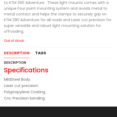
to KTM 390 Adventure . These light mounts comes with a
unique Four point mounting system and avoids metal to
metal contact and helps the clamps to securely grip on
KTM 390 Adventure for all roads and Laser cut precision for
super versatile and robust light mounting solution for
offroading.
Out of stock
DESCRIPTION
TAGS
DESCRIPTION
Specifications
MildSteel Body.
Laser cut precision.
Polypropylene Coating.
Cnc Precision bending.