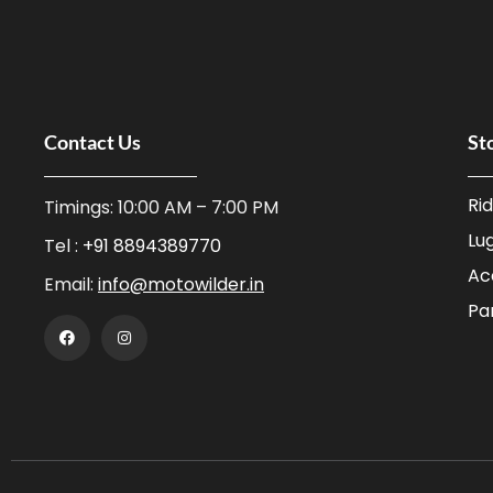
Contact Us
St
Ri
Timings: 10:00 AM – 7:00 PM
Lu
Tel :
+91 8894389770
Ac
Email:
info@motowilder.in
Pa