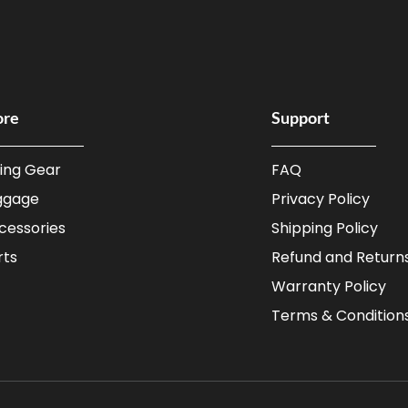
ore
Support
ding Gear
FAQ
ggage
Privacy Policy
cessories
Shipping Policy
rts
Refund and Returns
Warranty Policy
Terms & Condition