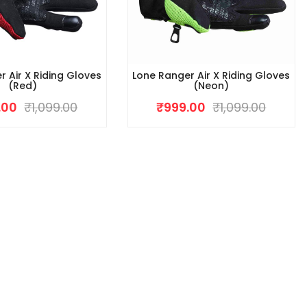
r Air X Riding Gloves
Lone Ranger Air X Riding Gloves
(Red)
(Neon)
.00
₹
1,099.00
₹
999.00
₹
1,099.00