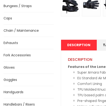
Bungees / Straps
Caps
Chain / Maintenance
Exhausts
DESCRIPTION
T
Fork Accessories
DESCRIPTION
Features of the Lone
Gloves
Super Amara Fab
EU Standard Air 
Goggles
Comfort Lining
TPU Molded Knuck
Handguards
TPU based palm sl
Pre-shaped finge
Handlebars / Risers