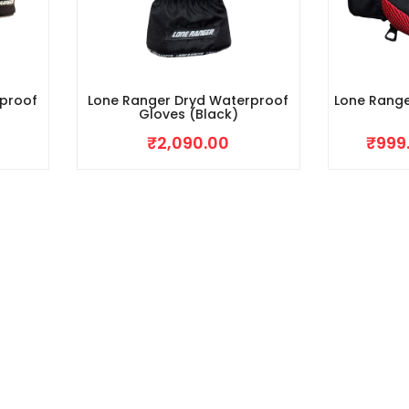
rproof
Lone Ranger Dryd Waterproof
Lone Range
Gloves (Black)
₹
2,090.00
₹
999