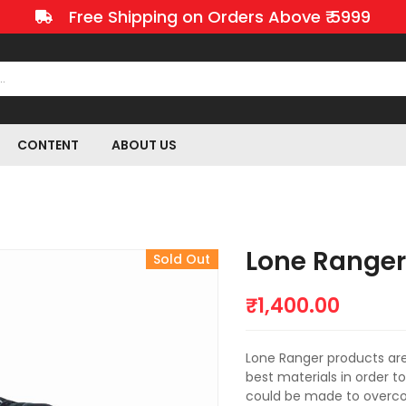
Free Shipping on Orders Above ₹ 5999
CONTENT
ABOUT US
Lone Ranger 
Sold Out
₹
1,400.00
Lone Ranger products ar
best materials in order t
could be made to overcom