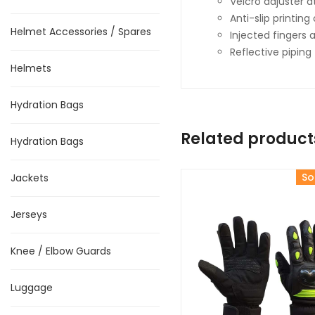
Velcro adjuster at
Anti-slip printin
Helmet Accessories / Spares
Injected fingers
Reflective piping f
Helmets
Hydration Bags
Related product
Hydration Bags
So
Jackets
Jerseys
Knee / Elbow Guards
Luggage