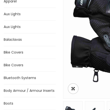
Apparel
Aux Lights
Aux Lights
Balaclavas
Bike Covers
Bike Covers
Bluetooth Systems
Body Armour / Armour Inserts
Boots