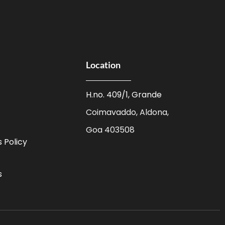
Location
H.no. 409/1, Grande
Coimavaddo, Aldona,
Goa 403508
 Policy
s