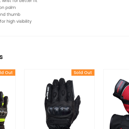
 wrist for better fit
g on palm
 and thumb
or high visibility
s
ld Out
Sold Out