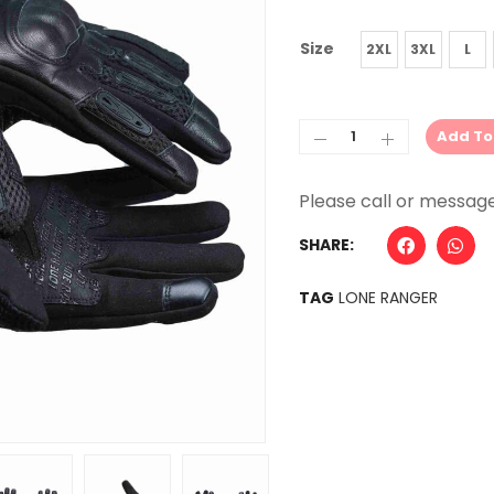
Size
2XL
3XL
L
Add To
Alternative:
SHARE:
TAG
LONE RANGER