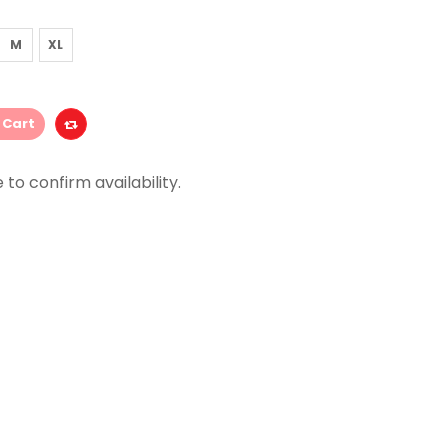
M
XL
 Cart