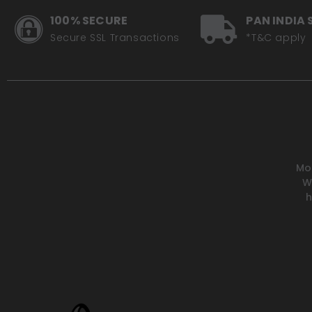
100% SECURE
PAN INDIA 
Secure SSL Transactions
*T&C apply
Mot
W
h