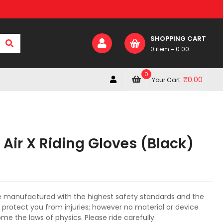
SHOPPING CART
0 item
-
0.00
0
₹
0.00
Your Cart:
Air X Riding Gloves (Black)
e manufactured with the highest safety standards and the
o protect you from injuries; however no material or device
e the laws of physics. Please ride carefully.