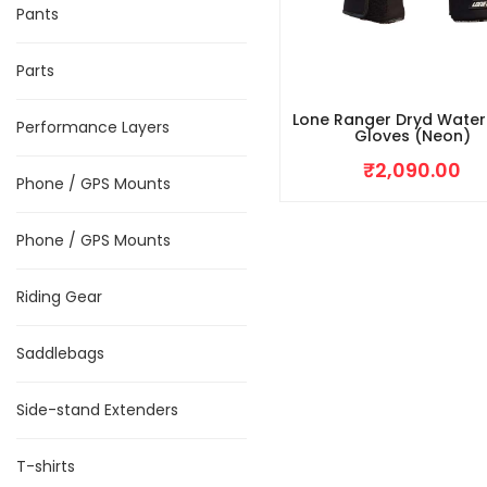
Pants
Parts
Lone Ranger Dryd Wate
Performance Layers
Gloves (Neon)
₹
2,090.00
Phone / GPS Mounts
Phone / GPS Mounts
Riding Gear
Saddlebags
Side-stand Extenders
T-shirts