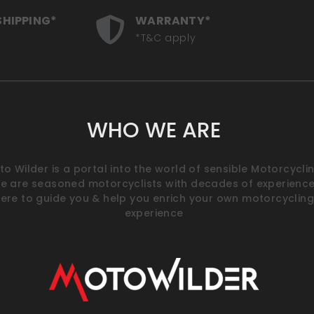
SHIPPING*
WARRANTY*
*T&C apply
WHO WE ARE
o Wilder is a portal into the world of sensible Motorcyclin
e are seasoned motorcyclists with decades of experience
ere to guide you & help you enrich your own motorcycling
experience