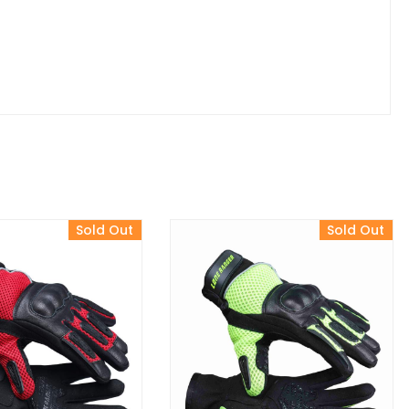
Sold Out
Sold Out