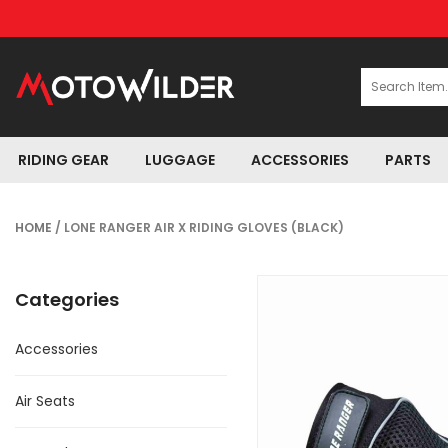
RIDING GEAR
LUGGAGE
ACCESSORIES
PARTS
HOME
/ LONE RANGER AIR X RIDING GLOVES (BLACK)
Categories
Accessories
Air Seats