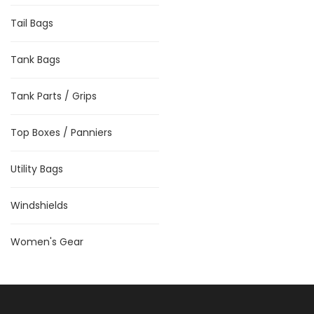
Tail Bags
Tank Bags
Tank Parts / Grips
Top Boxes / Panniers
Utility Bags
Windshields
Women's Gear