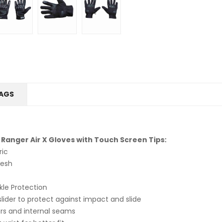
AGS
 Ranger Air X Gloves with Touch Screen Tips:
ric
Mesh
le Protection
ider to protect against impact and slide
rs and internal seams