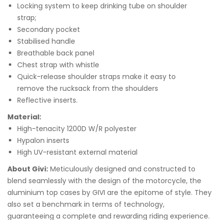
Locking system to keep drinking tube on shoulder
strap;
Secondary pocket
Stabilised handle
Breathable back panel
Chest strap with whistle
Quick-release shoulder straps make it easy to
remove the rucksack from the shoulders
Reflective inserts.
Material:
High-tenacity 1200D W/R polyester
Hypalon inserts
High UV-resistant external material
About Givi:
Meticulously designed and constructed to
blend seamlessly with the design of the motorcycle, the
aluminium top cases by GIVI are the epitome of style. They
also set a benchmark in terms of technology,
guaranteeing a complete and rewarding riding experience.