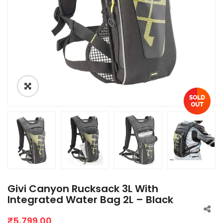
Givi Canyon Rucksack 3L With
Integrated Water Bag 2L – Black
₹
5,799.00