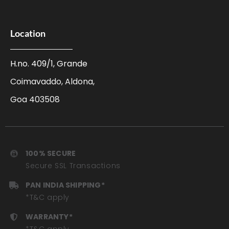
Location
H.no. 409/1, Grande
Coimavaddo, Aldona,
Goa 403508
100% SECURE
Secure SSL Transactions
PAN INDIA SHIPPING*
*T&C apply
WARRANTY*