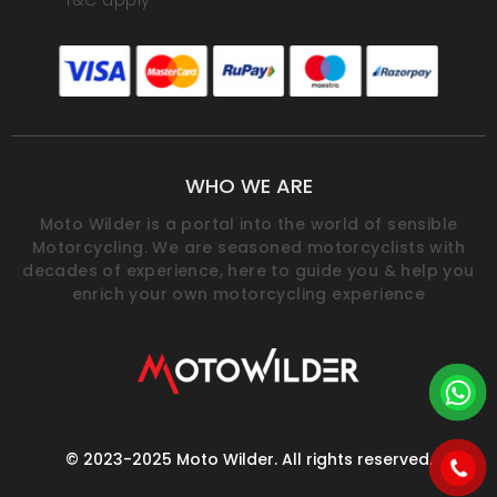
*T&C apply
WHO WE ARE
Moto Wilder is a portal into the world of sensible
Motorcycling. We are seasoned motorcyclists with
decades of experience, here to guide you & help you
enrich your own motorcycling experience
© 2023-2025 Moto Wilder. All rights reserved.