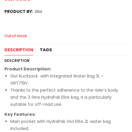
PRODUCT BY:
Givi
Out of stock
DESCRIPTION
TAGS
DESCRIPTION
Product Description:
Givi Rucksack with Integrated Water Bag 3L –
GRT719V
Thanks to the perfect adherence to the rider’s body
and the 2-litre HydraPak Elite bag, it is particularly
suitable for off-road use
Key Features:
Main pocket with HydraPak Givi Elite 2L water bag
included;