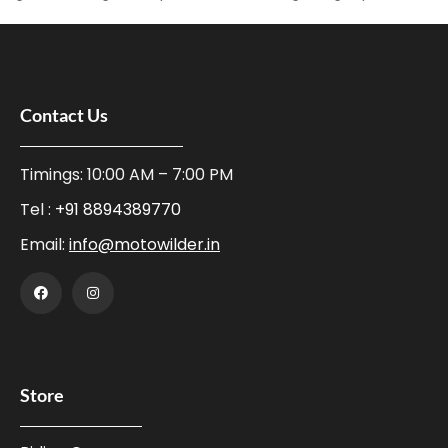
Contact Us
Timings: 10:00 AM – 7:00 PM
Tel :
+91 8894389770
Email:
info@motowilder.in
Store