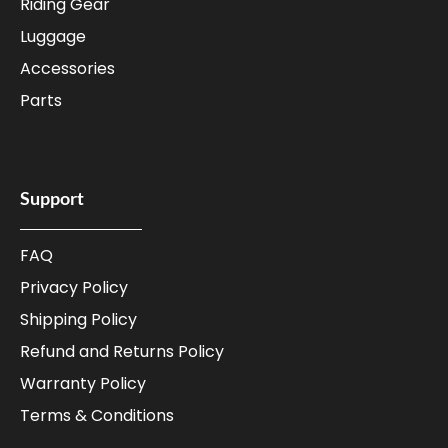
Riding Gear
Luggage
Accessories
Parts
Support
FAQ
Privacy Policy
Shipping Policy
Refund and Returns Policy
Warranty Policy
Terms & Conditions