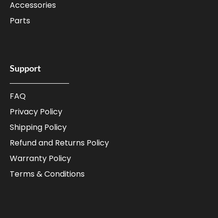
Accessories
Parts
Support
FAQ
Privacy Policy
Shipping Policy
Refund and Returns Policy
Warranty Policy
Terms & Conditions