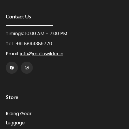
Contact Us
Timings: 10:00 AM – 7:00 PM
Tel :
+91 8894389770
Email:
info@motowilder.in
Store
Riding Gear
Luggage