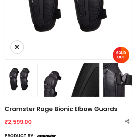
Cramster Rage Bionic Elbow Guards
₹
2,599.00
PRODUCT BY: