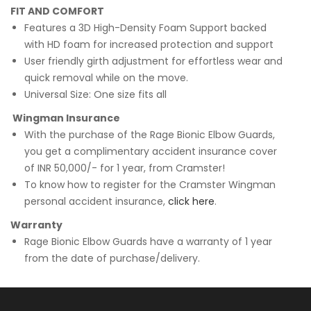
FIT AND COMFORT
Features a 3D High-Density Foam Support backed
with HD foam for increased protection and support
User friendly girth adjustment for effortless wear and
quick removal while on the move.
Universal Size: One size fits all
Wingman Insurance
With the purchase of the Rage Bionic Elbow Guards,
you get a complimentary accident insurance cover
of INR 50,000/- for 1 year, from Cramster!
To know how to register for the Cramster Wingman
personal accident insurance,
click here
.
Warranty
Rage Bionic Elbow Guards have a warranty of 1 year
from the date of purchase/delivery.