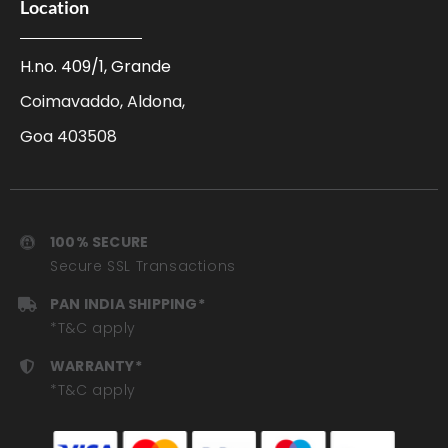
Location
H.no. 409/1, Grande
Coimavaddo, Aldona,
Goa 403508
100% SECURE
Secure SSL Transactions
PAN INDIA SHIPPING*
*T&C apply
WARRANTY*
*T&C apply