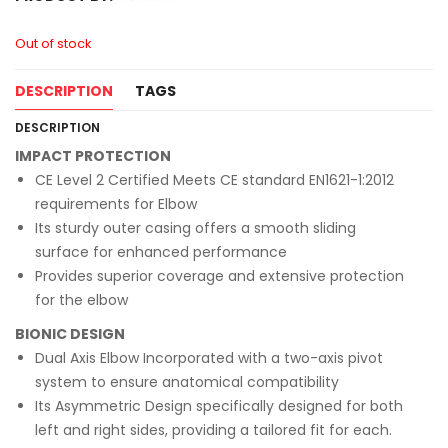
Out of stock
DESCRIPTION
TAGS
DESCRIPTION
IMPACT PROTECTION
CE Level 2 Certified Meets CE standard EN1621-1:2012
requirements for Elbow
Its sturdy outer casing offers a smooth sliding
surface for enhanced performance
Provides superior coverage and extensive protection
for the elbow
BIONIC DESIGN
Dual Axis Elbow Incorporated with a two-axis pivot
system to ensure anatomical compatibility
Its Asymmetric Design specifically designed for both
left and right sides, providing a tailored fit for each.