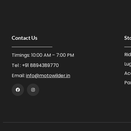
Contact Us
St
Ri
Timings: 10:00 AM – 7:00 PM
Lu
Tel :
+91 8894389770
Ac
Email:
info@motowilder.in
Pa