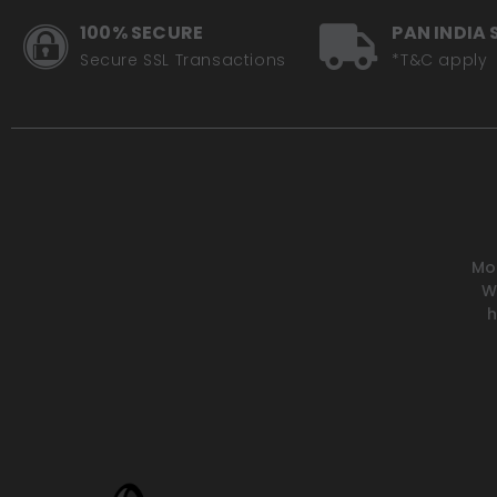
100% SECURE
PAN INDIA 
Secure SSL Transactions
*T&C apply
Mot
W
h