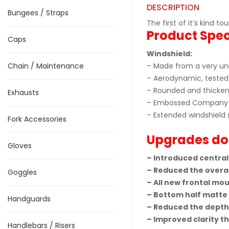
DESCRIPTION
Bungees / Straps
The first of it’s kind 
Product Spec
Caps
Windshield:
Chain / Maintenance
– Made from a very uni
– Aerodynamic, tested 
– Rounded and thickene
Exhausts
– Embossed Company 
– Extended windshield 
Fork Accessories
Upgrades do
Gloves
– Introduced central
– Reduced the overal
Goggles
– All new frontal mou
– Bottom half matte f
Handguards
– Reduced the depth 
– Improved clarity t
Handlebars / Risers