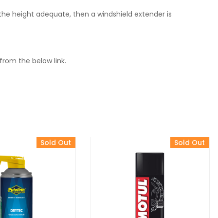
d the height adequate, then a windshield extender is
from the below link.
Sold Out
Sold Out