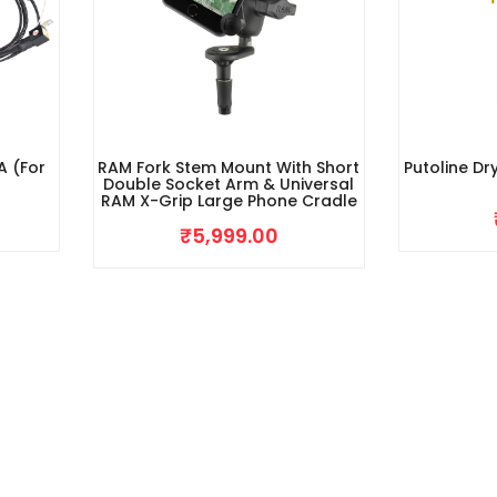
A (For
RAM Fork Stem Mount With Short
Putoline Dr
Double Socket Arm & Universal
RAM X-Grip Large Phone Cradle
₹
5,999.00