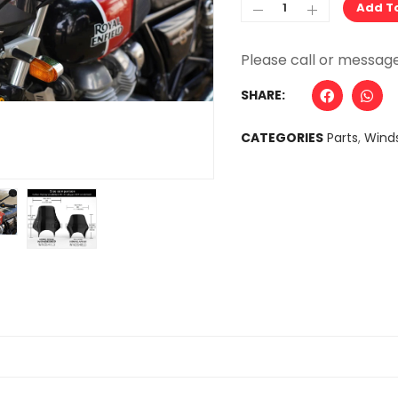
Add T
Alternative:
SHARE:
CATEGORIES
Parts
,
Winds