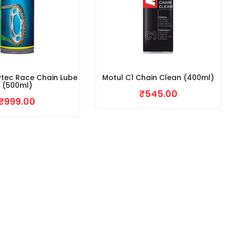
ytec Race Chain Lube
Motul C1 Chain Clean (400ml)
(500ml)
₹
545.00
₹
999.00