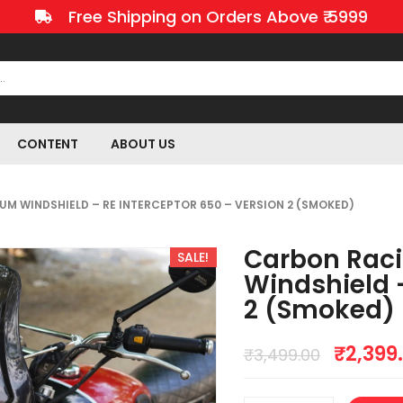
Free Shipping on Orders Above ₹ 5999
CONTENT
ABOUT US
M WINDSHIELD – RE INTERCEPTOR 650 – VERSION 2 (SMOKED)
Carbon Rac
SALE!
Windshield –
2 (Smoked)
₹
2,399
₹
3,499.00