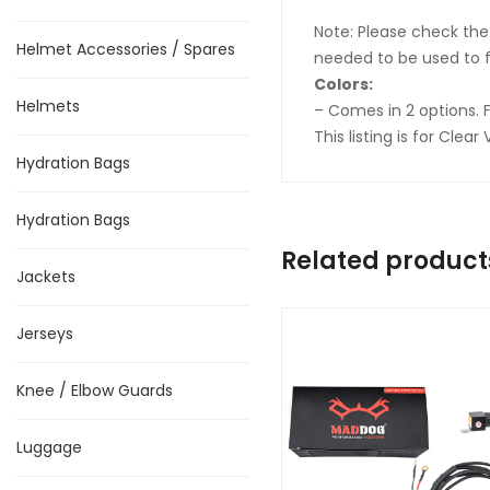
Note: Please check the 
Helmet Accessories / Spares
needed to be used to f
Colors:
Helmets
– Comes in 2 options. 
This listing is for Cle
Hydration Bags
Hydration Bags
Related product
Jackets
Jerseys
Knee / Elbow Guards
Luggage