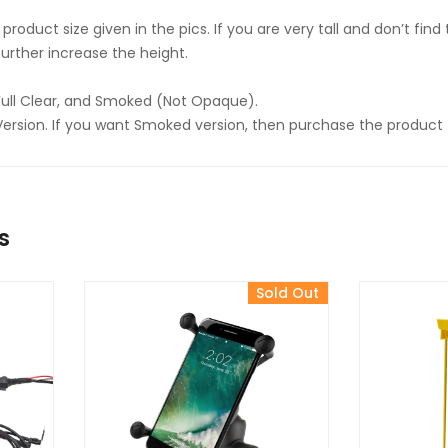
product size given in the pics. If you are very tall and don’t fin
urther increase the height.
Full Clear, and Smoked (Not Opaque).
ar Version. If you want Smoked version, then purchase the product 
s
Sold Out