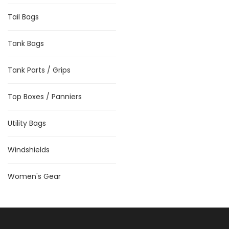
Tail Bags
Tank Bags
Tank Parts / Grips
Top Boxes / Panniers
Utility Bags
Windshields
Women's Gear