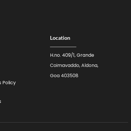
Location
H.no. 409/1, Grande
Coimavaddo, Aldona,
Goa 403508
 Policy
s