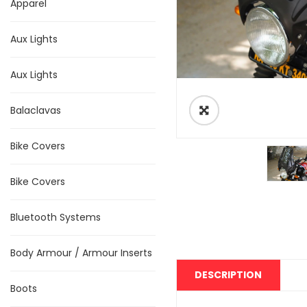
Apparel
Aux Lights
Aux Lights
Balaclavas
Bike Covers
Bike Covers
Bluetooth Systems
Body Armour / Armour Inserts
DESCRIPTION
Boots