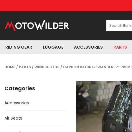
RIDING GEAR
LUGGAGE
ACCESSORIES
PARTS
HOME
/
PARTS
/
WINDSHIELDS
/ CARBON RACING “WANDERER” PREMIU
Categories
Accessories
Air Seats