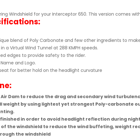
touring Windshield for your Interceptor 650. This version comes 
ifications:
que blend of Poly Carbonate and few other ingredients to make 
in a Virtual Wind Tunnel at 288 KMPH speeds.
d edges to provide safety to the rider.
Name and Logo.
seat for better hold on the headlight curvature
ne:
 Air Dam to reduce the drag and secondary wind turbulenc
l weight by using lightest yet strongest Poly-carbonate ou
nting.
inished in order to avoid headlight reflection during night
of the windshield to reduce the wind buffeting, weight r
hrough the windshield