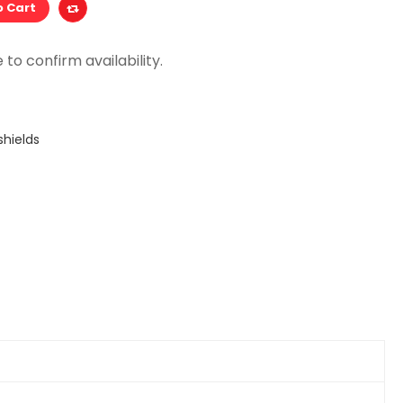
o Cart
hields