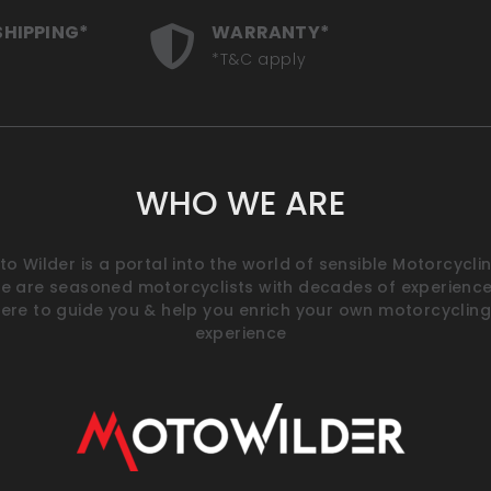
SHIPPING*
WARRANTY*
*T&C apply
WHO WE ARE
o Wilder is a portal into the world of sensible Motorcyclin
e are seasoned motorcyclists with decades of experience
ere to guide you & help you enrich your own motorcycling
experience