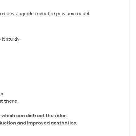
with many upgrades over the previous model.
it sturdy.
e.
t there.
 which can distract the rider.
eduction and improved aesthetics.