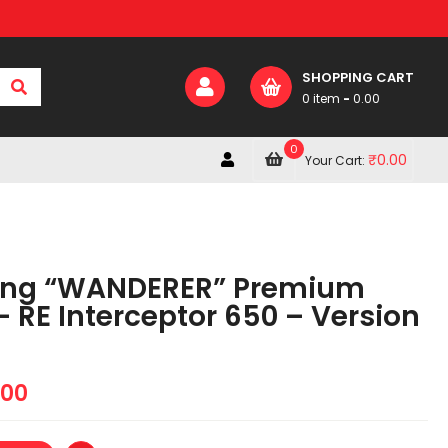
SHOPPING CART
0 item
-
0.00
0
₹
0.00
Your Cart:
ing “WANDERER” Premium
 RE Interceptor 650 – Version
.00