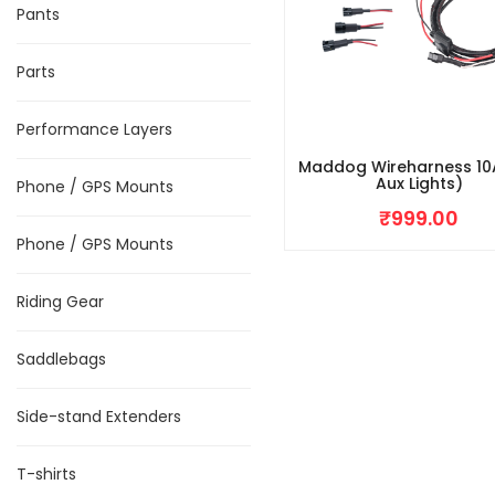
Pants
Parts
Performance Layers
Maddog Wireharness 10
Aux Lights)
Phone / GPS Mounts
₹
999.00
Phone / GPS Mounts
Riding Gear
Saddlebags
Side-stand Extenders
T-shirts