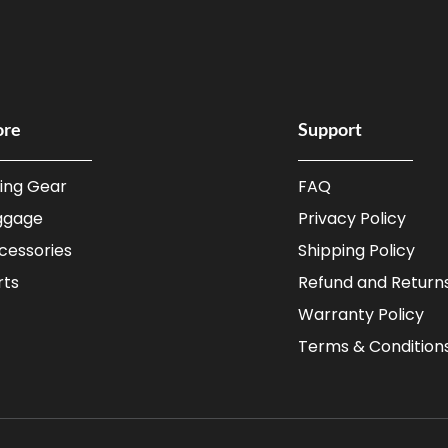
ore
Support
ding Gear
FAQ
ggage
Privacy Policy
cessories
Shipping Policy
rts
Refund and Returns
Warranty Policy
Terms & Condition