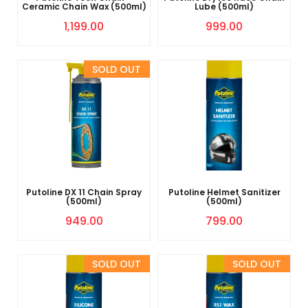
Ceramic Chain Wax (500ml)
Lube (500ml)
1,199.00
999.00
Sold Out
Putoline DX 11 Chain Spray
Putoline Helmet Sanitizer
(500ml)
(500ml)
949.00
799.00
Sold Out
Sold Out