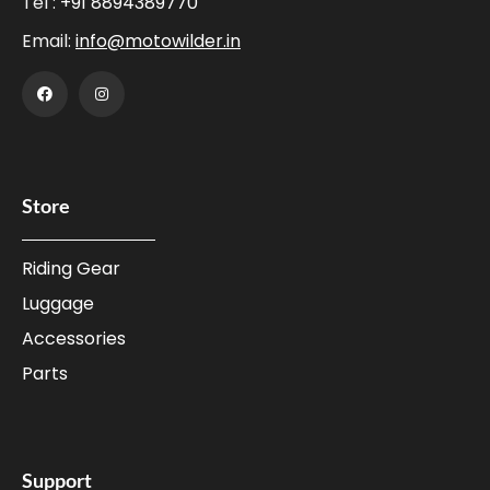
Tel :
+91 8894389770
Email:
info@motowilder.in
Store
Riding Gear
Luggage
Accessories
Parts
Support