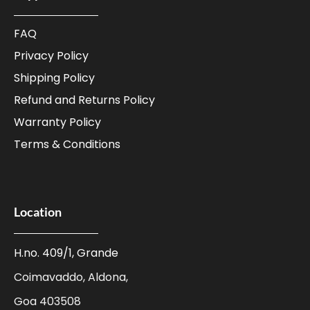
FAQ
Privacy Policy
Shipping Policy
Refund and Returns Policy
Warranty Policy
Terms & Conditions
Location
H.no. 409/1, Grande
Coimavaddo, Aldona,
Goa 403508