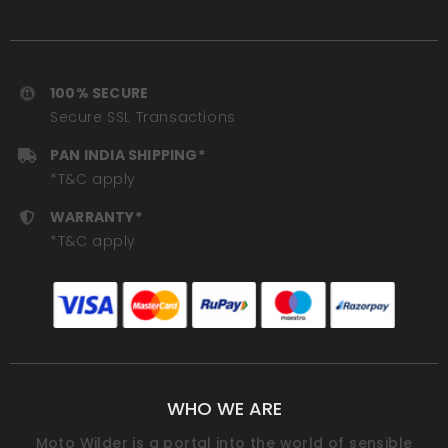
100% SECURE
Secure SSL Transactions
PAN INDIA SHIPPING*
*T&C apply
WARRANTY*
*T&C apply
WHO WE ARE
Moto Wilder is a portal into the world of sensible