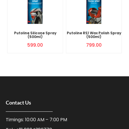
Putoline Silicone Spray
Putoline RS1 Wax Polish Spray
(500ml)
(500ml)
599.00
799.00
Contact Us
Timings: 10:00 AM – 7:00 PM